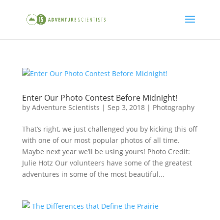
Enter Our Photo Contest Before Midnight!
by
Adventure Scientists
|
Sep 3, 2018
|
Photography
That’s right, we just challenged you by kicking this off
with one of our most popular photos of all time.
Maybe next year we’ll be using yours! Photo Credit:
Julie Hotz Our volunteers have some of the greatest
adventures in some of the most beautiful...