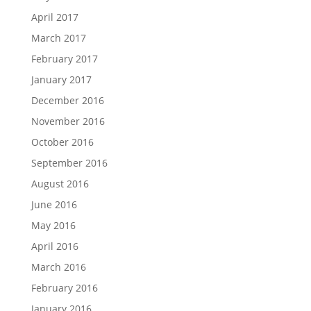
April 2017
March 2017
February 2017
January 2017
December 2016
November 2016
October 2016
September 2016
August 2016
June 2016
May 2016
April 2016
March 2016
February 2016
January 2016