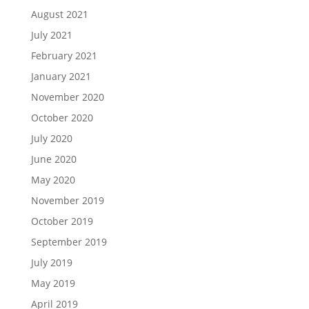
August 2021
July 2021
February 2021
January 2021
November 2020
October 2020
July 2020
June 2020
May 2020
November 2019
October 2019
September 2019
July 2019
May 2019
April 2019