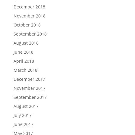
December 2018
November 2018
October 2018
September 2018
August 2018
June 2018
April 2018
March 2018
December 2017
November 2017
September 2017
August 2017
July 2017
June 2017
May 2017