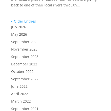
back to one of their local rivers through...
« Older Entries
July 2026
May 2026
September 2025
November 2023
September 2023
December 2022
October 2022
September 2022
June 2022
April 2022
March 2022
September 2021