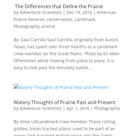
The Differences that Define the Prairie
by
Adventure Scientists
|
Dec 19, 2016
|
American
Prairie Reserve
,
conservation
,
Landmark
,
Photography
,
prairie
By: Saul Carrillo Saul Carrillo, originally from Austin,
Texas, has spent over three months as a Landmark
crew member on the Great Plains. Photo by Eli Allen ​​
Oftentimes while moving from place to place, it is
easy to look past the minutely subtle...
Watery Thoughts of Prairie Past and Present
by
Adventure Scientists
|
Apr 1, 2016
|
Photography
By Aline LittLandmark crew member These rolling,
golden, bison-tracked plains used to be part of an
ocean.One hundred million years ago, the Great