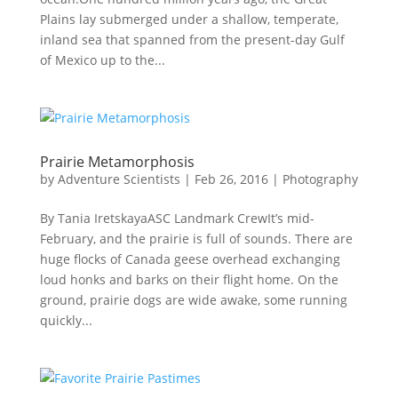
Plains lay submerged under a shallow, temperate,
inland sea that spanned from the present-day Gulf
of Mexico up to the...
Prairie Metamorphosis
by
Adventure Scientists
|
Feb 26, 2016
|
Photography
By Tania IretskayaASC Landmark Crew​It’s mid-
February, and the prairie is full of sounds. There are
huge flocks of Canada geese overhead exchanging
loud honks and barks on their flight home. On the
ground, prairie dogs are wide awake, some running
quickly...