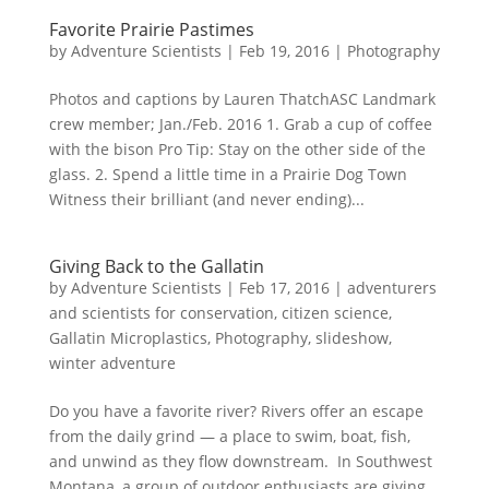
Favorite Prairie Pastimes
by
Adventure Scientists
|
Feb 19, 2016
|
Photography
Photos and captions by Lauren ThatchASC Landmark
crew member; Jan./Feb. 2016 1. Grab a cup of coffee
with the bison Pro Tip: Stay on the other side of the
glass. 2. Spend a little time in a Prairie Dog Town
Witness their brilliant (and never ending)...
Giving Back to the Gallatin
by
Adventure Scientists
|
Feb 17, 2016
|
adventurers
and scientists for conservation
,
citizen science
,
Gallatin Microplastics
,
Photography
,
slideshow
,
winter adventure
Do you have a favorite river? Rivers offer an escape
from the daily grind — a place to swim, boat, fish,
and unwind as they flow downstream. In Southwest
Montana, a group of outdoor enthusiasts are giving