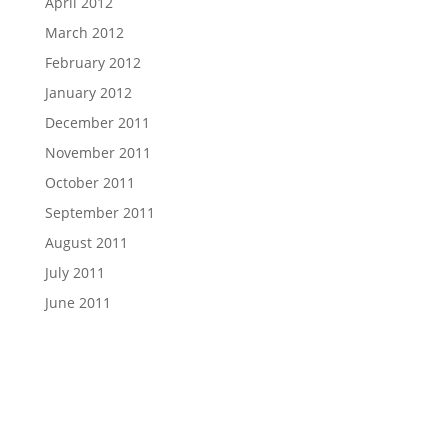
April 2012
March 2012
February 2012
January 2012
December 2011
November 2011
October 2011
September 2011
August 2011
July 2011
June 2011