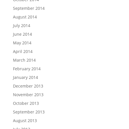
September 2014
August 2014
July 2014
June 2014
May 2014
April 2014
March 2014
February 2014
January 2014
December 2013
November 2013
October 2013
September 2013
August 2013