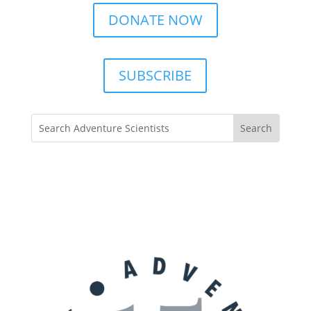
DONATE NOW
SUBSCRIBE