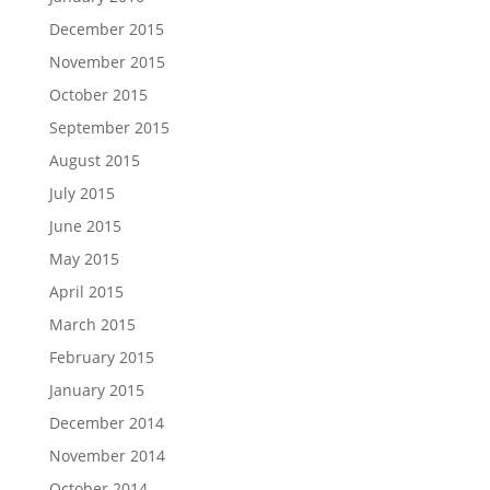
December 2015
November 2015
October 2015
September 2015
August 2015
July 2015
June 2015
May 2015
April 2015
March 2015
February 2015
January 2015
December 2014
November 2014
October 2014