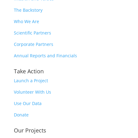
The Backstory
Who We Are
Scientific Partners
Corporate Partners
Annual Reports and Financials
Take Action
Launch a Project
Volunteer With Us
Use Our Data
Donate
Our Projects