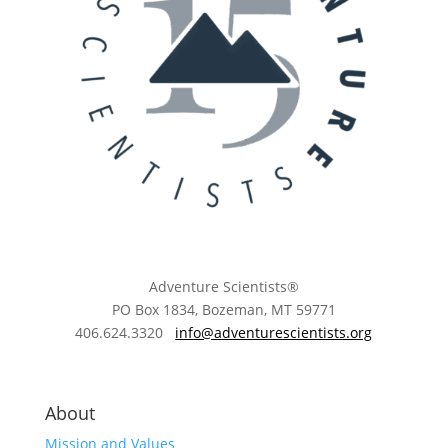
Adventure Scientists®
​PO Box 1834, Bozeman, MT 59771
406.624.3320
info@adventurescientists.org
About
Mission and Values