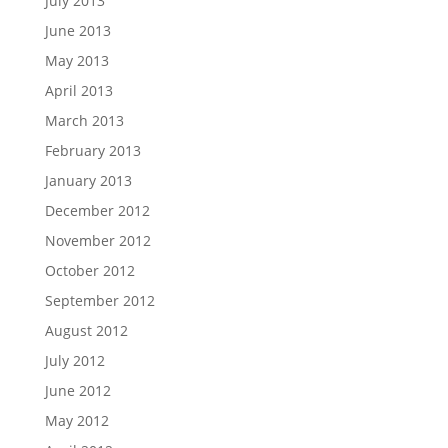
July 2013
June 2013
May 2013
April 2013
March 2013
February 2013
January 2013
December 2012
November 2012
October 2012
September 2012
August 2012
July 2012
June 2012
May 2012