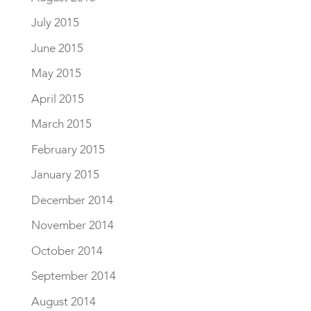
July 2015
June 2015
May 2015
April 2015
March 2015
February 2015
January 2015
December 2014
November 2014
October 2014
September 2014
August 2014