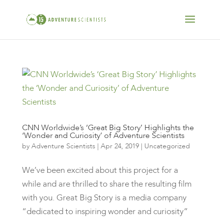
CNN Worldwide’s ‘Great Big Story’ Highlights the
‘Wonder and Curiosity’ of Adventure Scientists
by
Adventure Scientists
|
Apr 24, 2019
|
Uncategorized
We’ve been excited about this project for a
while and are thrilled to share the resulting film
with you. Great Big Story is a media company
“dedicated to inspiring wonder and curiosity”