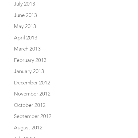
July 2013
June 2013
May 2013
April 2013
March 2013
February 2013
January 2013
December 2012
November 2012
October 2012
September 2012
August 2012