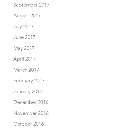
September 2017
August 2017
July 2017
June 2017
May 2017
April 2017
March 2017
February 2017
January 2017
December 2016
November 2016
October 2016