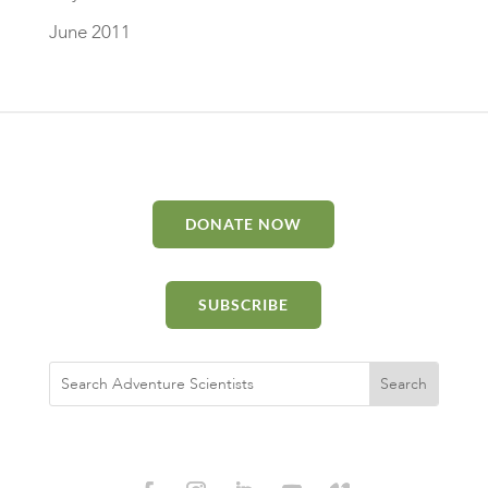
June 2011
DONATE NOW
SUBSCRIBE