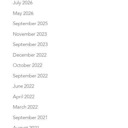
July 2026
May 2026
September 2025
November 2023
September 2023
December 2022
October 2022
September 2022
June 2022
April 2022
March 2022
September 2021
August 2021