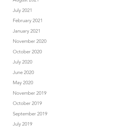
July 2021
February 2021
January 2021
November 2020
October 2020
July 2020
June 2020
May 2020
November 2019
October 2019
September 2019
July 2019