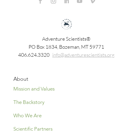
Adventure Scientists®
​PO Box 1834, Bozeman, MT 59771
406.624.3320
info@adventurescientists.org
About
Mission and Values
The Backstory
Who We Are
Scientific Partners