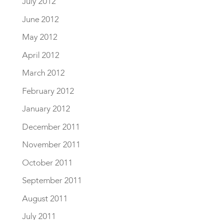
July 2012
June 2012
May 2012
April 2012
March 2012
February 2012
January 2012
December 2011
November 2011
October 2011
September 2011
August 2011
July 2011