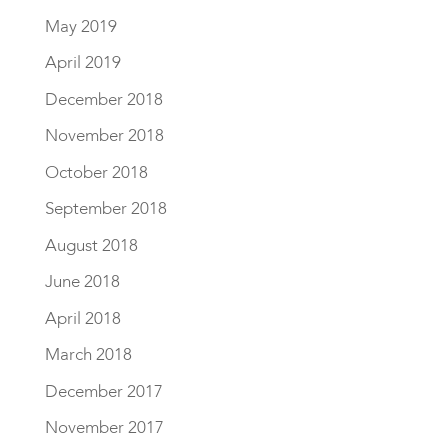
May 2019
April 2019
December 2018
November 2018
October 2018
September 2018
August 2018
June 2018
April 2018
March 2018
December 2017
November 2017