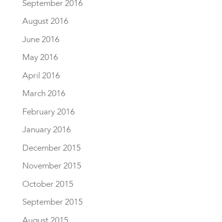
September 2016
August 2016
June 2016
May 2016
April 2016
March 2016
February 2016
January 2016
December 2015
November 2015
October 2015
September 2015
August 2015