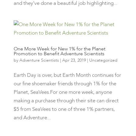
and they’ve done a beautiful job highlighting...
One More Week for New 1% for the Planet
Promotion to Benefit Adventure Scientists
by
Adventure Scientists
|
Apr 23, 2019
|
Uncategorized
Earth Day is over, but Earth Month continues for
our fine shoemaker friends through 1% for the
Planet, SeaVees.For one more week, anyone
making a purchase through their site can direct
$5 from SeaVees to one of three 1% partners,
and Adventure...