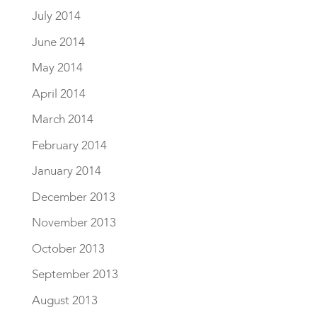
July 2014
June 2014
May 2014
April 2014
March 2014
February 2014
January 2014
December 2013
November 2013
October 2013
September 2013
August 2013