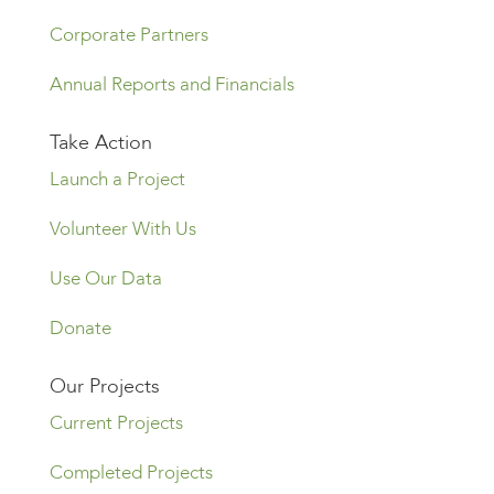
Corporate Partners
Annual Reports and Financials
Take Action
Launch a Project
Volunteer With Us
Use Our Data
Donate
Our Projects
Current Projects
Completed Projects