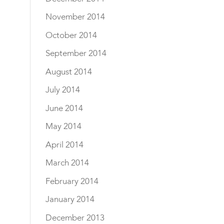
November 2014
October 2014
September 2014
August 2014
July 2014
June 2014
May 2014
April 2014
March 2014
February 2014
January 2014
December 2013