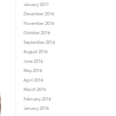
January 2017
December 2016
November 2016
October 2016
September 2016
August 2016
June 2016
May 2016
April 2016
March 2016
February 2016
January 2016