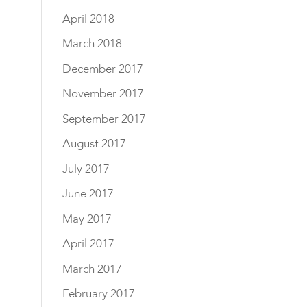
April 2018
March 2018
December 2017
November 2017
September 2017
August 2017
July 2017
June 2017
May 2017
April 2017
March 2017
February 2017