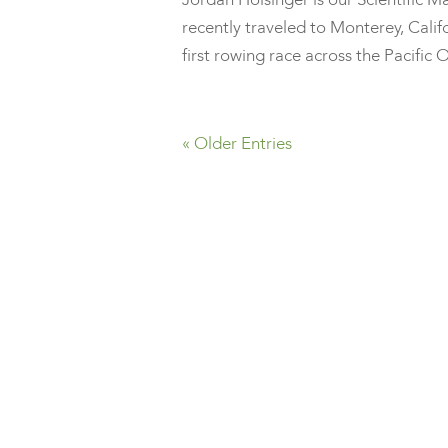
recently traveled to Monterey, Califo
first rowing race across the Pacific O
« Older Entries