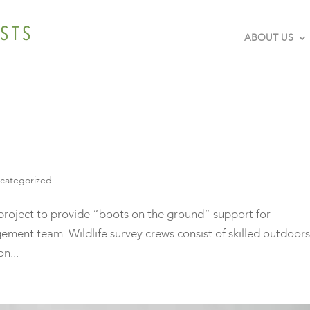
ABOUT US
categorized
roject to provide “boots on the ground” support for
ment team. Wildlife survey crews consist of skilled outdoors
n...