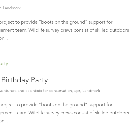
r
,
Landmark
roject to provide “boots on the ground” support for
ment team. Wildlife survey crews consist of skilled outdoors
n...
Birthday Party
venturers and scientists for conservation
,
apr
,
Landmark
roject to provide “boots on the ground” support for
ment team. Wildlife survey crews consist of skilled outdoors
n...