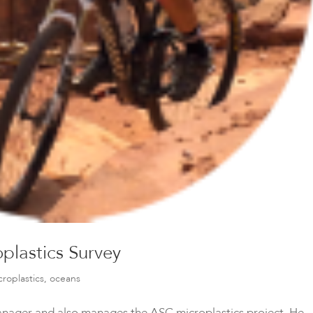
plastics Survey
croplastics
,
oceans
Manager and also manages the ASC microplastics project. He