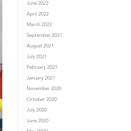
June 2022
April 2022
March 2022
September 2021
August 2021
July 2021
February 2021
January 2021
November 2020
October 2020
July 2020
June 2020