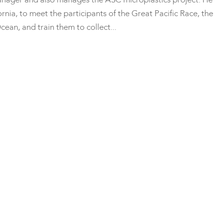
rnia, to meet the participants of the Great Pacific Race, the
cean, and train them to collect...