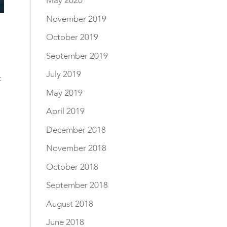
May 2020
November 2019
October 2019
September 2019
July 2019
c
May 2019
April 2019
December 2018
November 2018
October 2018
September 2018
August 2018
June 2018