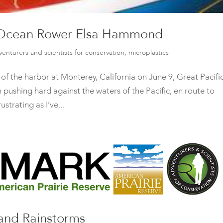
: Ocean Rower Elsa Hammond
venturers and scientists for conservation
,
microplastics
t of the harbor at Monterey, California on June 9, Great Pacifi
shing hard against the waters of the Pacific, en route to
trating as I’ve...
nd Rainstorms