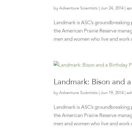
by
Adventure Scientists
|
Jun 24, 2014
|
ap
Landmark is ASC’s groundbreaking p
the American Prairie Reserve manage
men and women who live and work o
Landmark: Bison and a 
by
Adventure Scientists
|
Jun 19, 2014
|
ad
Landmark is ASC’s groundbreaking p
the American Prairie Reserve manage
men and women who live and work o