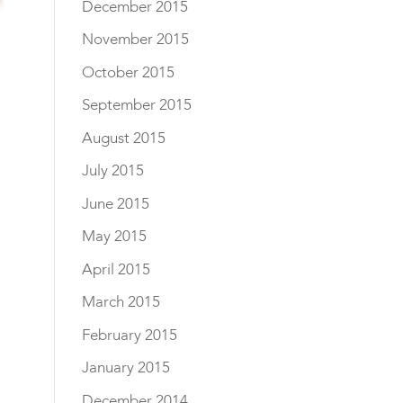
December 2015
November 2015
October 2015
September 2015
August 2015
July 2015
June 2015
May 2015
April 2015
March 2015
February 2015
January 2015
December 2014