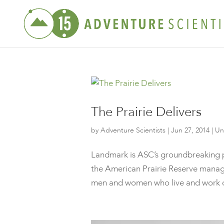
The Prairie Delivers
by
Adventure Scientists
|
Jun 27, 2014
| Un
Landmark is ASC’s groundbreaking p
the American Prairie Reserve manage
men and women who live and work o