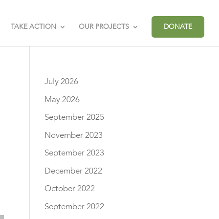
TAKE ACTION
OUR PROJECTS
DONATE
July 2026
May 2026
September 2025
November 2023
September 2023
December 2022
October 2022
September 2022