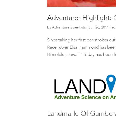
Adventurer Highlight
by
Adventure Scientists
|
Jun 26, 2014
|
ad
Since taking her first oar strokes ou
Race rower Elsa Hammond has been pu
Honolulu, Hawaii.”Today has been frus
Landmark: Of Gumbo a