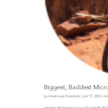
Biggest, Baddest Micro
by
Adventure Scientists
|
Jun 17, 2014
|
mi
Jordan Holsinger is our Scientific 