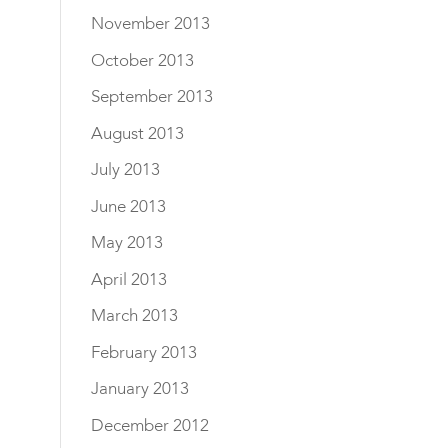
November 2013
October 2013
September 2013
August 2013
July 2013
June 2013
May 2013
April 2013
March 2013
February 2013
January 2013
December 2012