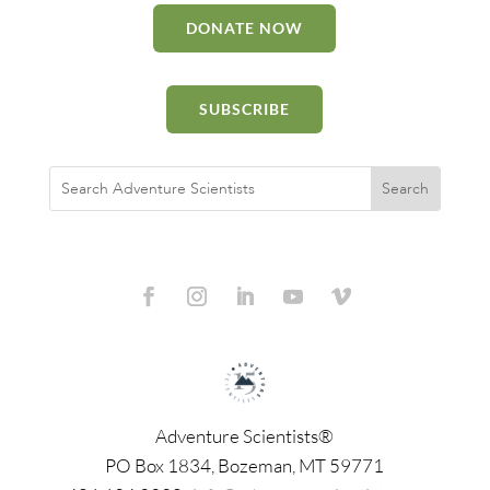
DONATE NOW
SUBSCRIBE
Adventure Scientists®
​PO Box 1834, Bozeman, MT 59771