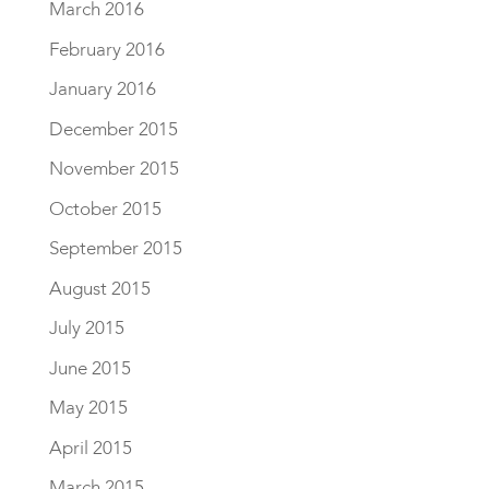
March 2016
February 2016
January 2016
December 2015
November 2015
October 2015
September 2015
August 2015
July 2015
June 2015
May 2015
April 2015
March 2015