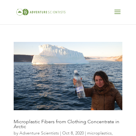
Microplastic Fibers from Clothing Concentrate in
Arctic
by
Adventure Scientists
|
Oct 8, 2020
|
microplastics
,