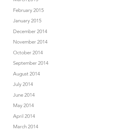
February 2015
January 2015
December 2014
November 2014
October 2014
September 2014
August 2014
July 2014
June 2014
May 2014
April 2014
March 2014