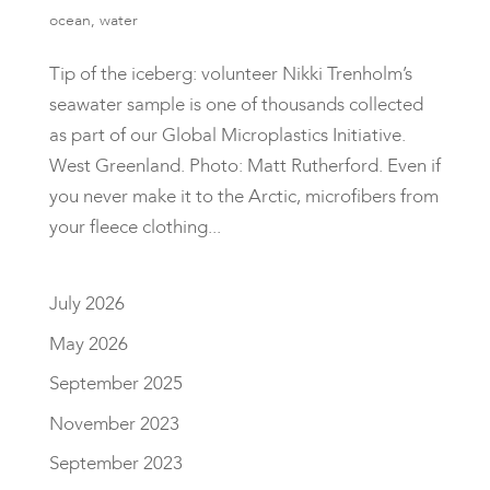
ocean
,
water
Tip of the iceberg: volunteer Nikki Trenholm’s
seawater sample is one of thousands collected
as part of our Global Microplastics Initiative.
West Greenland. Photo: Matt Rutherford. Even if
you never make it to the Arctic, microfibers from
your fleece clothing...
July 2026
May 2026
September 2025
November 2023
September 2023