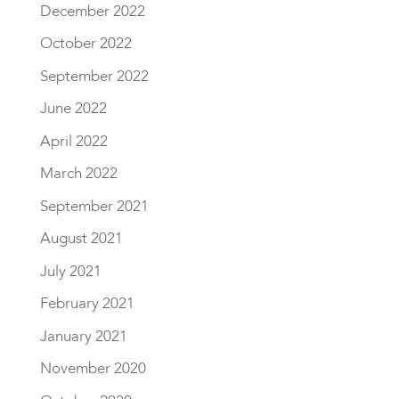
December 2022
October 2022
September 2022
June 2022
April 2022
March 2022
September 2021
August 2021
July 2021
February 2021
January 2021
November 2020