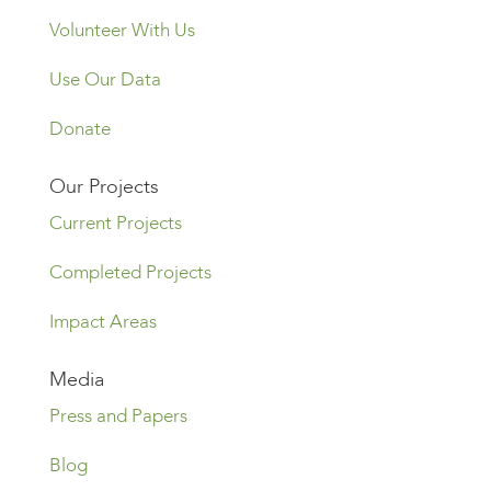
Volunteer With Us
Use Our Data
Donate
Our Projects
Current Projects
Completed Projects
Impact Areas
Media
Press and Papers
Blog