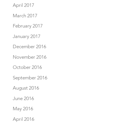
April 2017
March 2017
February 2017
January 2017
December 2016
November 2016
October 2016
September 2016
August 2016
June 2016
May 2016
April 2016