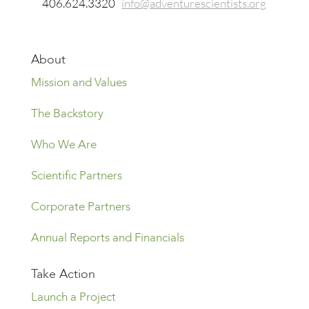
406.624.3320
info@adventurescientists.org
About
Mission and Values
The Backstory
Who We Are
Scientific Partners
Corporate Partners
Annual Reports and Financials
Take Action
Launch a Project