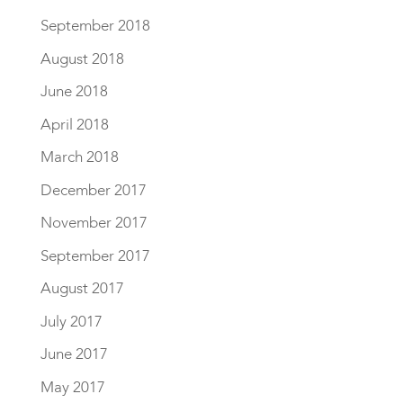
September 2018
August 2018
June 2018
April 2018
March 2018
December 2017
November 2017
September 2017
August 2017
July 2017
June 2017
May 2017