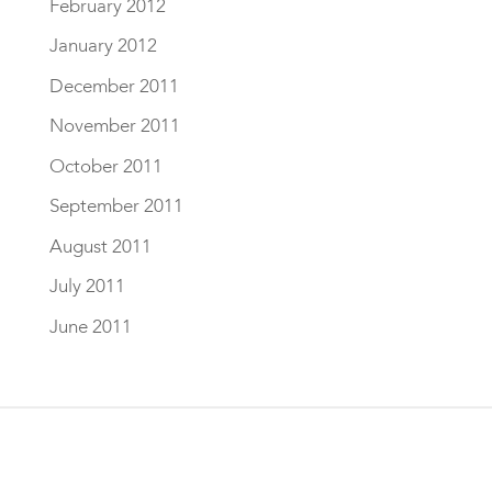
February 2012
January 2012
December 2011
November 2011
October 2011
September 2011
August 2011
July 2011
June 2011