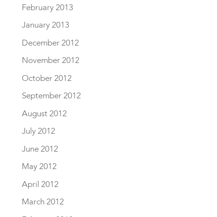
February 2013
January 2013
December 2012
November 2012
October 2012
September 2012
August 2012
July 2012
June 2012
May 2012
April 2012
March 2012