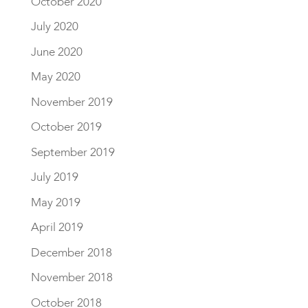
October 2020
July 2020
June 2020
May 2020
November 2019
October 2019
September 2019
July 2019
May 2019
April 2019
December 2018
November 2018
October 2018