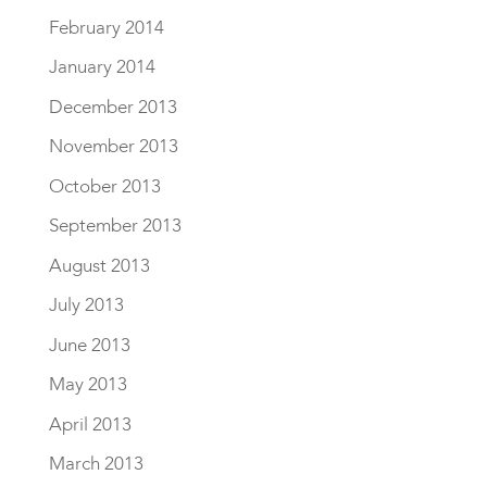
February 2014
January 2014
December 2013
November 2013
October 2013
September 2013
August 2013
July 2013
June 2013
May 2013
April 2013
March 2013