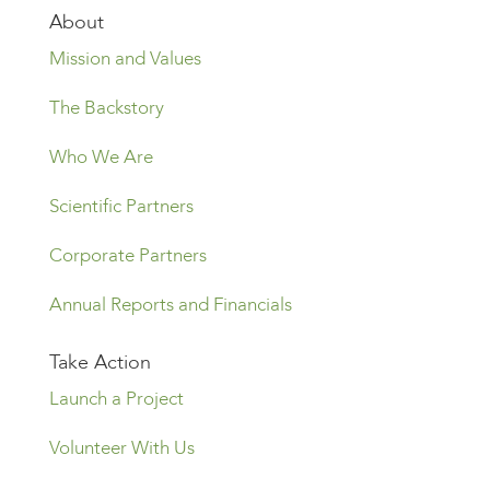
About
Mission and Values
The Backstory
Who We Are
Scientific Partners
Corporate Partners
Annual Reports and Financials
Take Action
Launch a Project
Volunteer With Us