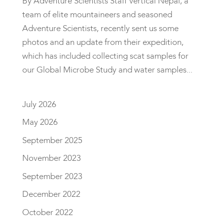
By Adventure Scientists Staff Vertical Nepal, a
team of elite mountaineers and seasoned
Adventure Scientists, recently sent us some
photos and an update from their expedition,
which has included collecting scat samples for
our Global Microbe Study and water samples...
July 2026
May 2026
September 2025
November 2023
September 2023
December 2022
October 2022