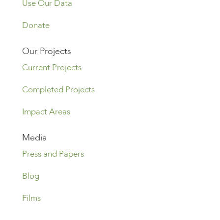
Use Our Data
Donate
Our Projects
Current Projects
Completed Projects
Impact Areas
Media
Press and Papers
Blog
Films