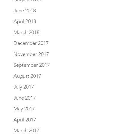
June 2018
April 2018
March 2018
December 2017
November 2017
September 2017
August 2017
July 2017
June 2017
May 2017
April 2017
March 2017