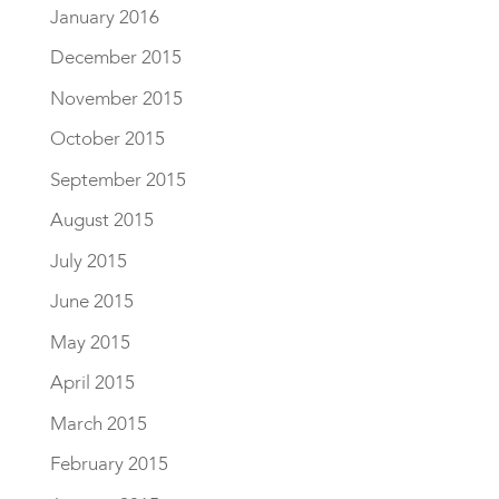
January 2016
December 2015
November 2015
October 2015
September 2015
August 2015
July 2015
June 2015
May 2015
April 2015
March 2015
February 2015