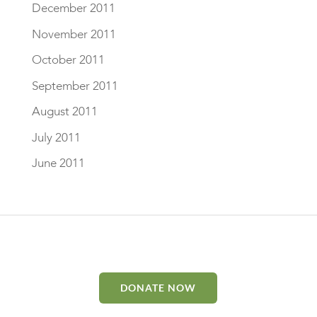
December 2011
November 2011
October 2011
September 2011
August 2011
July 2011
June 2011
DONATE NOW