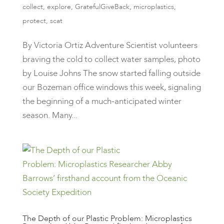
collect
,
explore
,
GratefulGiveBack
,
microplastics
,
protect
,
scat
By Victoria Ortiz Adventure Scientist volunteers
braving the cold to collect water samples, photo
by Louise Johns ​​The snow started falling outside
our Bozeman office windows this week, signaling
the beginning of a much-anticipated winter
season. Many...
The Depth of our Plastic Problem: Microplastics