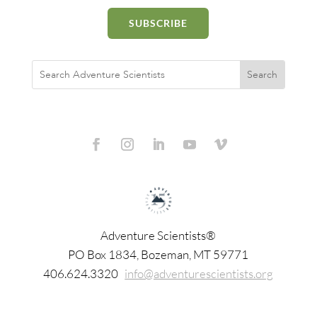
SUBSCRIBE
Adventure Scientists®
​PO Box 1834, Bozeman, MT 59771
406.624.3320
info@adventurescientists.org