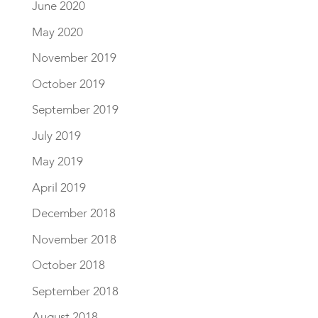
June 2020
May 2020
November 2019
October 2019
September 2019
July 2019
May 2019
April 2019
December 2018
November 2018
October 2018
September 2018
August 2018