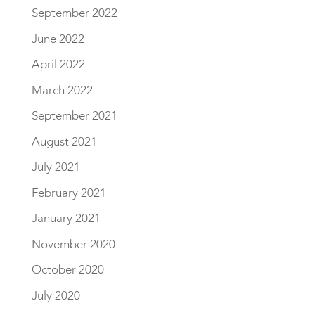
September 2022
June 2022
April 2022
March 2022
September 2021
August 2021
July 2021
February 2021
January 2021
November 2020
October 2020
July 2020