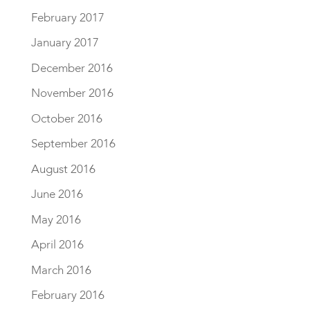
February 2017
January 2017
December 2016
November 2016
October 2016
September 2016
August 2016
June 2016
May 2016
April 2016
March 2016
February 2016