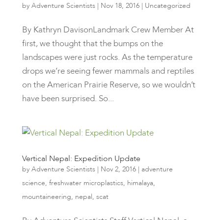
by
Adventure Scientists
|
Nov 18, 2016
|
Uncategorized
By Kathryn DavisonLandmark Crew Member At
first, we thought that the bumps on the
landscapes were just rocks. As the temperature
drops we’re seeing fewer mammals and reptiles
on the American Prairie Reserve, so we wouldn’t
have been surprised. So...
Vertical Nepal: Expedition Update
by
Adventure Scientists
|
Nov 2, 2016
|
adventure
science
,
freshwater microplastics
,
himalaya
,
mountaineering
,
nepal
,
scat