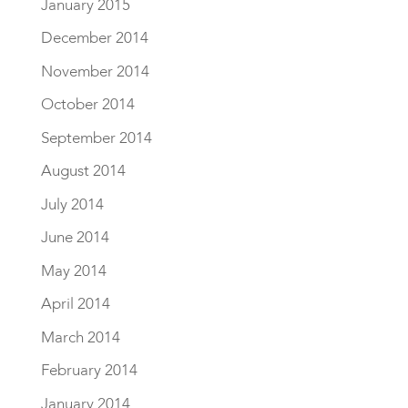
January 2015
December 2014
November 2014
October 2014
September 2014
August 2014
July 2014
June 2014
May 2014
April 2014
March 2014
February 2014
January 2014