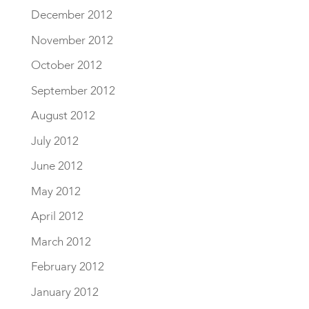
December 2012
November 2012
October 2012
September 2012
August 2012
July 2012
June 2012
May 2012
April 2012
March 2012
February 2012
January 2012