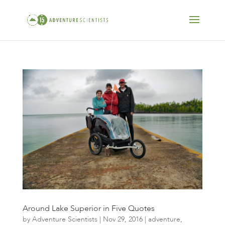
Around Lake Superior in Five Quotes
by
Adventure Scientists
|
Nov 29, 2016
|
adventure
,