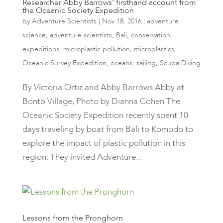
Researcher Abby Barrows’ firsthand account from
the Oceanic Society Expedition
by
Adventure Scientists
|
Nov 18, 2016
|
adventure
science
,
adventure scientists
,
Bali
,
conservation
,
expeditions
,
microplastic pollution
,
microplastics
,
Oceanic Survey Expedition
,
oceans
,
sailing
,
Scuba Diving
By Victoria Ortiz and Abby Barrows Abby at
Bonto Village, Photo by Dianna Cohen ​The
Oceanic Society Expedition recently spent 10
days traveling by boat from Bali to Komodo to
explore the impact of plastic pollution in this
region. They invited Adventure...
Lessons from the Pronghorn