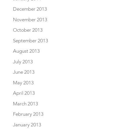
December 2013
November 2013
October 2013
September 2013
August 2013
July 2013
June 2013
May 2013
April 2013
March 2013
February 2013
January 2013