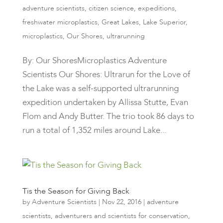
adventure scientists
,
citizen science
,
expeditions
,
freshwater microplastics
,
Great Lakes
,
Lake Superior
,
microplastics
,
Our Shores
,
ultrarunning
By: Our ShoresMicroplastics Adventure
Scientists Our Shores: Ultrarun for the Love of
the Lake was a self-supported ultrarunning
expedition undertaken by Allissa Stutte, Evan
Flom and Andy Butter. The trio took 86 days to
run a total of 1,352 miles around Lake...
Tis the Season for Giving Back
by
Adventure Scientists
|
Nov 22, 2016
|
adventure
scientists
,
adventurers and scientists for conservation
,