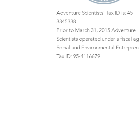
Adventure Scientists’ Tax ID is: 45-
3345338.
Prior to March 31, 2015 Adventure
Scientists operated under a fiscal ag
Social and Environmental Entrepren
Tax ID: 95-4116679.