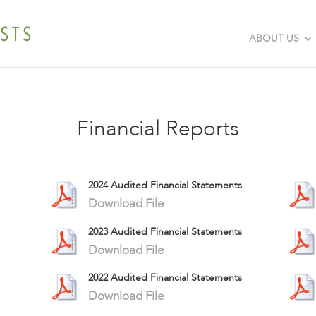
ABOUT US
Financial Reports
2024 Audited Financial Statements
Download File
2023 Audited Financial Statements
Download File
2022 Audited Financial Statements
Download File