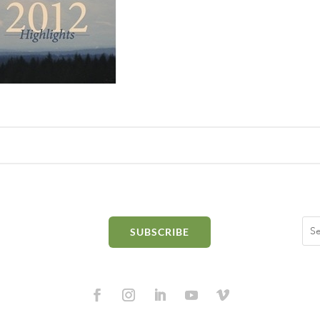
SUBSCRIBE