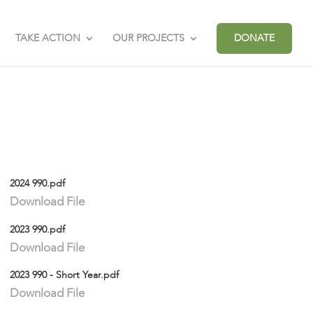
TAKE ACTION
OUR PROJECTS
DONATE
2024 990.pdf
Download File
2023 990.pdf
Download File
2023 990 - Short Year.pdf
Download File