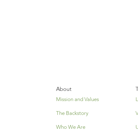
About
Mission and Values
The Backstory
Who We Are