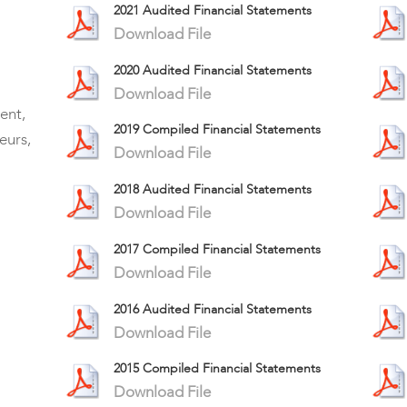
2021 Audited Financial Statements
Download File
2020 Audited Financial Statements
Download File
ent,
2019 Compiled Financial Statements
eurs,
Download File
2018 Audited Financial Statements
Download File
2017 Compiled Financial Statements
Download File
2016 Audited Financial Statements
Download File
2015 Compiled Financial Statements
Download File