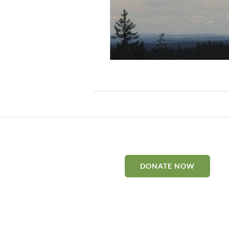
DONATE NOW