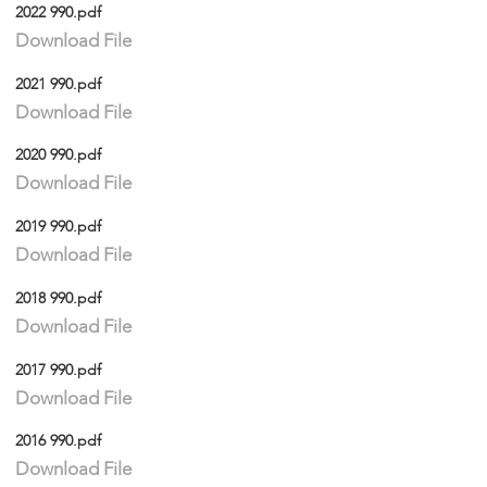
2022 990.pdf
Download File
2021 990.pdf
Download File
2020 990.pdf
Download File
2019 990.pdf
Download File
2018 990.pdf
Download File
2017 990.pdf
Download File
2016 990.pdf
Download File