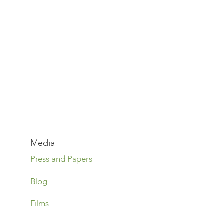
Media
Press and Papers
Blog
Films