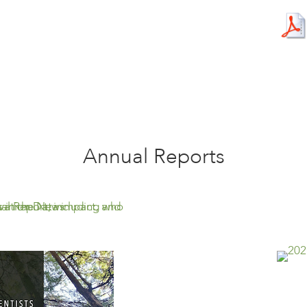
Annual Reports