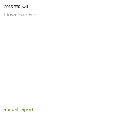
2015 990.pdf
Download File