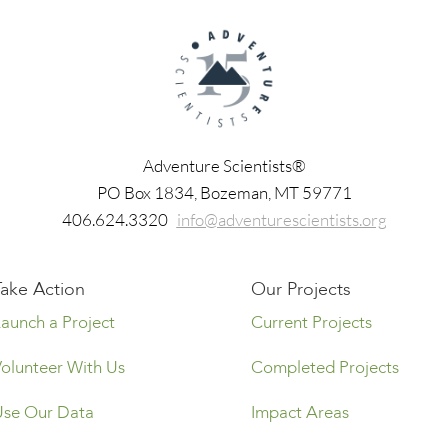
Adventure Scientists®
​PO Box 1834, Bozeman, MT 59771
406.624.3320
info@adventurescientists.org
Take Action
Our Projects
Launch a Project
Current Projects
Volunteer With Us
Completed Projects
Use Our Data
Impact Areas