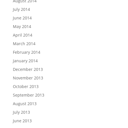
August 2014
July 2014
June 2014
May 2014
April 2014
March 2014
February 2014
January 2014
December 2013
November 2013
October 2013
September 2013
August 2013
July 2013
June 2013