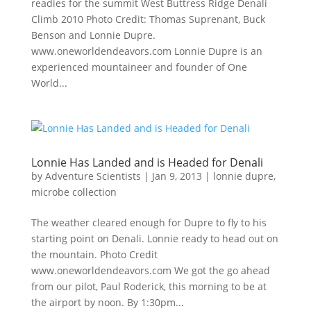
readies for the summit West Buttress Ridge Denali
Climb 2010 Photo Credit: Thomas Suprenant, Buck
Benson and Lonnie Dupre.
www.oneworldendeavors.com Lonnie Dupre is an
experienced mountaineer and founder of One
World...
Lonnie Has Landed and is Headed for Denali
by
Adventure Scientists
|
Jan 9, 2013
|
lonnie dupre
,
microbe collection
The weather cleared enough for Dupre to fly to his
starting point on Denali. Lonnie ready to head out on
the mountain. Photo Credit
www.oneworldendeavors.com We got the go ahead
from our pilot, Paul Roderick, this morning to be at
the airport by noon. By 1:30pm...