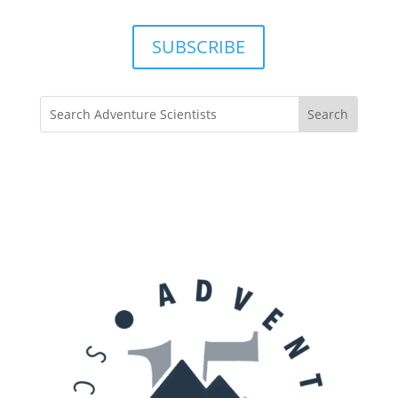
SUBSCRIBE