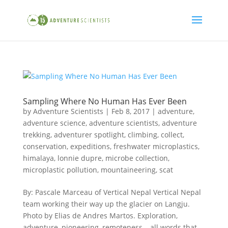
Sampling Where No Human Has Ever Been
by
Adventure Scientists
|
Feb 8, 2017
|
adventure
,
adventure science
,
adventure scientists
,
adventure
trekking
,
adventurer spotlight
,
climbing
,
collect
,
conservation
,
expeditions
,
freshwater microplastics
,
himalaya
,
lonnie dupre
,
microbe collection
,
microplastic pollution
,
mountaineering
,
scat
By: Pascale Marceau of Vertical Nepal Vertical Nepal
team working their way up the glacier on Langju.
Photo by Elias de Andres Martos. Exploration,
adventure, pioneering, remoteness – all words that