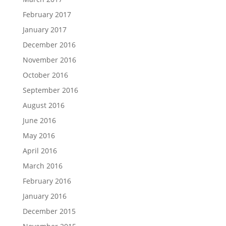
February 2017
January 2017
December 2016
November 2016
October 2016
September 2016
August 2016
June 2016
May 2016
April 2016
March 2016
February 2016
January 2016
December 2015