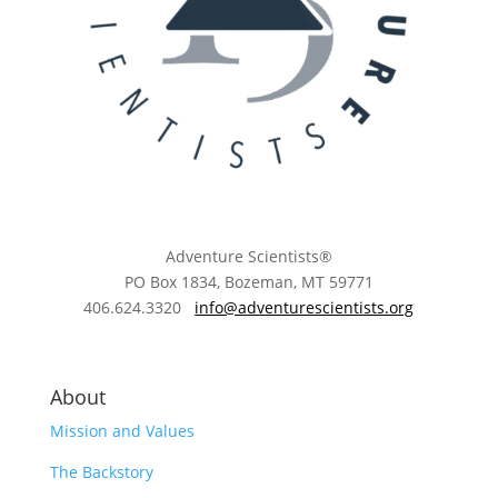
Adventure Scientists®
​PO Box 1834, Bozeman, MT 59771
406.624.3320
info@adventurescientists.org
About
Mission and Values
The Backstory