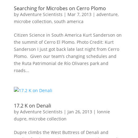
Searching for Microbes on Cerro Plomo
by
Adventure Scientists
|
Mar 7, 2013
|
adventure
,
microbe collection
,
south america
Citizen Science in South America Kurt Sanderson on
the summit of Cerro El Plomo. Photo Credit: Kurt
Sanderson I just got back late last night from Cerro
Plomo. Given our team’s changing schedules and
the Ruta Patrimonial de Río Olivares park and
roads...
17.2 K on Denali
by
Adventure Scientists
|
Jan 26, 2013
|
lonnie
dupre
,
microbe collection
Dupre climbs the West Buttress of Denali and