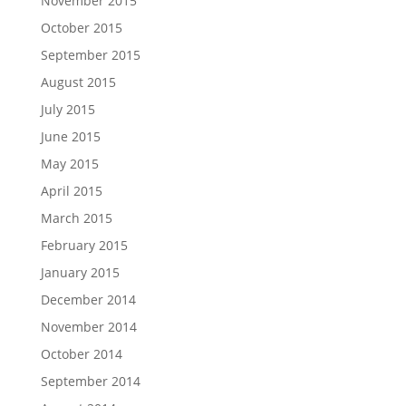
November 2015
October 2015
September 2015
August 2015
July 2015
June 2015
May 2015
April 2015
March 2015
February 2015
January 2015
December 2014
November 2014
October 2014
September 2014