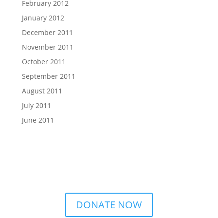
February 2012
January 2012
December 2011
November 2011
October 2011
September 2011
August 2011
July 2011
June 2011
DONATE NOW