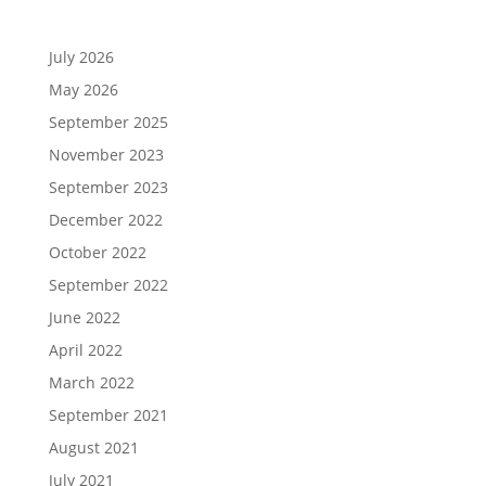
July 2026
May 2026
September 2025
November 2023
September 2023
December 2022
October 2022
September 2022
June 2022
April 2022
March 2022
September 2021
August 2021
July 2021