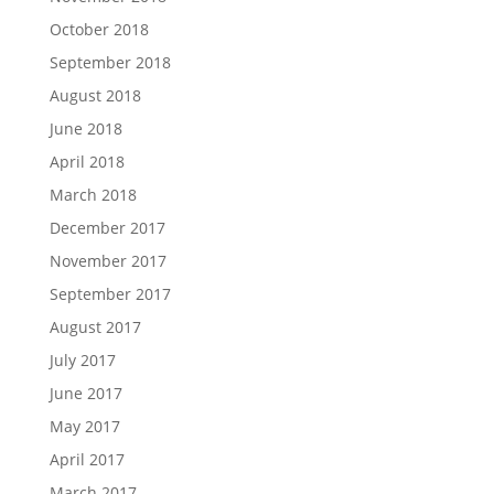
October 2018
September 2018
August 2018
June 2018
April 2018
March 2018
December 2017
November 2017
September 2017
August 2017
July 2017
June 2017
May 2017
April 2017
March 2017