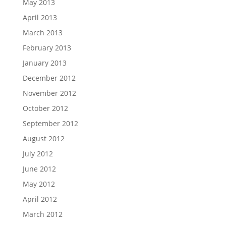
May 2013
April 2013
March 2013
February 2013
January 2013
December 2012
November 2012
October 2012
September 2012
August 2012
July 2012
June 2012
May 2012
April 2012
March 2012