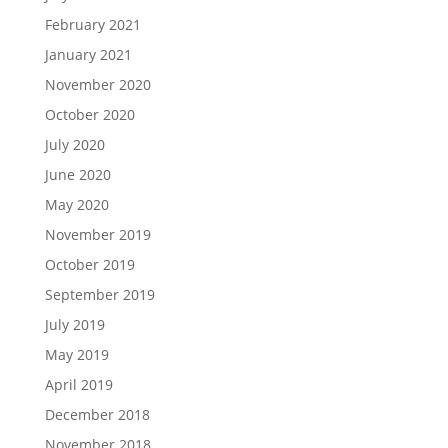
February 2021
January 2021
November 2020
October 2020
July 2020
June 2020
May 2020
November 2019
October 2019
September 2019
July 2019
May 2019
April 2019
December 2018
November 2018