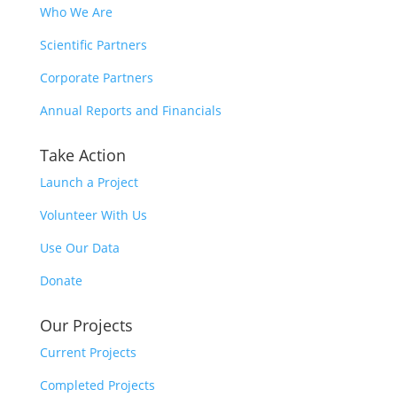
Who We Are
Scientific Partners
Corporate Partners
Annual Reports and Financials
Take Action
Launch a Project
Volunteer With Us
Use Our Data
Donate
Our Projects
Current Projects
Completed Projects