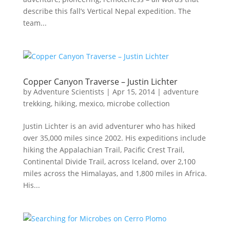
describe this fall’s Vertical Nepal expedition. The
team...
Copper Canyon Traverse – Justin Lichter
by
Adventure Scientists
|
Apr 15, 2014
|
adventure
trekking
,
hiking
,
mexico
,
microbe collection
Justin Lichter is an avid adventurer who has hiked
over 35,000 miles since 2002. His expeditions include
hiking the Appalachian Trail, Pacific Crest Trail,
Continental Divide Trail, across Iceland, over 2,100
miles across the Himalayas, and 1,800 miles in Africa.
His...