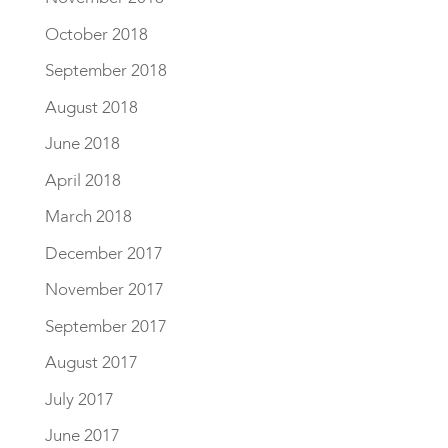
October 2018
September 2018
August 2018
June 2018
April 2018
March 2018
December 2017
November 2017
September 2017
August 2017
July 2017
June 2017