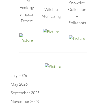
Fire
Snow/Ice
Ecology
Wildlife
Collection
Simpson
Monitoring
–
Desert
Pollutants
July 2026
May 2026
September 2025
November 2023