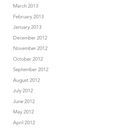
March 2013
February 2013
January 2013
December 2012
November 2012
October 2012
September 2012
August 2012
July 2012
June 2012
May 2012
April 2012