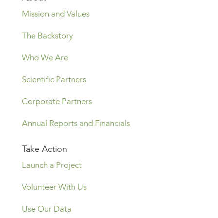
Mission and Values
The Backstory
Who We Are
Scientific Partners
Corporate Partners
Annual Reports and Financials
Take Action
Launch a Project
Volunteer With Us
Use Our Data