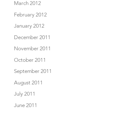
March 2012
February 2012
January 2012
December 2011
November 2011
October 2011
September 2011
August 2011
July 2011
June 2011