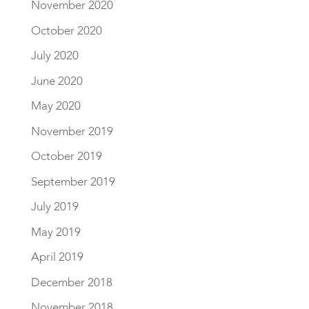
November 2020
October 2020
July 2020
June 2020
May 2020
November 2019
October 2019
September 2019
July 2019
May 2019
April 2019
December 2018
November 2018