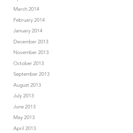
March 2014
February 2014
January 2014
December 2013
November 2013
October 2013
September 2013
August 2013
July 2013
June 2013
May 2013
April 2013