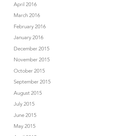
April 2016
March 2016
February 2016
January 2016
December 2015
November 2015
October 2015
September 2015
August 2015
July 2015
June 2015
May 2015