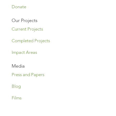
Donate
Our Projects
Current Projects
Completed Projects
Impact Areas
Media
Press and Papers
Blog
Films