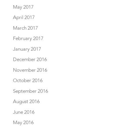
May 2017
April 2017
March 2017
February 2017
January 2017
December 2016
November 2016
October 2016
September 2016
August 2016
June 2016
May 2016