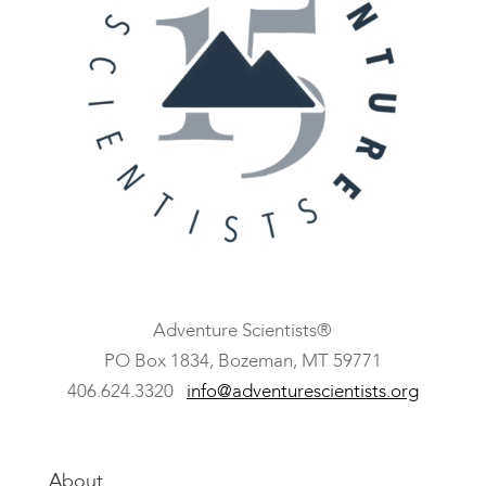
Adventure Scientists®
​PO Box 1834, Bozeman, MT 59771
406.624.3320
info@adventurescientists.org
About