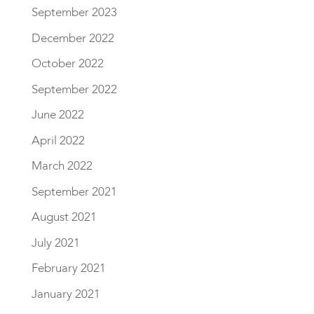
September 2023
December 2022
October 2022
September 2022
June 2022
April 2022
March 2022
September 2021
August 2021
July 2021
February 2021
January 2021