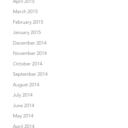
April 2015
March 2015
February 2015
January 2015
December 2014
November 2014
October 2014
September 2014
August 2014
July 2014
June 2014
May 2014
April 2014