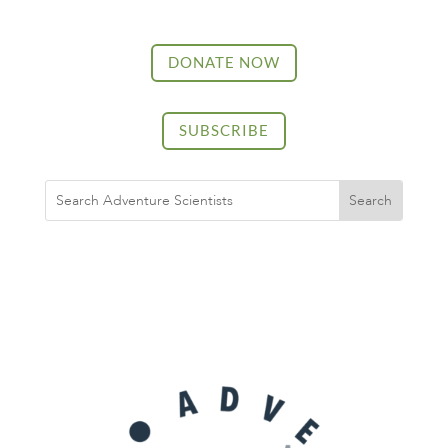
DONATE NOW
SUBSCRIBE