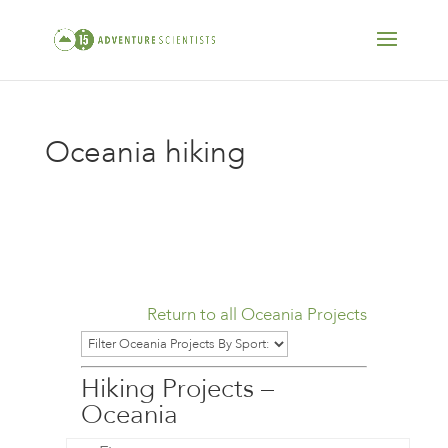
Oceania hiking
Return to all Oceania Projects
Hiking Projects –
Oceania