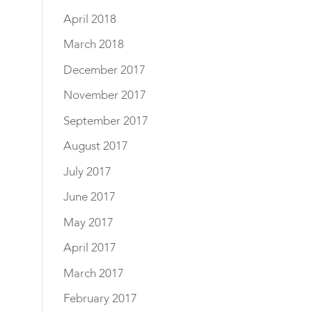
April 2018
March 2018
December 2017
November 2017
September 2017
August 2017
July 2017
June 2017
May 2017
April 2017
March 2017
February 2017