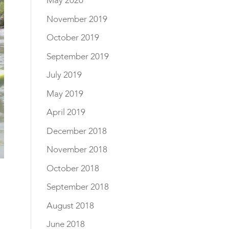
May 2020
November 2019
October 2019
September 2019
July 2019
May 2019
April 2019
December 2018
November 2018
October 2018
September 2018
August 2018
June 2018