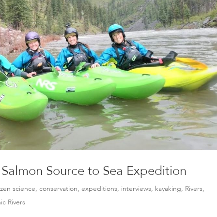
 Salmon Source to Sea Expedition
tizen science
,
conservation
,
expeditions
,
interviews
,
kayaking
,
Rivers
,
ic Rivers