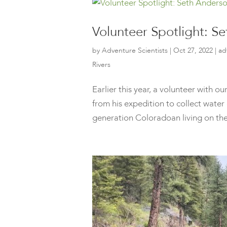
Volunteer Spotlight: S
by
Adventure Scientists
|
Oct 27, 2022
|
ad
Rivers
Earlier this year, a volunteer with 
from his expedition to collect water
generation Coloradoan living on the