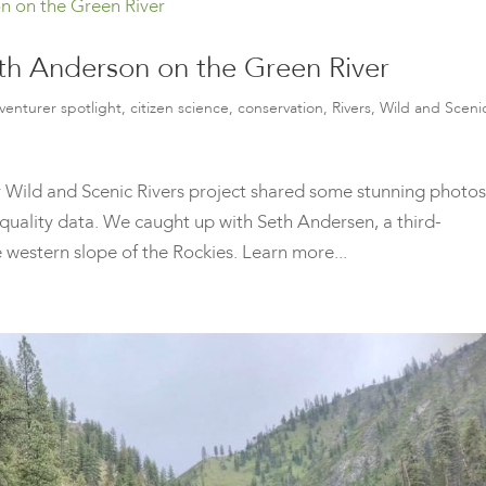
eth Anderson on the Green River
venturer spotlight
,
citizen science
,
conservation
,
Rivers
,
Wild and Sceni
our Wild and Scenic Rivers project shared some stunning photos
 quality data. We caught up with Seth Andersen, a third-
 western slope of the Rockies. Learn more...