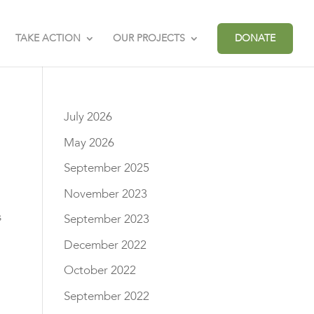
TAKE ACTION
OUR PROJECTS
DONATE
July 2026
May 2026
September 2025
November 2023
s
September 2023
December 2022
October 2022
September 2022