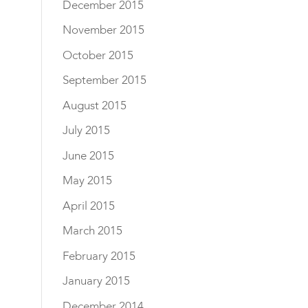
December 2015
November 2015
October 2015
September 2015
August 2015
July 2015
June 2015
May 2015
April 2015
March 2015
February 2015
January 2015
December 2014