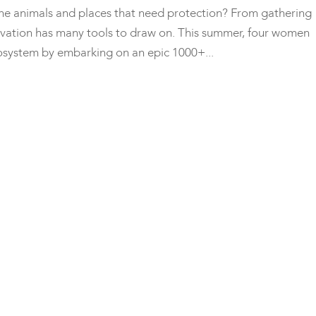
the animals and places that need protection? From gathering
servation has many tools to draw on. This summer, four women
ecosystem by embarking on an epic 1000+...