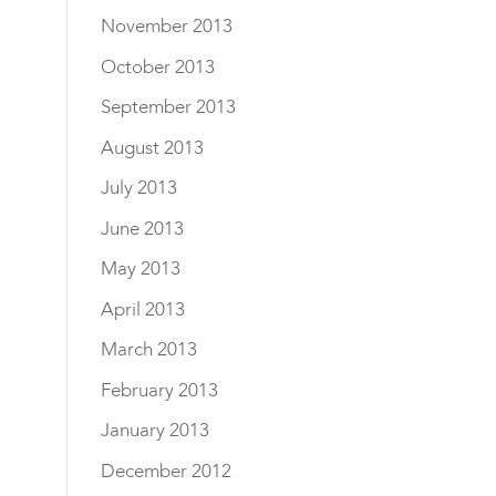
November 2013
October 2013
September 2013
August 2013
July 2013
June 2013
May 2013
April 2013
March 2013
February 2013
January 2013
December 2012