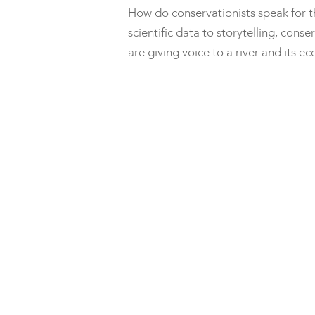
How do conservationists speak for 
scientific data to storytelling, con
are giving voice to a river and its 