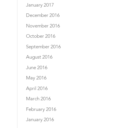
January 2017
December 2016
November 2016
October 2016
September 2016
August 2016
June 2016
May 2016
April 2016
March 2016
February 2016
January 2016