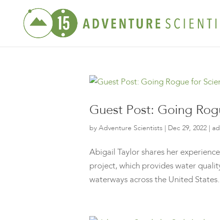
Guest Post: Going Rog
by
Adventure Scientists
|
Dec 29, 2022
|
ad
Abigail Taylor shares her experience
project, which provides water quali
waterways across the United States. 