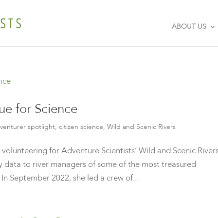
ABOUT US
ue for Science
venturer spotlight
,
citizen science
,
Wild and Scenic Rivers
 volunteering for Adventure Scientists’ Wild and Scenic River
ty data to river managers of some of the most treasured
In September 2022, she led a crew of...