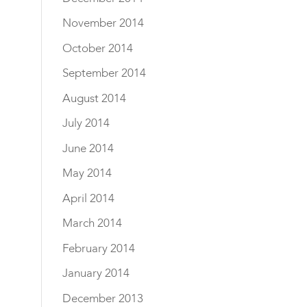
November 2014
October 2014
September 2014
August 2014
July 2014
June 2014
May 2014
April 2014
March 2014
February 2014
January 2014
December 2013