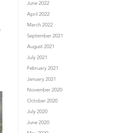
June 2022
April 2022
March 2022
c
September 2021
August 2021
July 2021
February 2021
January 2021
November 2020
October 2020
July 2020
June 2020