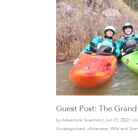
Guest Post: The Grand
by
Adventure Scientists
|
Jun 21, 2022
|
ci
Uncategorized
,
whitewater
,
Wild and Scen