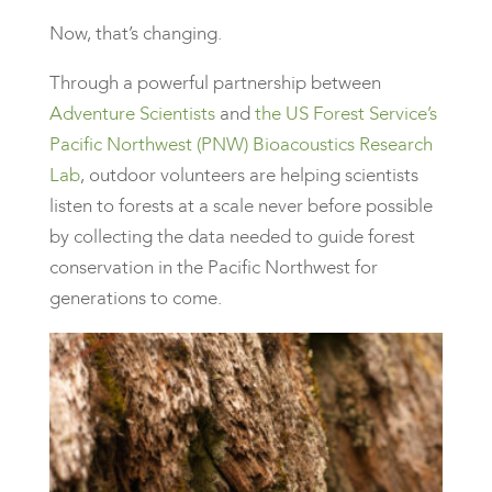
Now, that’s changing.
Through a powerful partnership between
Adventure Scientists
and
the US Forest Service’s
Pacific Northwest (PNW) Bioacoustics Research
Lab
, outdoor volunteers are helping scientists
listen to forests at a scale never before possible
by collecting the data needed to guide forest
conservation in the Pacific Northwest for
generations to come.