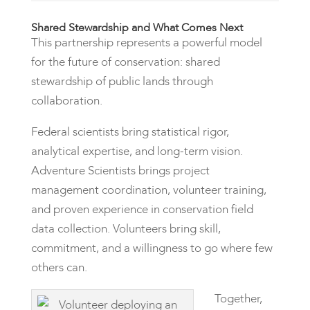
Shared Stewardship and What Comes Next
This partnership represents a powerful model
for the future of conservation: shared
stewardship of public lands through
collaboration.
Federal scientists bring statistical rigor,
analytical expertise, and long-term vision.
Adventure Scientists brings project
management coordination, volunteer training,
and proven experience in conservation field
data collection. Volunteers bring skill,
commitment, and a willingness to go where few
others can.
Together,