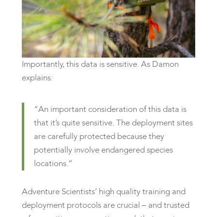
Importantly, this data is sensitive. As Damon
explains:
“An important consideration of this data is
that it’s quite sensitive. The deployment sites
are carefully protected because they
potentially involve endangered species
locations.”
Adventure Scientists’ high quality training and
deployment protocols are crucial – and trusted