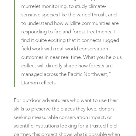
murrelet monitoring, to study climate-
sensitive species like the varied thrush, and
to understand how wildlife communities are
responding to fire and forest treatments. I
find it quite exciting that it connects rugged
field work with real-world conservation
outcomes in near real time. What you help us
collect will directly shape how forests are
managed across the Pacific Northwest,”
Damon reflects.
For outdoor adventurers who want to use their
skills to preserve the places they love, donors
seeking measurable conservation impact, or
scientific institutions looking for a trusted field
partner, this project shows what’s possible when