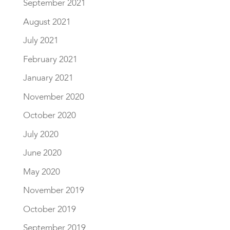
September 2021
August 2021
July 2021
February 2021
January 2021
November 2020
October 2020
July 2020
June 2020
May 2020
November 2019
October 2019
September 2019