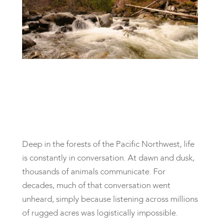
Deep in the forests of the Pacific Northwest, life
is constantly in conversation. At dawn and dusk,
thousands of animals communicate. For
decades, much of that conversation went
unheard, simply because listening across millions
of rugged acres was logistically impossible.