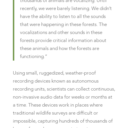
thousands of animals are vocalizing. Until
recently, we were barely listening. We didn’t
have the ability to listen to all the sounds
that were happening in these forests. The
vocalizations and other sounds in these
forests provide critical information about
these animals and how the forests are
functioning.”
Using small, ruggedized, weather-proof
recording devices known as autonomous
recording units, scientists can collect continuous,
non-invasive audio data for weeks or months at
a time. These devices work in places where
traditional wildlife surveys are difficult or
impossible, capturing hundreds of thousands of