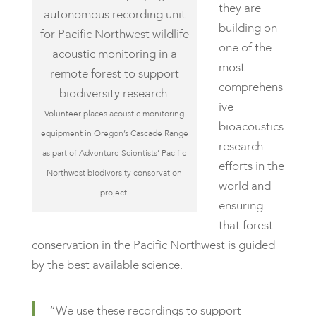
they are
building on
one of the
most
comprehens
ive
Volunteer places acoustic monitoring
bioacoustics
equipment in Oregon’s Cascade Range
research
as part of Adventure Scientists’ Pacific
efforts in the
Northwest biodiversity conservation
world and
project.
ensuring
that forest
conservation in the Pacific Northwest is guided
by the best available science.
“We use these recordings to support