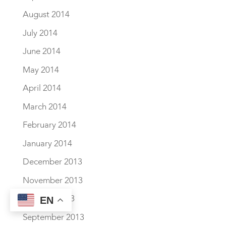
August 2014
July 2014
June 2014
May 2014
April 2014
March 2014
February 2014
January 2014
December 2013
November 2013
October 2013
EN
September 2013