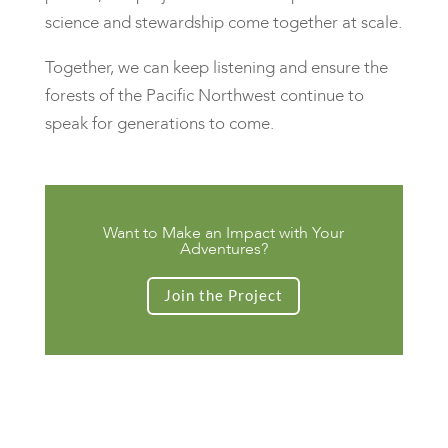
science and stewardship come together at scale.
Together, we can keep listening and ensure the
forests of the Pacific Northwest continue to
speak for generations to come.
Want to Make an Impact with Your
Adventures?
Join the Project