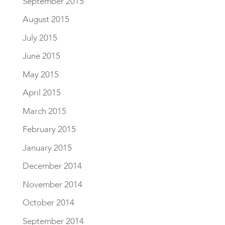
September 2015
August 2015
July 2015
June 2015
May 2015
April 2015
March 2015
February 2015
January 2015
December 2014
November 2014
October 2014
September 2014