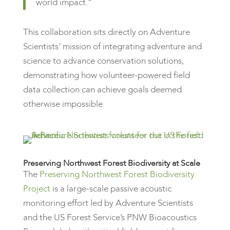
world impact.”
This collaboration sits directly on Adventure
Scientists’ mission of integrating adventure and
science to advance conservation solutions,
demonstrating how volunteer-powered field
data collection can achieve goals deemed
otherwise impossible.
Preserving Northwest Forest Biodiversity at Scale
The
Preserving Northwest Forest Biodiversity
Project
is a large-scale passive acoustic
monitoring effort led by Adventure Scientists
and the US Forest Service’s PNW Bioacoustics