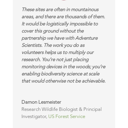
These sites are often in mountainous
areas, and there are thousands of them.
It would be logistically impossible to
cover this ground without the
partnership we have with Adventure
Scientists. The work you do as
volunteers helps us to multiply our
research. You’re not just placing
monitoring devices in the woods; you’re
enabling biodiversity science at scale
that would otherwise not be achievable.
Damon Lesmeister
Research Wildlife Biologist & Principal
Investigator
,
US Forest Service