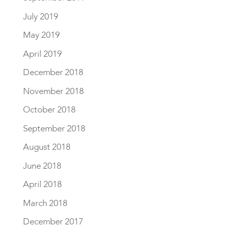
July 2019
May 2019
April 2019
December 2018
November 2018
October 2018
September 2018
August 2018
June 2018
April 2018
March 2018
December 2017