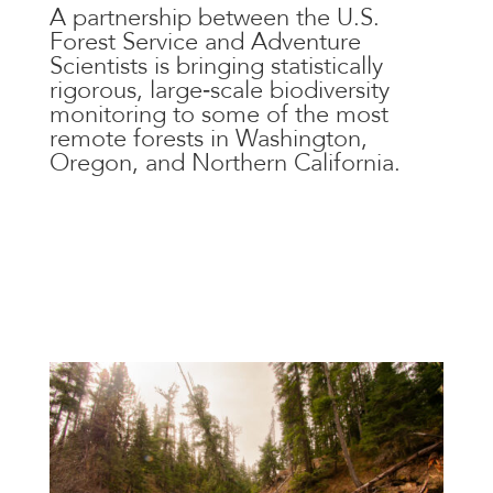
A partnership between the U.S.
Forest Service and Adventure
Scientists is bringing statistically
rigorous, large‑scale biodiversity
monitoring to some of the most
remote forests in Washington,
Oregon, and Northern California.