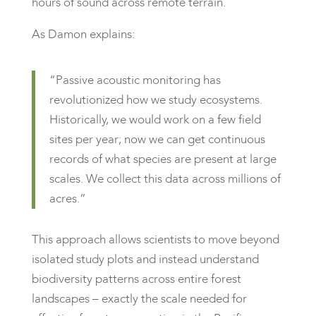
hours of sound across remote terrain.
As Damon explains:
“Passive acoustic monitoring has
revolutionized how we study ecosystems.
Historically, we would work on a few field
sites per year; now we can get continuous
records of what species are present at large
scales. We collect this data across millions of
acres.”
This approach allows scientists to move beyond
isolated study plots and instead understand
biodiversity patterns across entire forest
landscapes – exactly the scale needed for