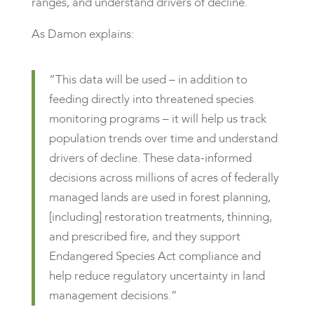
ranges, and understand drivers of decline.
As Damon explains:
“This data will be used – in addition to
feeding directly into threatened species
monitoring programs – it will help us track
population trends over time and understand
drivers of decline. These data-informed
decisions across millions of acres of federally
managed lands are used in forest planning,
[including] restoration treatments, thinning,
and prescribed fire, and they support
Endangered Species Act compliance and
help reduce regulatory uncertainty in land
management decisions.”