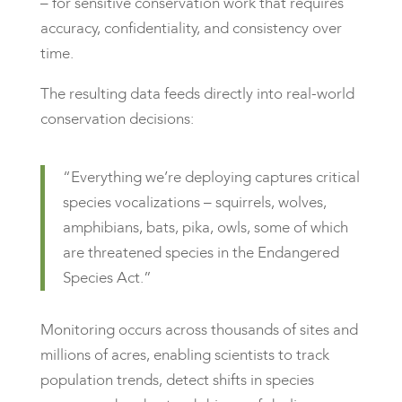
– for sensitive conservation work that requires
accuracy, confidentiality, and consistency over
time.
The resulting data feeds directly into real-world
conservation decisions:
“Everything we’re deploying captures critical
species vocalizations – squirrels, wolves,
amphibians, bats, pika, owls, some of which
are threatened species in the Endangered
Species Act.”
Monitoring occurs across thousands of sites and
millions of acres, enabling scientists to track
population trends, detect shifts in species