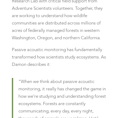
Research Lab with critical field support from
Adventure Scientists volunteers. Together, they
are working to understand how wildlife
communities are distributed across millions of
acres of federally managed forests in western
Washington, Oregon, and northern California.
Passive acoustic monitoring has fundamentally
transformed how scientists study ecosystems. As
Damon describes it:
“When we think about passive acoustic
monitoring, it really has changed the game in
how we’re studying and understanding forest
ecosystems. Forests are constantly
communicating; every day, every night,