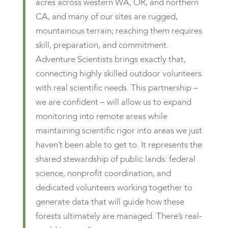
acres across western WA, OR, and northern
CA, and many of our sites are rugged,
mountainous terrain; reaching them requires
skill, preparation, and commitment.
Adventure Scientists brings exactly that,
connecting highly skilled outdoor volunteers
with real scientific needs. This partnership –
we are confident – will allow us to expand
monitoring into remote areas while
maintaining scientific rigor into areas we just
haven’t been able to get to. It represents the
shared stewardship of public lands: federal
science, nonprofit coordination, and
dedicated volunteers working together to
generate data that will guide how these
forests ultimately are managed. There’s real-