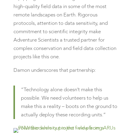
high-quality field data in some of the most
remote landscapes on Earth. Rigorous
protocols, attention to data sensitivity, and
commitment to scientific integrity make
Adventure Scientists a trusted partner for
complex conservation and field data collection
projects like this one.
Damon underscores that partnership:
“Technology alone doesn’t make this
possible. We need volunteers to help us
make this a reality – boots on the ground to
actually deploy these recording units.”