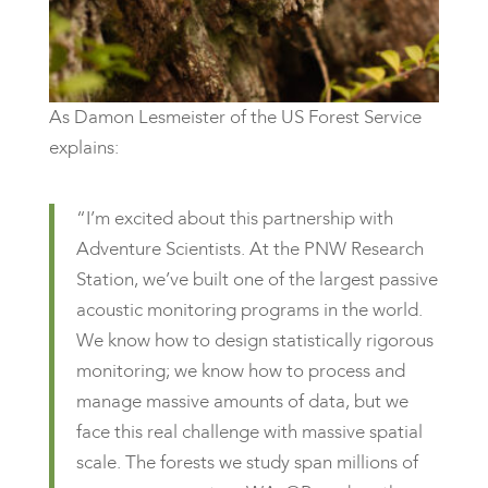
As Damon Lesmeister of the US Forest Service
explains:
“I’m excited about this partnership with
Adventure Scientists. At the PNW Research
Station, we’ve built one of the largest passive
acoustic monitoring programs in the world.
We know how to design statistically rigorous
monitoring; we know how to process and
manage massive amounts of data, but we
face this real challenge with massive spatial
scale. The forests we study span millions of