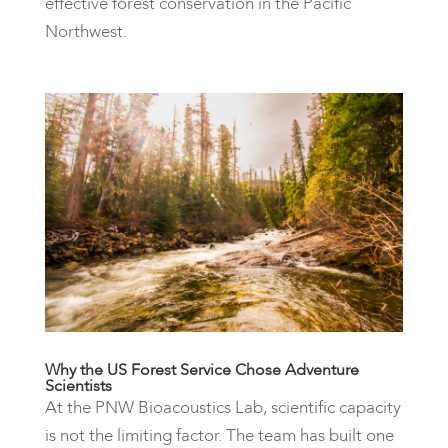
effective forest conservation in the Pacific
Northwest.
Why the US Forest Service Chose Adventure
Scientists
At the PNW Bioacoustics Lab, scientific capacity
is not the limiting factor. The team has built one