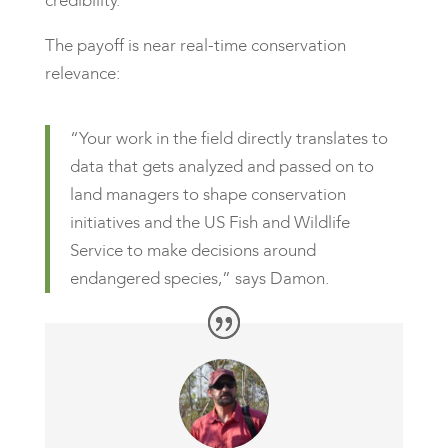
credibility.
The payoff is near real-time conservation
relevance:
“Your work in the field directly translates to
data that gets analyzed and passed on to
land managers to shape conservation
initiatives and the US Fish and Wildlife
Service to make decisions around
endangered species,” says Damon.