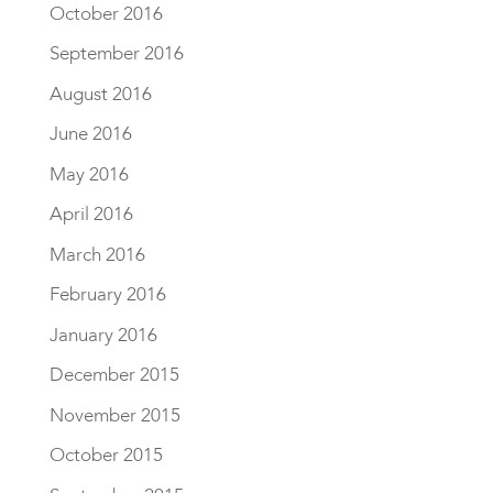
October 2016
September 2016
August 2016
June 2016
May 2016
April 2016
March 2016
February 2016
January 2016
December 2015
November 2015
October 2015