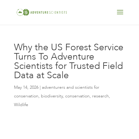
Why the US Forest Service
Turns To Adventure
Scientists for Trusted Field
Data at Scale
May 14, 2026
|
adventurers and scientists for
conservation
,
biodiversity
,
conservation
,
research
,
Wildlife