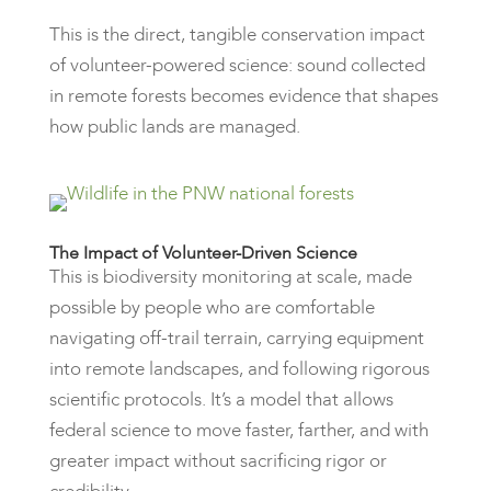
This is the direct, tangible conservation impact
of volunteer-powered science: sound collected
in remote forests becomes evidence that shapes
how public lands are managed.
The Impact of Volunteer-Driven Science
This is biodiversity monitoring at scale, made
possible by people who are comfortable
navigating off-trail terrain, carrying equipment
into remote landscapes, and following rigorous
scientific protocols. It’s a model that allows
federal science to move faster, farther, and with
greater impact without sacrificing rigor or