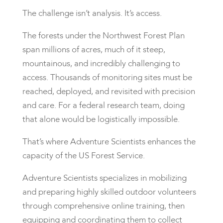
The challenge isn’t analysis. It’s access.
The forests under the Northwest Forest Plan
span millions of acres, much of it steep,
mountainous, and incredibly challenging to
access. Thousands of monitoring sites must be
reached, deployed, and revisited with precision
and care. For a federal research team, doing
that alone would be logistically impossible.
That’s where Adventure Scientists enhances the
capacity of the US Forest Service.
Adventure Scientists specializes in mobilizing
and preparing highly skilled outdoor volunteers
through comprehensive online training, then
equipping and coordinating them to collect