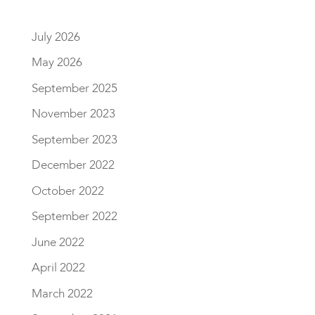
July 2026
May 2026
September 2025
November 2023
September 2023
December 2022
October 2022
September 2022
June 2022
April 2022
March 2022