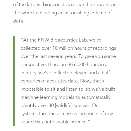
of the largest bioacoustics research programs in
the world, collecting an astonishing volume of
data.
“At the PNW Bioacoustics Lab, we’ve
collected over 10 million hours of recordings
over the last several years. To give you some
perspective, there are 876,000 hours in a
century; we’ve collected eleven and a half
centuries of acoustics data. Now, that’s
impossible to sit and listen to, so we’ve built
machine learning models to automatically
identify over 80 [wildlife] species. Our
systems turn these massive amounts of raw
sound data into usable science.”