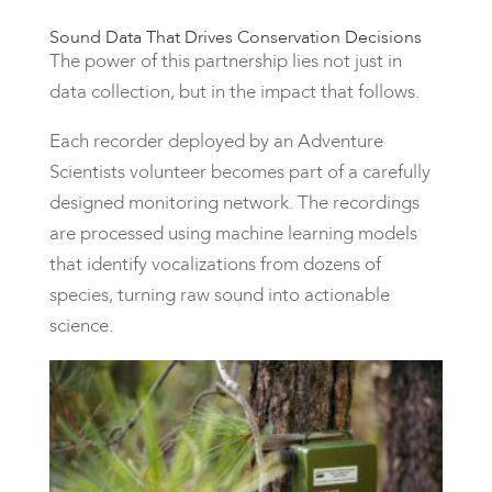
Sound Data That Drives Conservation Decisions
The power of this partnership lies not just in
data collection, but in the impact that follows.
Each recorder deployed by an Adventure
Scientists volunteer becomes part of a carefully
designed monitoring network. The recordings
are processed using machine learning models
that identify vocalizations from dozens of
species, turning raw sound into actionable
science.