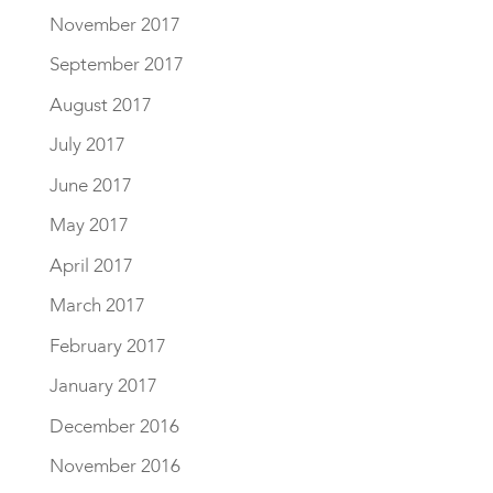
November 2017
September 2017
August 2017
July 2017
June 2017
May 2017
April 2017
March 2017
February 2017
January 2017
December 2016
November 2016