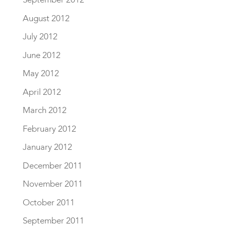
August 2012
July 2012
June 2012
May 2012
April 2012
March 2012
February 2012
January 2012
December 2011
November 2011
October 2011
September 2011