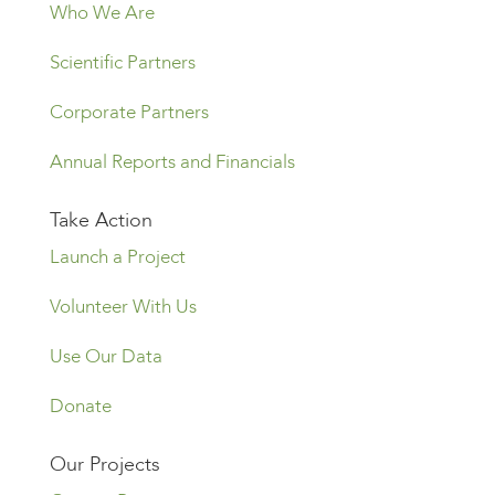
Who We Are
Scientific Partners
Corporate Partners
Annual Reports and Financials
Take Action
Launch a Project
Volunteer With Us
Use Our Data
Donate
Our Projects