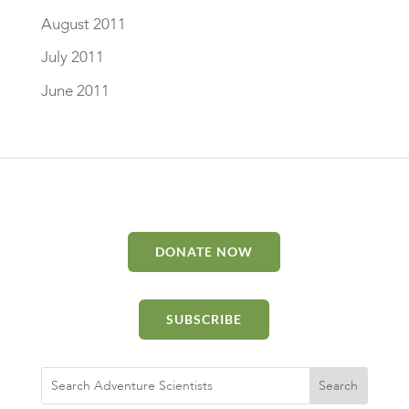
August 2011
July 2011
June 2011
DONATE NOW
SUBSCRIBE