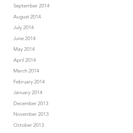
September 2014
August 2014
July 2014
June 2014
May 2014
April 2014
March 2014
February 2014
January 2014
December 2013
November 2013
October 2013