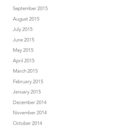
September 2015
August 2015
July 2015
June 2015
May 2015
April 2015
March 2015
February 2015
January 2015
December 2014
November 2014
October 2014