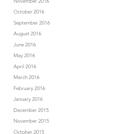
November 2016
October 2016
September 2016
August 2016
June 2016
May 2016
April 2016
March 2016
February 2016
January 2016
December 2015
November 2015
October 2015