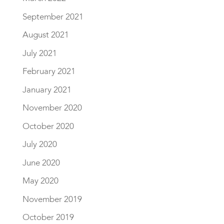
September 2021
August 2021
July 2021
February 2021
January 2021
November 2020
October 2020
July 2020
June 2020
May 2020
November 2019
October 2019