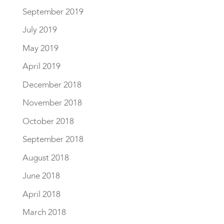
September 2019
July 2019
May 2019
April 2019
December 2018
November 2018
October 2018
September 2018
August 2018
June 2018
April 2018
March 2018