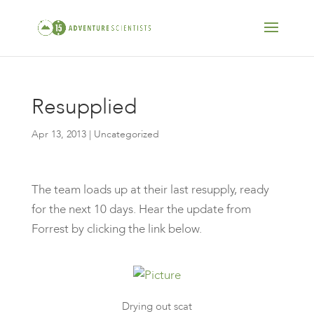
Resupplied
Apr 13, 2013
| Uncategorized
The team loads up at their last resupply, ready
for the next 10 days. Hear the update from
Forrest by clicking the link below.
Drying out scat