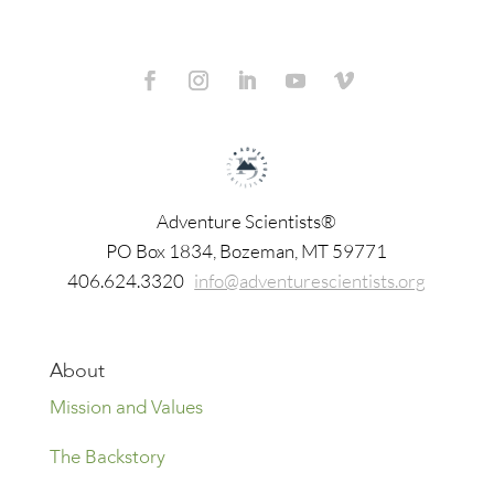
Adventure Scientists®
​PO Box 1834, Bozeman, MT 59771
406.624.3320
info@adventurescientists.org
About
Mission and Values
The Backstory