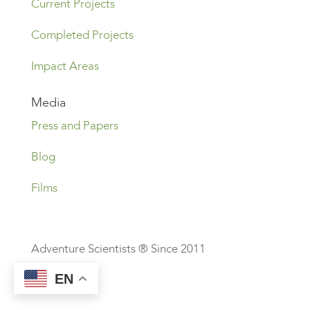
Current Projects
Completed Projects
Impact Areas
Media
Press and Papers
Blog
Films
Adventure Scientists ® Since 2011
EN