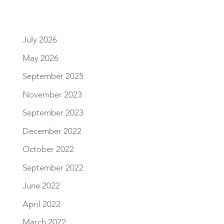
July 2026
May 2026
September 2025
November 2023
September 2023
December 2022
October 2022
September 2022
June 2022
April 2022
March 2022