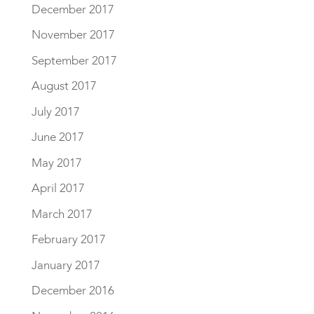
December 2017
November 2017
September 2017
August 2017
July 2017
June 2017
May 2017
April 2017
March 2017
February 2017
January 2017
December 2016