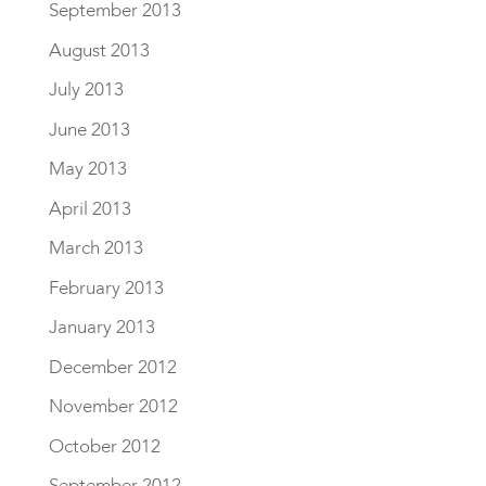
September 2013
August 2013
July 2013
June 2013
May 2013
April 2013
March 2013
February 2013
January 2013
December 2012
November 2012
October 2012
September 2012