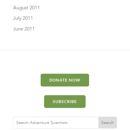
August 2011
July 2011
June 2011
DONATE NOW
SUBSCRIBE