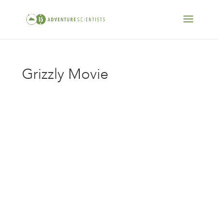
Grizzly Movie