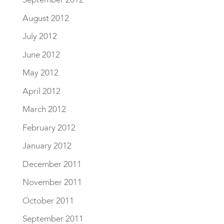
August 2012
July 2012
June 2012
May 2012
April 2012
March 2012
February 2012
January 2012
December 2011
November 2011
October 2011
September 2011