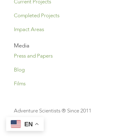
Current Projects
Completed Projects
Impact Areas
Media
Press and Papers
Blog
Films
Adventure Scientists ® Since 2011
EN