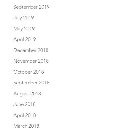
September 2019
July 2019
May 2019
April 2019
December 2018
November 2018
October 2018
September 2018
August 2018
June 2018
April 2018
March 2018