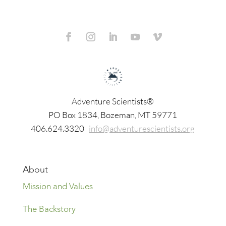
Adventure Scientists®
​PO Box 1834, Bozeman, MT 59771
406.624.3320
info@adventurescientists.org
About
Mission and Values
The Backstory