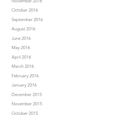
November 2016
October 2016
September 2016
August 2016
June 2016
May 2016
April 2016
March 2016
February 2016
January 2016
December 2015
November 2015
October 2015