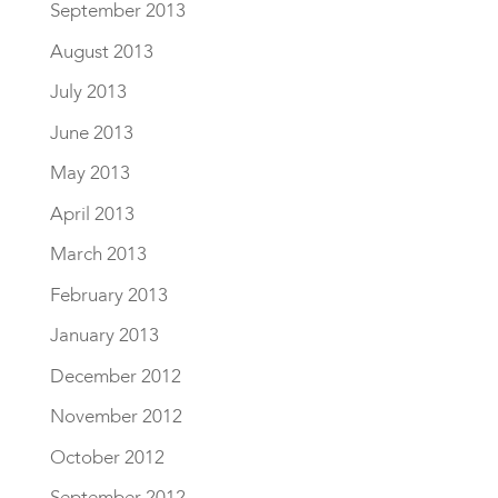
September 2013
August 2013
July 2013
June 2013
May 2013
April 2013
March 2013
February 2013
January 2013
December 2012
November 2012
October 2012
September 2012