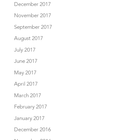
December 2017
November 2017
September 2017
August 2017
July 2017
June 2017
May 2017
April 2017
March 2017
February 2017
January 2017
December 2016