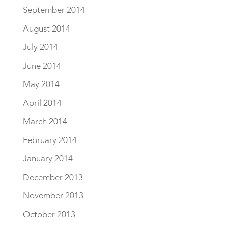
September 2014
August 2014
July 2014
June 2014
May 2014
April 2014
March 2014
February 2014
January 2014
December 2013
November 2013
October 2013