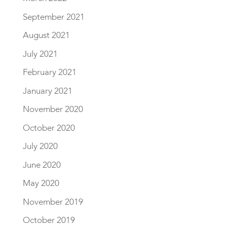
September 2021
August 2021
July 2021
February 2021
January 2021
November 2020
October 2020
July 2020
June 2020
May 2020
November 2019
October 2019