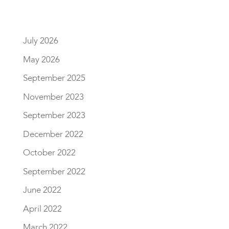
July 2026
May 2026
September 2025
November 2023
September 2023
December 2022
October 2022
September 2022
June 2022
April 2022
March 2022