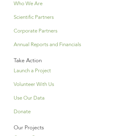
Who We Are
Scientific Partners
Corporate Partners
Annual Reports and Financials
Take Action
Launch a Project
Volunteer With Us
Use Our Data
Donate
Our Projects