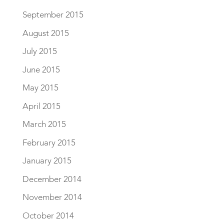
September 2015
August 2015
July 2015
June 2015
May 2015
April 2015
March 2015
February 2015
January 2015
December 2014
November 2014
October 2014