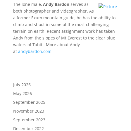
The lone male,
Andy Bardon
serves as
both photographer and videographer. As
a former Exum mountain guide, he has the ability to
climb and shoot in some of the most challenging
terrain on earth. Recent assignment work has taken
Andy from the slopes of Mt Everest to the clear blue
waters of Tahiti. More about Andy
at
andybardon.com
July 2026
May 2026
September 2025
November 2023
September 2023
December 2022