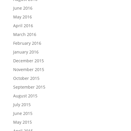
June 2016
May 2016
April 2016
March 2016
February 2016
January 2016
December 2015
November 2015
October 2015
September 2015
August 2015
July 2015
June 2015
May 2015
April 2015