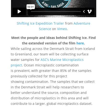
Shifting Ice Expedition Trailer
from
Adventure
Science
on
Vimeo
.
Meet the people and ideas behind Shifting Ice. Find
the extended version of the film
here
.
While sailing across the Denmark Strait from Iceland
to Greenland, our team will be collecting surface
water samples for
ASC’s Marine Microplastics
project
. Ocean microplastic contamination
is prevalent, with greater than 85% of the samples
previously collected for this project
showing contamination. The samples that we collect
in the Denmark Strait will help researchers to
better understand the source, composition and
distribution of microplastics in this area and will
contribute to a larger, global microplastics dataset.