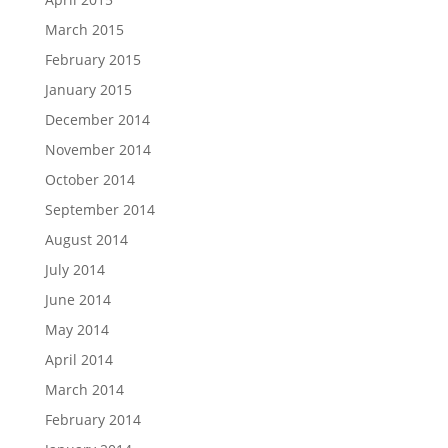
March 2015
February 2015
January 2015
December 2014
November 2014
October 2014
September 2014
August 2014
July 2014
June 2014
May 2014
April 2014
March 2014
February 2014