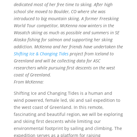
dedicated most of her free time to skiing. After high
school she moved to Boulder, CO where she was
introduced to big mountain skiing. A former Freeskiing
World Tour competitor, McKenna now winters in the
Wasatch skiing as much as possible and summers in SE
Alaska fishing for salmon and supporting her skiing
addiction. McKenna and her friends have undertaken the
Shifting Ice & Changing Tides
project from Iceland to
Greenland and will be collecting data for ASC
researchers while pursuing first descents on the west
coast of Greenland.
From McKenna:
Shifting Ice and Changing Tides is a human and
wind powered, female led, ski and sail expedition to
the west coast of Greenland. In this remote,
fascinating and beautiful region, we will be exploring
and skiing first descents while limiting our
environmental footprint by sailing and climbing. The
expedition serves as a platform for raising