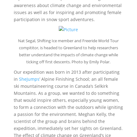
awareness about climate change and environmental
issues as well as for inspiring and promoting female
participation in snow sport adventures.
Nat Segal, Shifting Ice member and Freeride World Tour
compititor, is headed to Greenland to help researchers
better understand the impacts of climate change while
ticking off first descents. Photo by Emily Polar.
Our expedition was born in 2013 after participating
in
SheJumps
’ Alpine Finishing School; an all female
ski mountaineering course in Canada’s Selkirk
Mountains. As a group, we wanted to do something
that would inspire others, especially young women,
to form a connection with the outdoors while igniting
a passion for the environment. Meghan Kelly, the
scientist of the group and brains behind the
expedition, immediately set her sights on Greenland.
The effect of climate change on Greenland’s ice