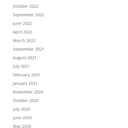
October 2022
September 2022
June 2022
April 2022
March 2022
September 2021
August 2021
July 2021
February 2021
January 2021
November 2020
October 2020
July 2020
June 2020
May 2020