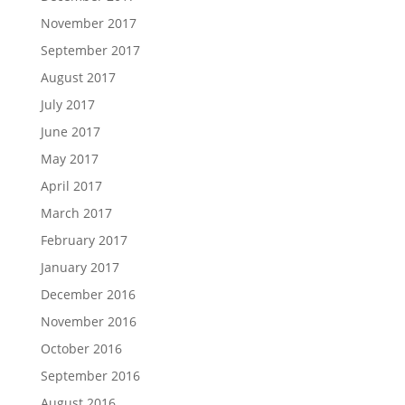
November 2017
September 2017
August 2017
July 2017
June 2017
May 2017
April 2017
March 2017
February 2017
January 2017
December 2016
November 2016
October 2016
September 2016
August 2016