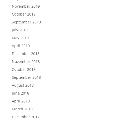
November 2019
October 2019
September 2019
July 2019
May 2019
April 2019
December 2018
November 2018
October 2018
September 2018
August 2018
June 2018
April 2018
March 2018
December 2017