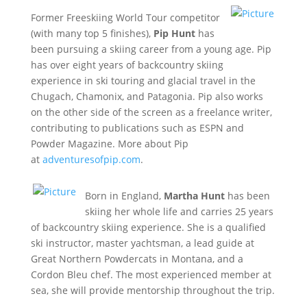
Former Freeskiing World Tour competitor
(with many top 5 finishes),
Pip Hunt
has
been pursuing a skiing career from a young age. Pip
has over eight years of backcountry skiing
experience in ski touring and glacial travel in the
Chugach, Chamonix, and Patagonia. Pip also works
on the other side of the screen as a freelance writer,
contributing to publications such as ESPN and
Powder Magazine. More about Pip
at
adventuresofpip.com
.
Born in England,
Martha Hunt
has been
skiing her whole life and carries 25 years
of backcountry skiing experience. She is a qualified
ski instructor, master yachtsman, a lead guide at
Great Northern Powdercats in Montana, and a
Cordon Bleu chef. The most experienced member at
sea, she will provide mentorship throughout the trip.