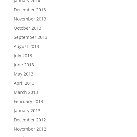
January 2014
December 2013
November 2013
October 2013
September 2013
August 2013
July 2013
June 2013
May 2013
April 2013
March 2013
February 2013
January 2013
December 2012
November 2012