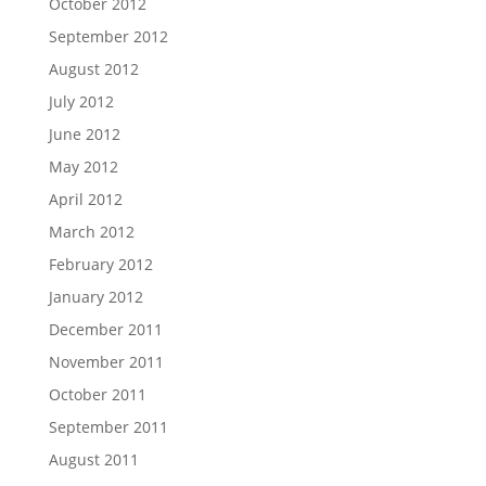
October 2012
September 2012
August 2012
July 2012
June 2012
May 2012
April 2012
March 2012
February 2012
January 2012
December 2011
November 2011
October 2011
September 2011
August 2011