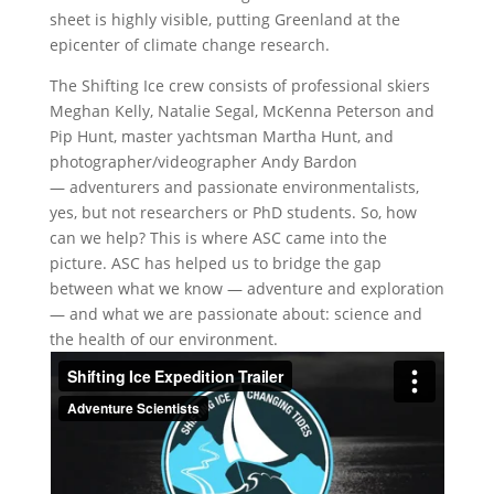
sheet is highly visible, putting Greenland at the
epicenter of climate change research.
The Shifting Ice crew consists of professional skiers
Meghan Kelly, Natalie Segal, McKenna Peterson and
Pip Hunt, master yachtsman Martha Hunt, and
photographer/videographer Andy Bardon
— adventurers and passionate environmentalists,
yes, but not researchers or PhD students. So, how
can we help? This is where ASC came into the
picture. ASC has helped us to bridge the gap
between what we know — adventure and exploration
— and what we are passionate about: science and
the health of our environment.