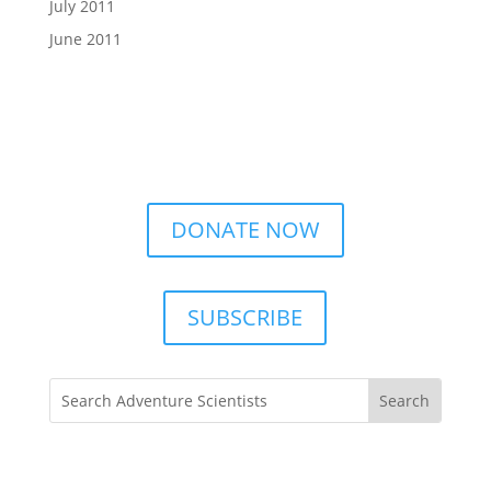
July 2011
June 2011
DONATE NOW
SUBSCRIBE