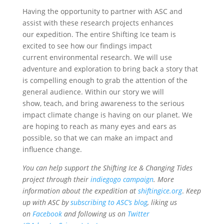
Having the opportunity to partner with ASC and
assist with these research projects enhances
our expedition. The entire Shifting Ice team is
excited to see how our ﬁndings impact
current environmental research. We will use
adventure and exploration to bring back a story that
is compelling enough to grab the attention of the
general audience. Within our story we will
show, teach, and bring awareness to the serious
impact climate change is having on our planet. We
are hoping to reach as many eyes and ears as
possible, so that we can make an impact and
inﬂuence change.
You can help support the Shifting Ice & Changing Tides
project through their
indiegogo campaign
. More
information about the expedition at
shiftingice.org
.
K
eep
up with ASC by
subscribing to ASC’s blog
, liking us
on
Facebook
and following us on
Twitter