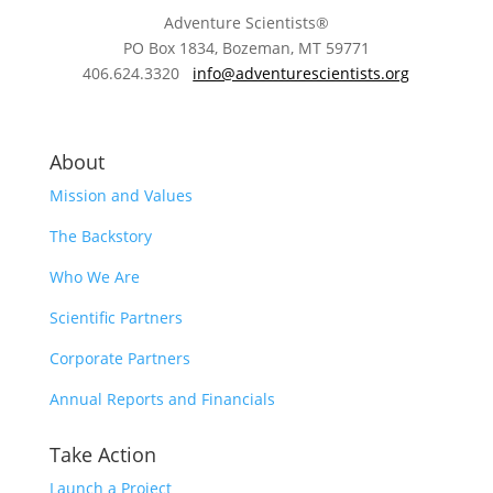
Adventure Scientists®
​PO Box 1834, Bozeman, MT 59771
406.624.3320
info@adventurescientists.org
About
Mission and Values
The Backstory
Who We Are
Scientific Partners
Corporate Partners
Annual Reports and Financials
Take Action
Launch a Project