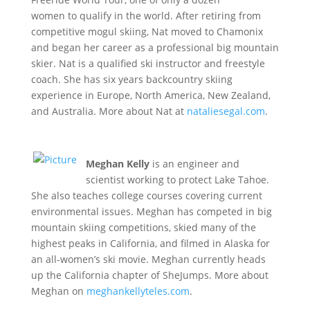
women to qualify in the world. After retiring from
competitive mogul skiing, Nat moved to Chamonix
and began her career as a professional big mountain
skier. Nat is a qualified ski instructor and freestyle
coach. She has six years backcountry skiing
experience in Europe, North America, New Zealand,
and Australia. More about Nat at
nataliesegal.com
.
Meghan Kelly
is an engineer and
scientist working to protect Lake Tahoe.
She also teaches college courses covering current
environmental issues. Meghan has competed in big
mountain skiing competitions, skied many of the
highest peaks in California, and filmed in Alaska for
an all-women’s ski movie. Meghan currently heads
up the California chapter of SheJumps. More about
Meghan on
meghankellyteles.com
.