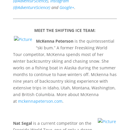
(@AdventurScience)
,
Instagram
(@AdventureScience)
and
Google+
.
MEET THE SHIFTING ICE TEAM:
McKenna Peterson
is the quintessential
“ski bum.” A former Freeskiing World
Tour competitor, McKenna spends most of her
winter backcountry skiing and chasing snow. She
works on a fishing boat in Alaska during the summer
months to continue to have winters off. Mckenna has
nine years of backcountry skiing experience with
extensive trips in Idaho, Utah, Montana, Washington,
and British Columbia. More about McKenna
at
mckennapeterson.com
.
Nat Segal
is a current competitor on the
Freeride World Tour, one of only a dozen