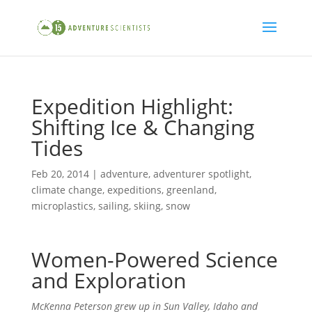
Expedition Highlight:
Shifting Ice & Changing
Tides
Feb 20, 2014
|
adventure
,
adventurer spotlight
,
climate change
,
expeditions
,
greenland
,
microplastics
,
sailing
,
skiing
,
snow
Women-Powered Science
and Exploration
McKenna Peterson grew up in
Sun Valley, Idaho and