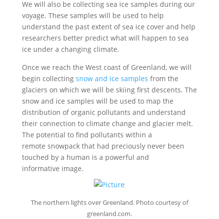
We will also be collecting sea ice samples during our
voyage. These samples will be used to help
understand the past extent of sea ice cover and help
researchers better predict what will happen to sea
ice under a changing climate.
Once we reach the West coast of Greenland, we will
begin collecting
snow and ice samples
from the
glaciers on which we will be skiing ﬁrst descents. The
snow and ice samples will be used to map the
distribution of organic pollutants and understand
their connection to climate change and glacier melt.
The potential to ﬁnd pollutants within a
remote snowpack that had preciously never been
touched by a human is a powerful and
informative image.
The northern lights over Greenland. Photo courtesy of
greenland.com.