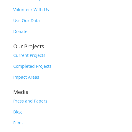
Volunteer With Us
Use Our Data
Donate
Our Projects
Current Projects
Completed Projects
Impact Areas
Media
Press and Papers
Blog
Films