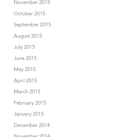
November 2015
October 2015
September 2015
August 2015
July 2015
June 2015
May 2015
April 2015
March 2015
February 2015
January 2015
December 2014
November 2014