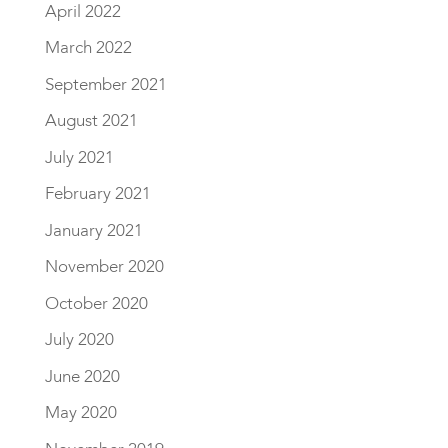
April 2022
March 2022
September 2021
August 2021
July 2021
February 2021
January 2021
November 2020
October 2020
July 2020
June 2020
May 2020