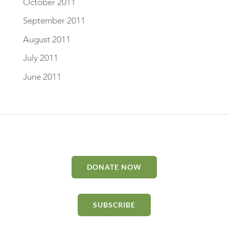
October 2011
September 2011
August 2011
July 2011
June 2011
DONATE NOW
SUBSCRIBE