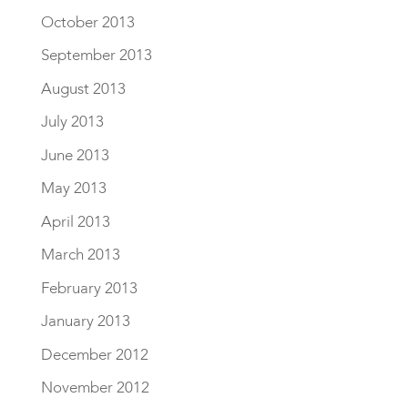
October 2013
September 2013
August 2013
July 2013
June 2013
May 2013
April 2013
March 2013
February 2013
January 2013
December 2012
November 2012