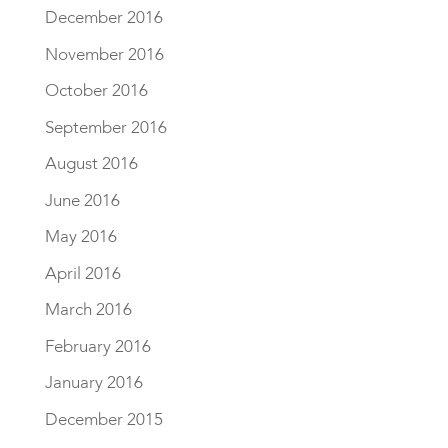
December 2016
November 2016
October 2016
September 2016
August 2016
June 2016
May 2016
April 2016
March 2016
February 2016
January 2016
December 2015