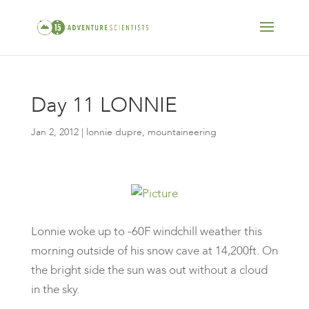
Day 11 LONNIE
Jan 2, 2012
|
lonnie dupre
,
mountaineering
Lonnie woke up to -60F windchill weather this
morning outside of his snow cave at 14,200ft. On
the bright side the sun was out without a cloud
in the sky.