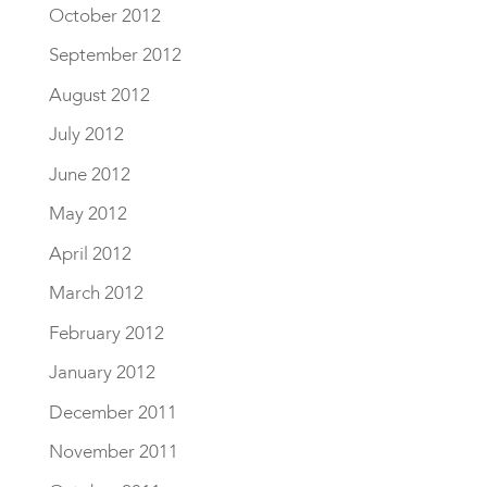
October 2012
September 2012
August 2012
July 2012
June 2012
May 2012
April 2012
March 2012
February 2012
January 2012
December 2011
November 2011