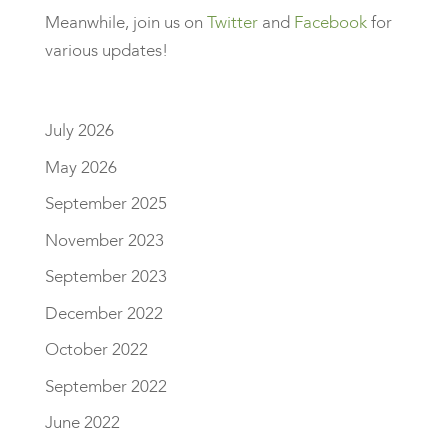
Meanwhile, join us on
Twitter
and
Facebook
for
various updates!
July 2026
May 2026
September 2025
November 2023
September 2023
December 2022
October 2022
September 2022
June 2022