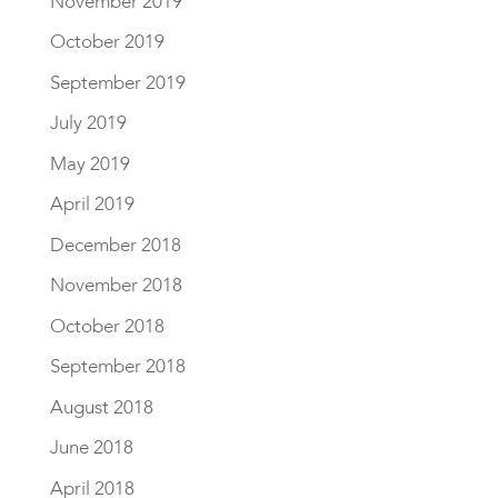
November 2019
October 2019
September 2019
July 2019
May 2019
April 2019
December 2018
November 2018
October 2018
September 2018
August 2018
June 2018
April 2018