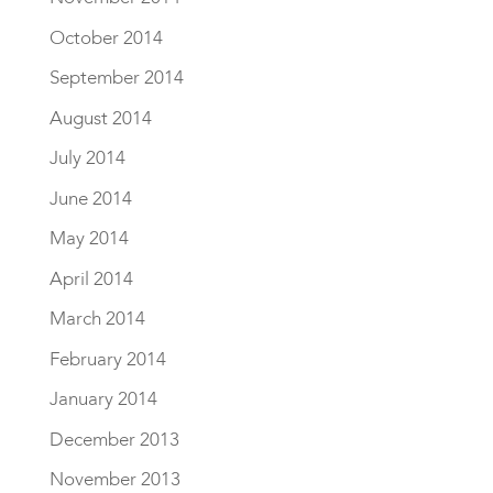
October 2014
September 2014
August 2014
July 2014
June 2014
May 2014
April 2014
March 2014
February 2014
January 2014
December 2013
November 2013