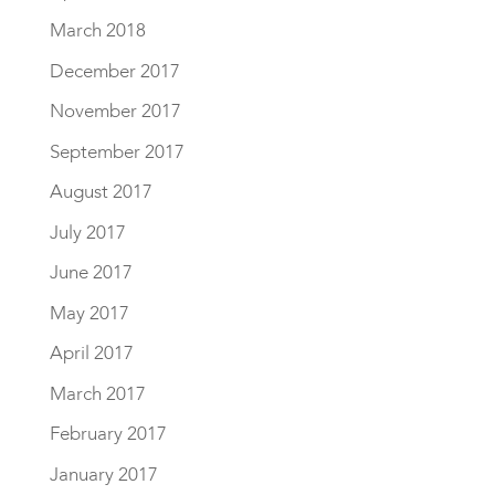
March 2018
December 2017
November 2017
September 2017
August 2017
July 2017
June 2017
May 2017
April 2017
March 2017
February 2017
January 2017