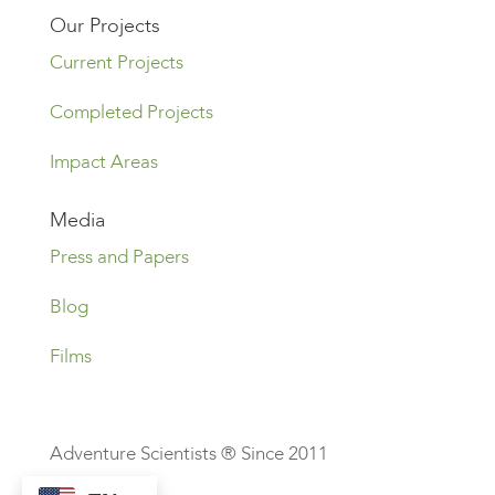
Our Projects
Current Projects
Completed Projects
Impact Areas
Media
Press and Papers
Blog
Films
Adventure Scientists ® Since 2011