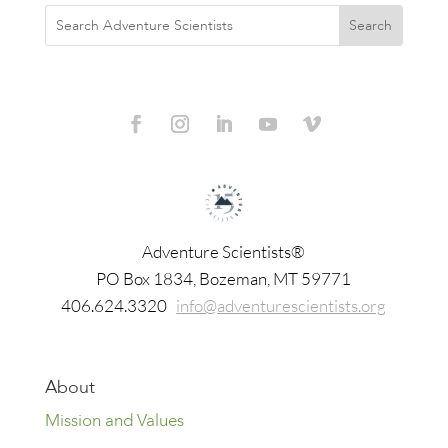
Adventure Scientists®
​PO Box 1834, Bozeman, MT 59771
406.624.3320
info@adventurescientists.org
About
Mission and Values