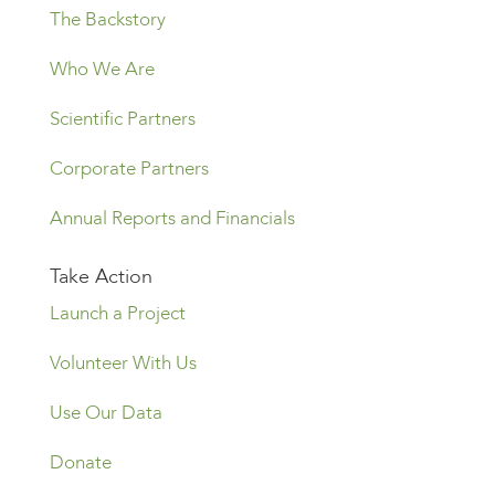
The Backstory
Who We Are
Scientific Partners
Corporate Partners
Annual Reports and Financials
Take Action
Launch a Project
Volunteer With Us
Use Our Data
Donate