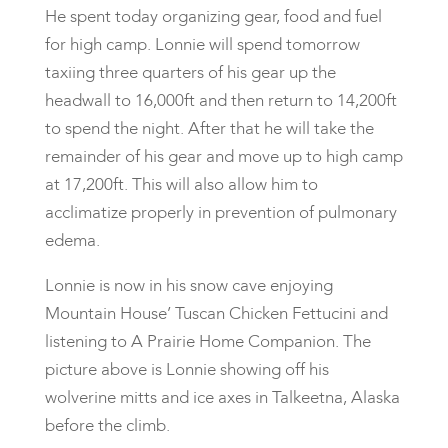
He spent today organizing gear, food and fuel
for high camp. Lonnie will spend tomorrow
taxiing three quarters of his gear up the
headwall to 16,000ft and then return to 14,200ft
to spend the night. After that he will take the
remainder of his gear and move up to high camp
at 17,200ft. This will also allow him to
acclimatize properly in prevention of pulmonary
edema.
Lonnie is now in his snow cave enjoying
Mountain House’ Tuscan Chicken Fettucini and
listening to A Prairie Home Companion. The
picture above is Lonnie showing off his
wolverine mitts and ice axes in Talkeetna, Alaska
before the climb.