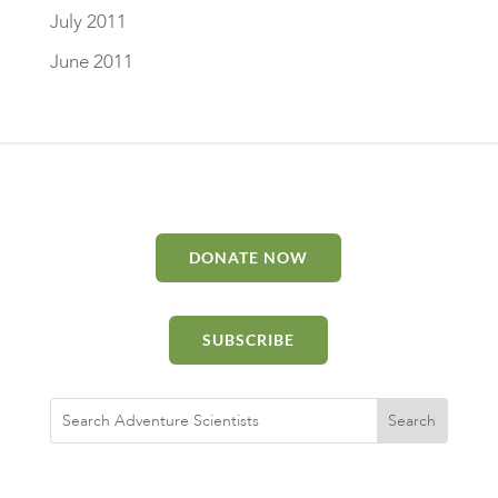
July 2011
June 2011
DONATE NOW
SUBSCRIBE