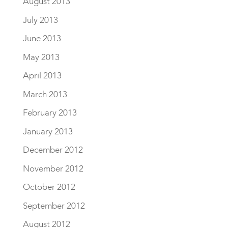
August 2013
July 2013
June 2013
May 2013
April 2013
March 2013
February 2013
January 2013
December 2012
November 2012
October 2012
September 2012
August 2012