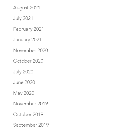
August 2021
July 2021
February 2021
January 2021
November 2020
October 2020
July 2020
June 2020
May 2020
November 2019
October 2019
September 2019