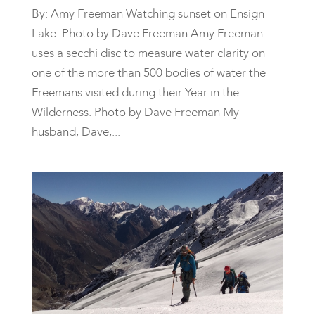
By: Amy Freeman Watching sunset on Ensign
Lake. Photo by Dave Freeman Amy Freeman
uses a secchi disc to measure water clarity on
one of the more than 500 bodies of water the
Freemans visited during their Year in the
Wilderness. Photo by Dave Freeman My
husband, Dave,...