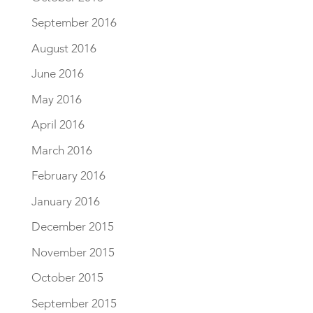
September 2016
August 2016
June 2016
May 2016
April 2016
March 2016
February 2016
January 2016
December 2015
November 2015
October 2015
September 2015