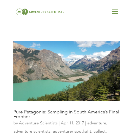
Pure Patagonia: Sampling in South America’s Final
Frontier
by
Adventure Scientists
|
Apr 11, 2017
|
adventure
,
adventure scientists
,
adventurer spotlight
,
collect
,