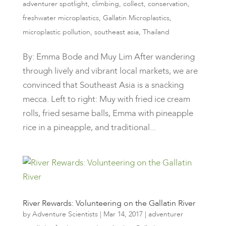
adventurer spotlight
,
climbing
,
collect
,
conservation
,
freshwater microplastics
,
Gallatin Microplastics
,
microplastic pollution
,
southeast asia
,
Thailand
By: Emma Bode and Muy Lim After wandering
through lively and vibrant local markets, we are
convinced that Southeast Asia is a snacking
mecca. Left to right: Muy with fried ice cream
rolls, fried sesame balls, Emma with pineapple
rice in a pineapple, and traditional...
River Rewards: Volunteering on the Gallatin River
by
Adventure Scientists
|
Mar 14, 2017
|
adventurer