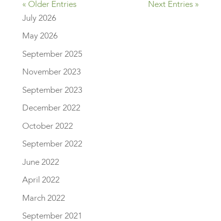
« Older Entries
Next Entries »
July 2026
May 2026
September 2025
November 2023
September 2023
December 2022
October 2022
September 2022
June 2022
April 2022
March 2022
September 2021