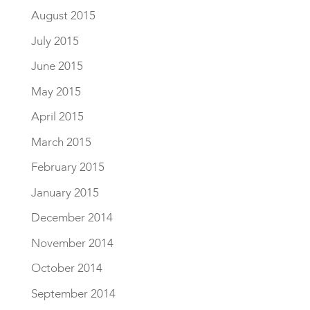
August 2015
July 2015
June 2015
May 2015
April 2015
March 2015
February 2015
January 2015
December 2014
November 2014
October 2014
September 2014