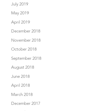
July 2019
May 2019
April 2019
December 2018
November 2018
October 2018
September 2018
August 2018
June 2018
April 2018
March 2018
December 2017