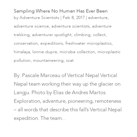
Sampling Where No Human Has Ever Been
by
Adventure Scientists
|
Feb 8, 2017
|
adventure
,
adventure science
,
adventure scientists
,
adventure
trekking
,
adventurer spotlight
,
climbing
,
collect
,
conservation
,
expeditions
,
freshwater microplastics
,
himalaya
,
lonnie dupre
,
microbe collection
,
microplastic
pollution
,
mountaineering
,
scat
By: Pascale Marceau of Vertical Nepal Vertical
Nepal team working their way up the glacier on
Langju. Photo by Elias de Andres Martos.
Exploration, adventure, pioneering, remoteness
– all words that describe this fall’s Vertical Nepal
expedition. The team...