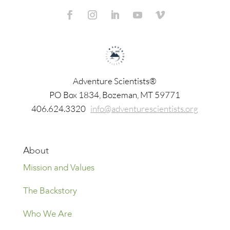
Adventure Scientists®
​PO Box 1834, Bozeman, MT 59771
406.624.3320
info@adventurescientists.org
About
Mission and Values
The Backstory
Who We Are