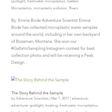
spotlight
,
freshwater microplastics
,
Gallatin
Microplastics
,
microplastic pollution
,
Rivers
By: Emma Bode Adventure Scientist Emma
Bode has collected microplastic water samples
around the world, including in her own backyard
of Bozeman, Montana. She won our
#GallatinSampling Instagram contest for best
collection photo and will be receiving a Peak
Design...
The Story Behind the Sample
by
Adventure Scientists
|
Mar 7, 2017
|
adventure
,
adventurer spotlight
,
boating
,
freshwater microplastics
,