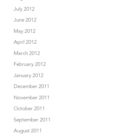
July 2012
June 2012
May 2012
April 2012
March 2012
February 2012
January 2012
December 2011
November 2011
October 2011
September 2011
August 2011