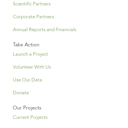
Scientific Partners
Corporate Partners
Annual Reports and Financials
Take Action
Launch a Project
Volunteer With Us
Use Our Data
Donate
Our Projects
Current Projects