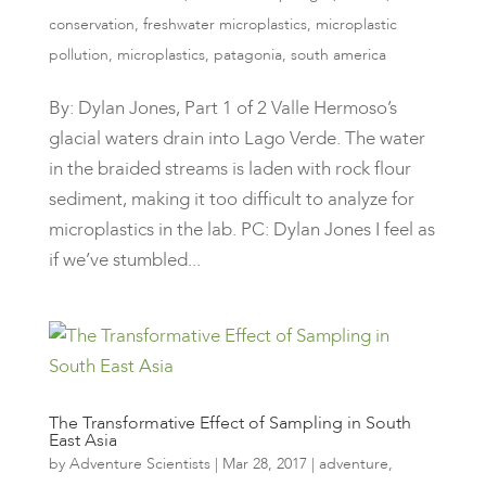
conservation
,
freshwater microplastics
,
microplastic
pollution
,
microplastics
,
patagonia
,
south america
By: Dylan Jones, Part 1 of 2 Valle Hermoso’s
glacial waters drain into Lago Verde. The water
in the braided streams is laden with rock flour
sediment, making it too difficult to analyze for
microplastics in the lab. PC: Dylan Jones I feel as
if we’ve stumbled...
The Transformative Effect of Sampling in South
East Asia
by
Adventure Scientists
|
Mar 28, 2017
|
adventure
,