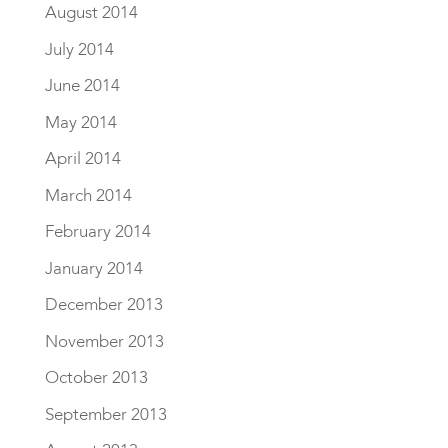
August 2014
July 2014
June 2014
May 2014
April 2014
March 2014
February 2014
January 2014
December 2013
November 2013
October 2013
September 2013