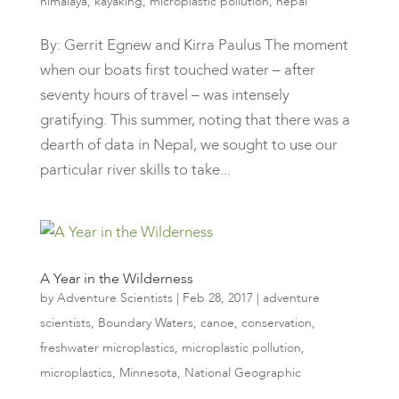
himalaya
,
kayaking
,
microplastic pollution
,
nepal
By: Gerrit Egnew and Kirra Paulus The moment
when our boats first touched water – after
seventy hours of travel – was intensely
gratifying. This summer, noting that there was a
dearth of data in Nepal, we sought to use our
particular river skills to take...
A Year in the Wilderness
by
Adventure Scientists
|
Feb 28, 2017
|
adventure
scientists
,
Boundary Waters
,
canoe
,
conservation
,
freshwater microplastics
,
microplastic pollution
,
microplastics
,
Minnesota
,
National Geographic