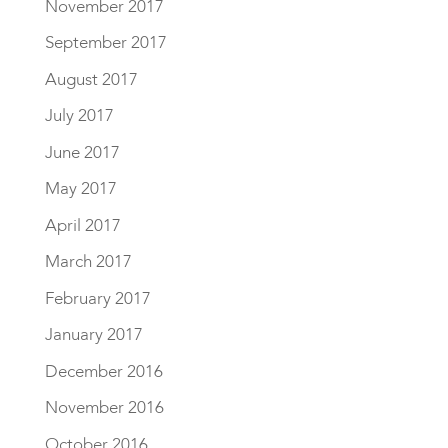
November 2017
September 2017
August 2017
July 2017
June 2017
May 2017
April 2017
March 2017
February 2017
January 2017
December 2016
November 2016
October 2016