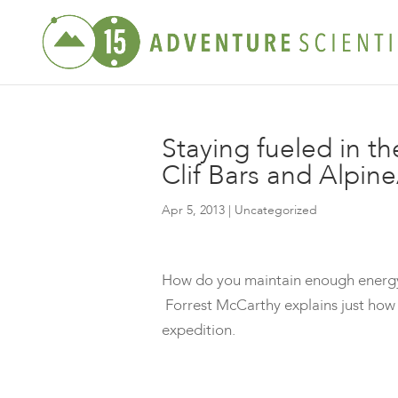
Staying fueled in th
Clif Bars and Alpin
Apr 5, 2013
| Uncategorized
How do you maintain enough energy t
Forrest McCarthy explains just how 
expedition.