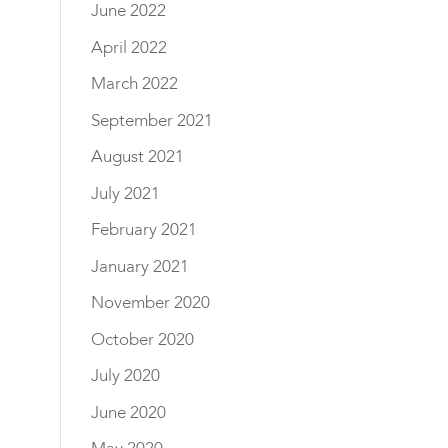
June 2022
April 2022
March 2022
September 2021
August 2021
July 2021
February 2021
January 2021
November 2020
October 2020
July 2020
June 2020