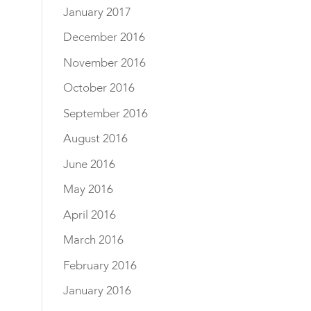
January 2017
December 2016
November 2016
October 2016
September 2016
August 2016
June 2016
May 2016
April 2016
March 2016
February 2016
January 2016