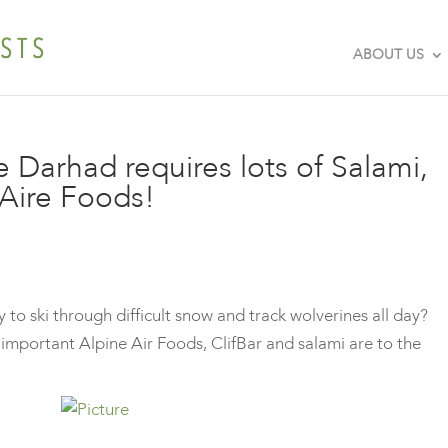
ABOUT US
e Darhad requires lots of Salami,
eAire Foods!
o ski through difficult snow and track wolverines all day?
important Alpine Air Foods, ClifBar and salami are to the