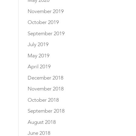
May 2020
November 2019
October 2019
September 2019
July 2019
May 2019
April 2019
December 2018
November 2018
October 2018
September 2018
August 2018
June 2018