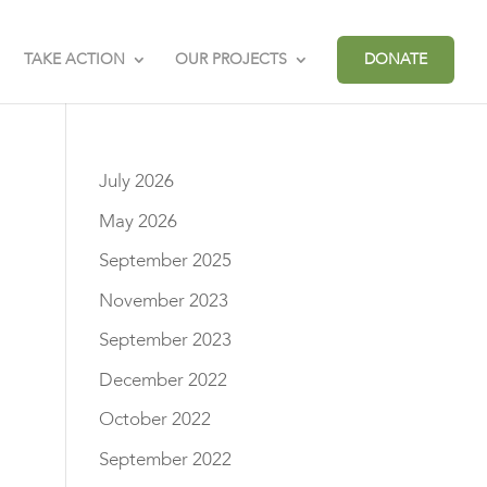
TAKE ACTION
OUR PROJECTS
DONATE
July 2026
May 2026
September 2025
November 2023
September 2023
December 2022
October 2022
September 2022