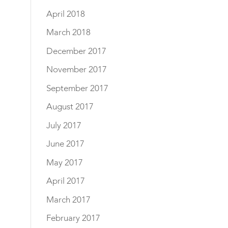
April 2018
March 2018
December 2017
November 2017
September 2017
August 2017
July 2017
June 2017
May 2017
April 2017
March 2017
February 2017