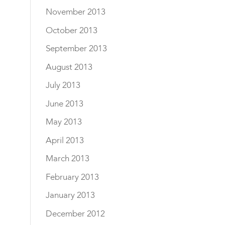
November 2013
October 2013
September 2013
August 2013
July 2013
June 2013
May 2013
April 2013
March 2013
February 2013
January 2013
December 2012