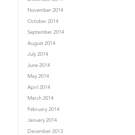
November 2014
October 2014
September 2014
August 2014
July 2014
June 2014
May 2014
April 2014
March 2014
February 2014
January 2014
December 2013