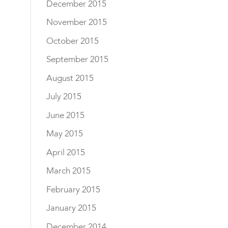
December 2015
November 2015
October 2015
September 2015
August 2015
July 2015
June 2015
May 2015
April 2015
March 2015
February 2015
January 2015
December 2014