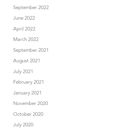
September 2022
June 2022
April 2022
March 2022
September 2021
August 2021
July 2021
February 2021
January 2021
November 2020
October 2020
July 2020