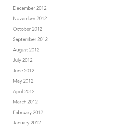
December 2012
November 2012
October 2012
September 2012
August 2012
July 2012
June 2012
May 2012
April 2012
March 2012
February 2012
January 2012