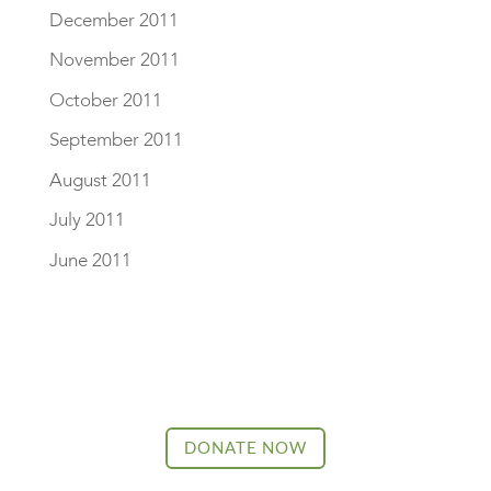
December 2011
November 2011
October 2011
September 2011
August 2011
July 2011
June 2011
DONATE NOW