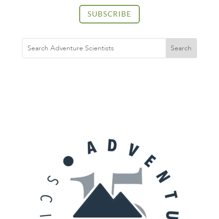
SUBSCRIBE