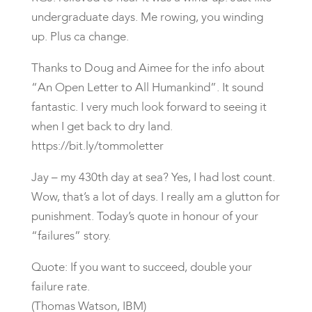
undergraduate days. Me rowing, you winding
up. Plus ca change.
Thanks to Doug and Aimee for the info about
“An Open Letter to All Humankind”. It sound
fantastic. I very much look forward to seeing it
when I get back to dry land.
https://bit.ly/tommoletter
Jay – my 430th day at sea? Yes, I had lost count.
Wow, that’s a lot of days. I really am a glutton for
punishment. Today’s quote in honour of your
“failures” story.
Quote: If you want to succeed, double your
failure rate.
(Thomas Watson, IBM)