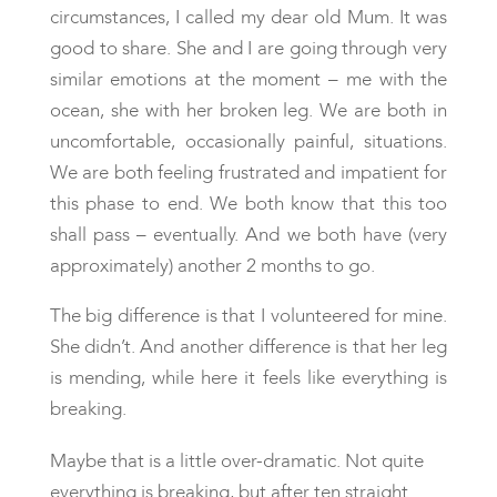
circumstances, I called my dear old Mum. It was
good to share. She and I are going through very
similar emotions at the moment – me with the
ocean, she with her broken leg. We are both in
uncomfortable, occasionally painful, situations.
We are both feeling frustrated and impatient for
this phase to end. We both know that this too
shall pass – eventually. And we both have (very
approximately) another 2 months to go.
The big difference is that I volunteered for mine.
She didn’t. And another difference is that her leg
is mending, while here it feels like everything is
breaking.
Maybe that is a little over-dramatic. Not quite
everything is breaking, but after ten straight