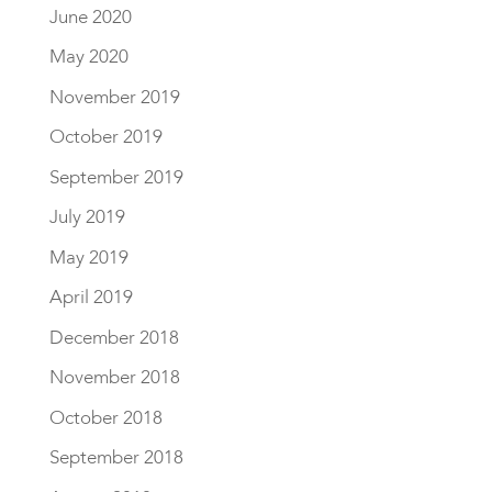
June 2020
May 2020
November 2019
October 2019
September 2019
July 2019
May 2019
April 2019
December 2018
November 2018
October 2018
September 2018