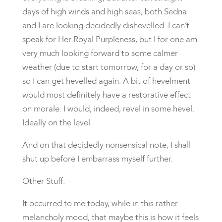
days of high winds and high seas, both Sedna
and I are looking decidedly dishevelled. I can’t
speak for Her Royal Purpleness, but I for one am
very much looking forward to some calmer
weather (due to start tomorrow, for a day or so)
so I can get hevelled again. A bit of hevelment
would most definitely have a restorative effect
on morale. I would, indeed, revel in some hevel.
Ideally on the level.
And on that decidedly nonsensical note, I shall
shut up before I embarrass myself further.
Other Stuff:
It occurred to me today, while in this rather
melancholy mood, that maybe this is how it feels