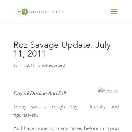
Roz Savage Update: July
11, 2011
Jul 11, 2011
| Uncategorized
Day 69:Decline And Fall
Today was a rough day – literally and
figuratively.
As I have done so many times before in trying