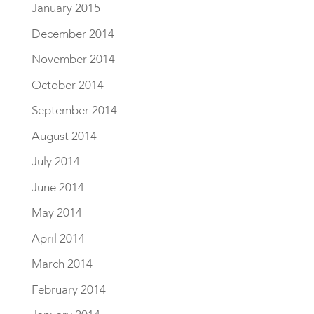
January 2015
December 2014
November 2014
October 2014
September 2014
August 2014
July 2014
June 2014
May 2014
April 2014
March 2014
February 2014