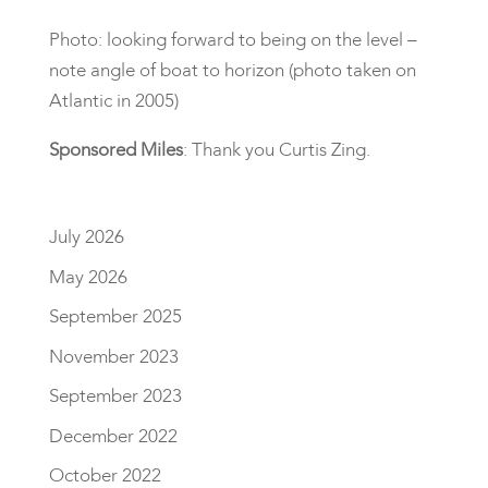
Photo: looking forward to being on the level –
note angle of boat to horizon (photo taken on
Atlantic in 2005)
Sponsored Miles
: Thank you Curtis Zing.
July 2026
May 2026
September 2025
November 2023
September 2023
December 2022
October 2022