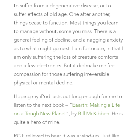
to suffer from a degenerative disease, or to
suffer effects of old age. One after another,
things cease to function. Most things you learn
to manage without, some you miss. There is a
general feeling of decline, and a nagging anxiety
as to what might go next. I am fortunate, in that I
am only suffering the loss of creature comforts
and a few electronics. But it did make me feel
compassion for those suffering irreversible
physical or mental decline.
Hoping my iPod lasts out long enough for me to
listen to the next book – “
Eaarth: Making a Life
on a Tough New Planet
“, by
Bill McKibben
. He is
quite a hero of mine.
RGJ: relieved to hear it was a wind-up. Just like