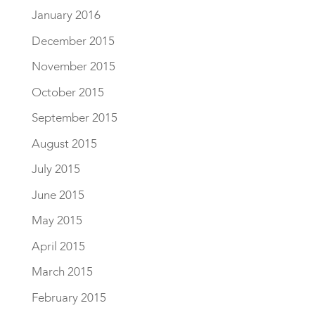
January 2016
December 2015
November 2015
October 2015
September 2015
August 2015
July 2015
June 2015
May 2015
April 2015
March 2015
February 2015