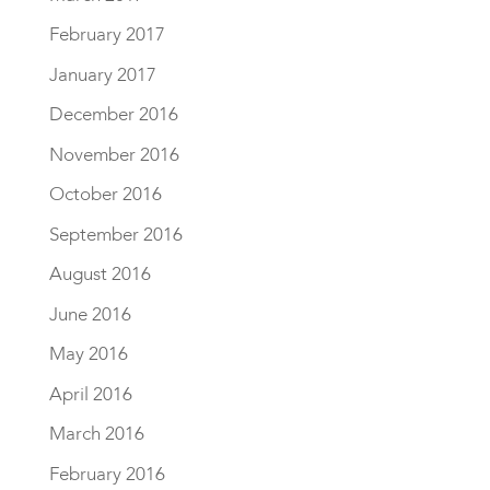
February 2017
January 2017
December 2016
November 2016
October 2016
September 2016
August 2016
June 2016
May 2016
April 2016
March 2016
February 2016