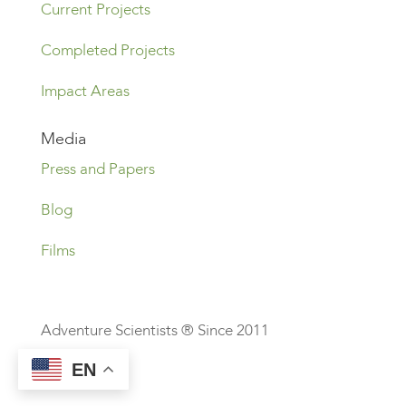
Current Projects
Completed Projects
Impact Areas
Media
Press and Papers
Blog
Films
Adventure Scientists ® Since 2011
EN