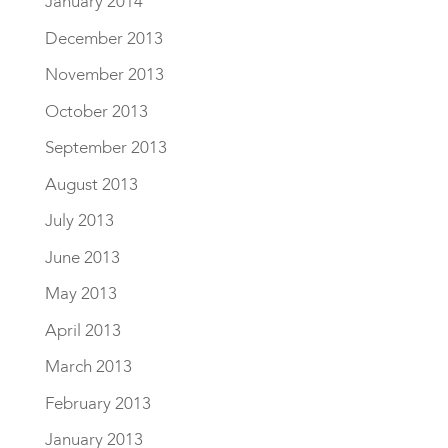
January 2014
December 2013
November 2013
October 2013
September 2013
August 2013
July 2013
June 2013
May 2013
April 2013
March 2013
February 2013
January 2013