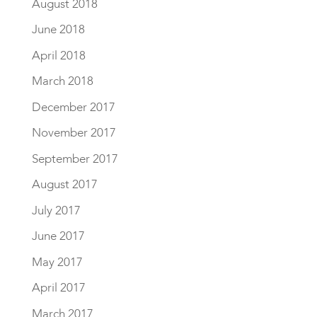
August 2018
June 2018
April 2018
March 2018
December 2017
November 2017
September 2017
August 2017
July 2017
June 2017
May 2017
April 2017
March 2017