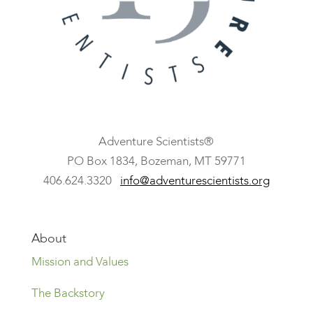
Adventure Scientists®
​PO Box 1834, Bozeman, MT 59771
406.624.3320
info@adventurescientists.org
About
Mission and Values
The Backstory