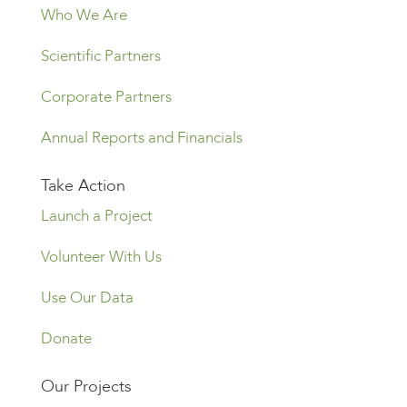
Who We Are
Scientific Partners
Corporate Partners
Annual Reports and Financials
Take Action
Launch a Project
Volunteer With Us
Use Our Data
Donate
Our Projects