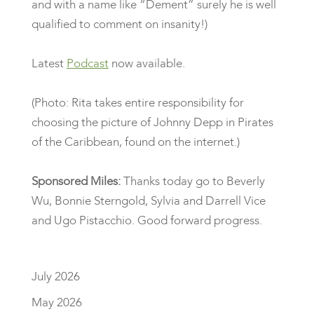
and with a name like “Dement” surely he is well
qualified to comment on insanity!)
Latest
Podcast
now available.
(Photo: Rita takes entire responsibility for
choosing the picture of Johnny Depp in Pirates
of the Caribbean, found on the internet.)
Sponsored Miles:
Thanks today go to Beverly
Wu, Bonnie Sterngold, Sylvia and Darrell Vice
and Ugo Pistacchio. Good forward progress.
July 2026
May 2026