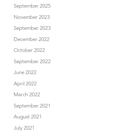
September 2025
November 2023
September 2023
December 2022
October 2022
September 2022
June 2022
April 2022
March 2022
September 2021
August 2021
July 2021