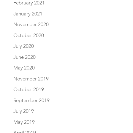
February 2021
January 2021
November 2020
October 2020
July 2020
June 2020
May 2020
November 2019
October 2019
September 2019
July 2019
May 2019
April 2019