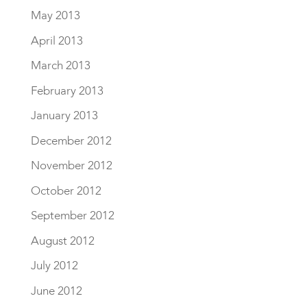
May 2013
April 2013
March 2013
February 2013
January 2013
December 2012
November 2012
October 2012
September 2012
August 2012
July 2012
June 2012