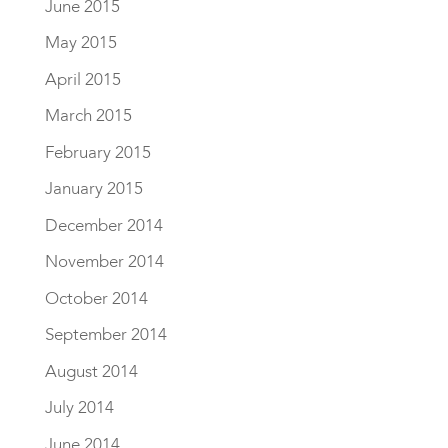
June 2015
May 2015
April 2015
March 2015
February 2015
January 2015
December 2014
November 2014
October 2014
September 2014
August 2014
July 2014
June 2014