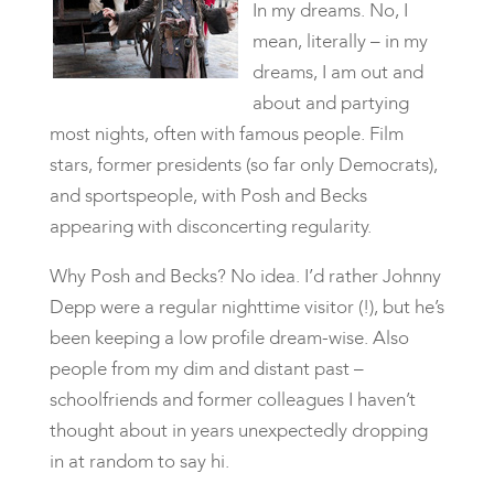
In my dreams. No, I
mean, literally – in my
dreams, I am out and
about and partying
most nights, often with famous people. Film
stars, former presidents (so far only Democrats),
and sportspeople, with Posh and Becks
appearing with disconcerting regularity.
Why Posh and Becks? No idea. I’d rather Johnny
Depp were a regular nighttime visitor (!), but he’s
been keeping a low profile dream-wise. Also
people from my dim and distant past –
schoolfriends and former colleagues I haven’t
thought about in years unexpectedly dropping
in at random to say hi.