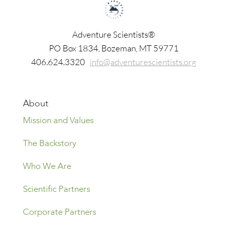
Adventure Scientists®
​PO Box 1834, Bozeman, MT 59771
406.624.3320
info@adventurescientists.org
About
Mission and Values
The Backstory
Who We Are
Scientific Partners
Corporate Partners