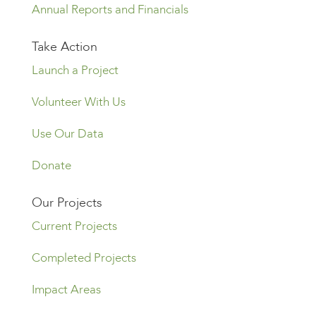
Annual Reports and Financials
Take Action
Launch a Project
Volunteer With Us
Use Our Data
Donate
Our Projects
Current Projects
Completed Projects
Impact Areas