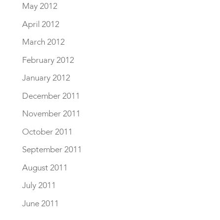
May 2012
April 2012
March 2012
February 2012
January 2012
December 2011
November 2011
October 2011
September 2011
August 2011
July 2011
June 2011