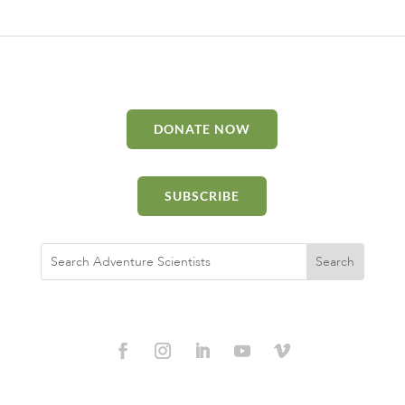
DONATE NOW
SUBSCRIBE