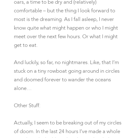
oars, a time to be dry and (relatively)
comfortable – but the thing I look forward to
most is the dreaming. As I fall asleep, I never
know quite what might happen or who I might
meet over the next few hours. Or what I might
get to eat.
And luckily, so far, no nightmares. Like, that I’m
stuck on a tiny rowboat going around in circles
and doomed forever to wander the oceans
alone…
Other Stuff:
Actually, I seem to be breaking out of my circles
of doom. In the last 24 hours I’ve made a whole