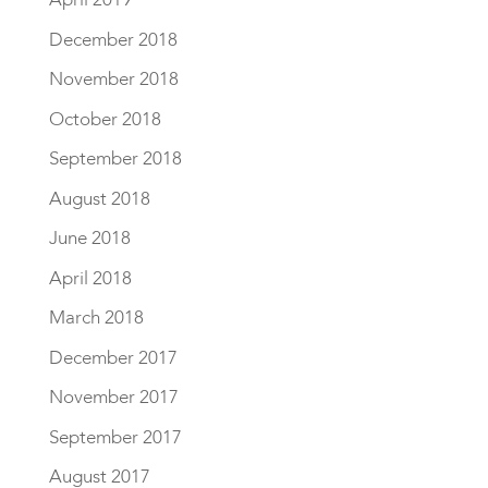
December 2018
November 2018
October 2018
September 2018
August 2018
June 2018
April 2018
March 2018
December 2017
November 2017
September 2017
August 2017