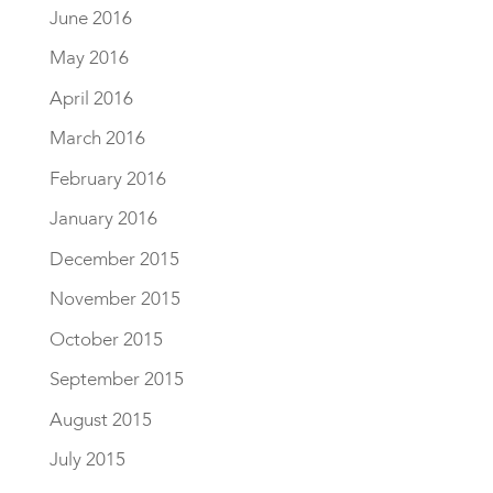
June 2016
May 2016
April 2016
March 2016
February 2016
January 2016
December 2015
November 2015
October 2015
September 2015
August 2015
July 2015