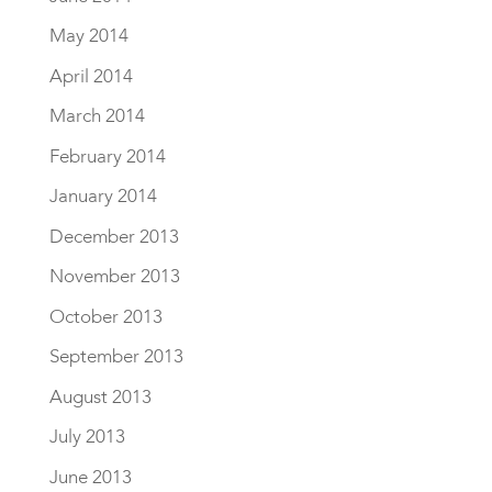
May 2014
April 2014
March 2014
February 2014
January 2014
December 2013
November 2013
October 2013
September 2013
August 2013
July 2013
June 2013