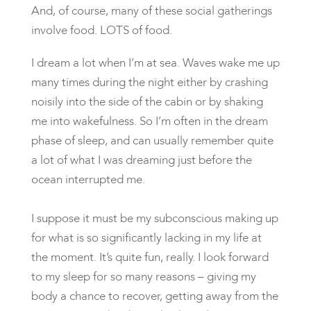
And, of course, many of these social gatherings
involve food. LOTS of food.
I dream a lot when I’m at sea. Waves wake me up
many times during the night either by crashing
noisily into the side of the cabin or by shaking
me into wakefulness. So I’m often in the dream
phase of sleep, and can usually remember quite
a lot of what I was dreaming just before the
ocean interrupted me.
I suppose it must be my subconscious making up
for what is so significantly lacking in my life at
the moment. It’s quite fun, really. I look forward
to my sleep for so many reasons – giving my
body a chance to recover, getting away from the