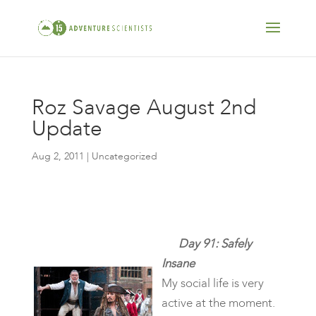
Roz Savage August 2nd
Update
Aug 2, 2011
| Uncategorized
Day 91: Safely
Insane
My social life is very
active at the moment.