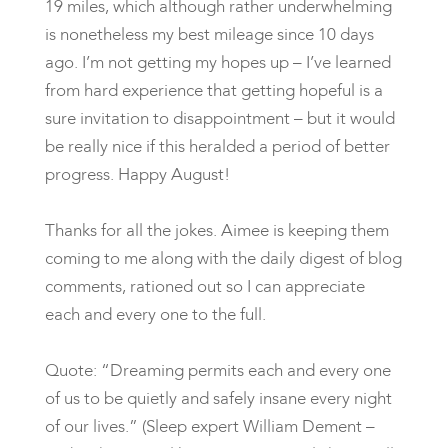
19 miles, which although rather underwhelming
is nonetheless my best mileage since 10 days
ago. I’m not getting my hopes up – I’ve learned
from hard experience that getting hopeful is a
sure invitation to disappointment – but it would
be really nice if this heralded a period of better
progress. Happy August!
Thanks for all the jokes. Aimee is keeping them
coming to me along with the daily digest of blog
comments, rationed out so I can appreciate
each and every one to the full.
Quote: “Dreaming permits each and every one
of us to be quietly and safely insane every night
of our lives.” (Sleep expert William Dement –