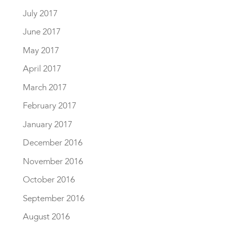
July 2017
June 2017
May 2017
April 2017
March 2017
February 2017
January 2017
December 2016
November 2016
October 2016
September 2016
August 2016