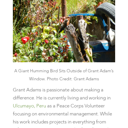
A Giant Humming Bird Sits Outside of Grant Adam’s
Window. Photo Credit: Grant Adams
Grant Adams is passionate about making a
difference. He is currently living and working in
Ulcumayo, Peru
as a Peace Corps Volunteer
focusing on environmental management. While
his work includes projects in everything from