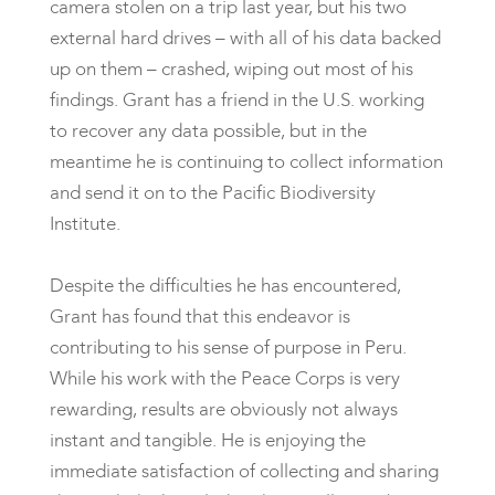
camera stolen on a trip last year, but his two
external hard drives – with all of his data backed
up on them – crashed, wiping out most of his
findings. Grant has a friend in the U.S. working
to recover any data possible, but in the
meantime he is continuing to collect information
and send it on to the Pacific Biodiversity
Institute.
Despite the difficulties he has encountered,
Grant has found that this endeavor is
contributing to his sense of purpose in Peru.
While his work with the Peace Corps is very
rewarding, results are obviously not always
instant and tangible. He is enjoying the
immediate satisfaction of collecting and sharing