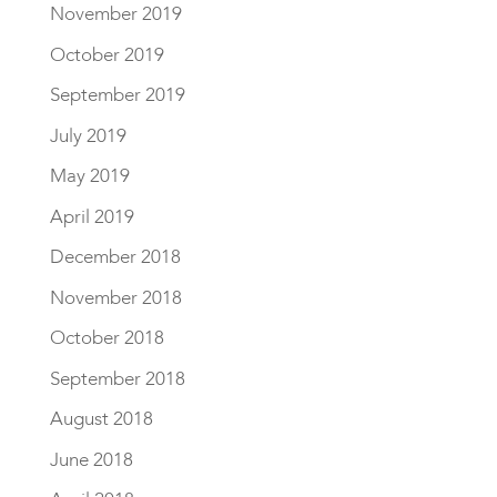
November 2019
October 2019
September 2019
July 2019
May 2019
April 2019
December 2018
November 2018
October 2018
September 2018
August 2018
June 2018