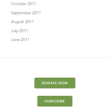
October 2011
September 2011
August 2011
July 2011
June 2011
DONATE NOW
SUBSCRIBE