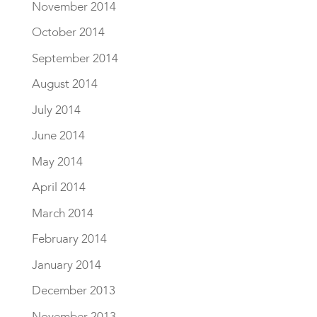
November 2014
October 2014
September 2014
August 2014
July 2014
June 2014
May 2014
April 2014
March 2014
February 2014
January 2014
December 2013
November 2013