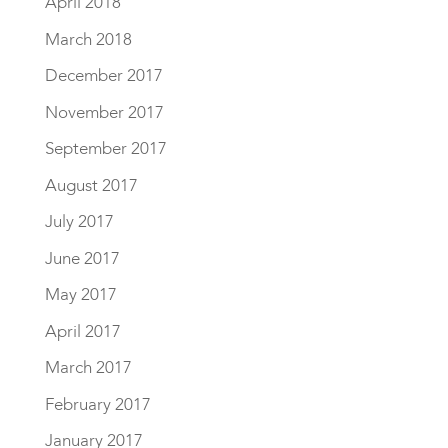
April 2018
March 2018
December 2017
November 2017
September 2017
August 2017
July 2017
June 2017
May 2017
April 2017
March 2017
February 2017
January 2017