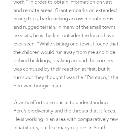
work.” In order to obtain information on vast
and remote areas, Grant embarks on extended
hiking trips, backpacking across mountainous
and rugged terrain. In many of the small towns
he visits, he is the first outsider the locals have
ever seen. “While visiting one town, I found that
the children would run away from me and hide
behind buildings, peaking around the corners. I
was confused by their reaction at first, but it
turns out they thought I was the “Pishtaco,” the
Peruvian boogie-man.”
Grant’s efforts are crucial to understanding
Peru’s biodiversity and the threats that it faces.
He is working in an area with comparatively few
inhabitants, but like many regions in South