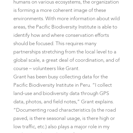
humans on various ecosystems, the organization
is forming a more coherent image of these
environments. With more information about wild
areas, the Pacific Biodiversity Institute is able to
identify how and where conservation efforts
should be focused. This requires many
partnerships stretching from the local level to a
global scale, a great deal of coordination, and of
course – volunteers like Grant.
Grant has been busy collecting data for the
Pacific Biodiversity Institute in Peru. “I collect
land-use and biodiversity data through GPS
data, photos, and field notes,” Grant explains.
“Documenting road characteristics (is the road
paved, is there seasonal usage, is there high or
low traffic, etc.) also plays a major role in my