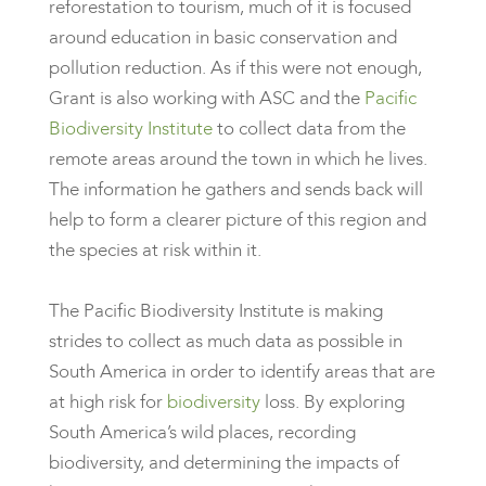
reforestation to tourism, much of it is focused
around education in basic conservation and
pollution reduction. As if this were not enough,
Grant is also working with ASC and the
Pacific
Biodiversity Institute
to collect data from the
remote areas around the town in which he lives.
The information he gathers and sends back will
help to form a clearer picture of this region and
the species at risk within it.
The Pacific Biodiversity Institute is making
strides to collect as much data as possible in
South America in order to identify areas that are
at high risk for
biodiversity
loss. By exploring
South America’s wild places, recording
biodiversity, and determining the impacts of