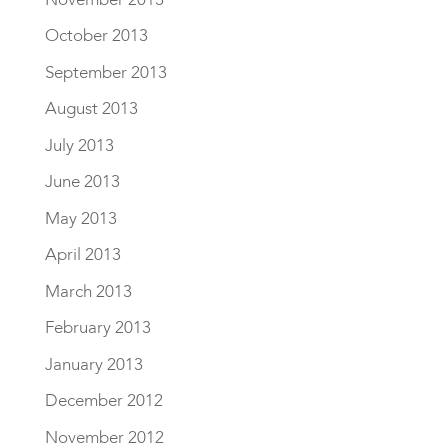
October 2013
September 2013
August 2013
July 2013
June 2013
May 2013
April 2013
March 2013
February 2013
January 2013
December 2012
November 2012