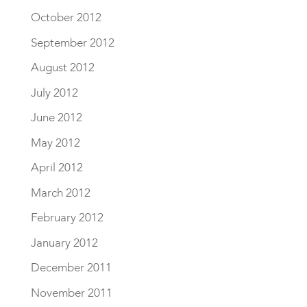
October 2012
September 2012
August 2012
July 2012
June 2012
May 2012
April 2012
March 2012
February 2012
January 2012
December 2011
November 2011