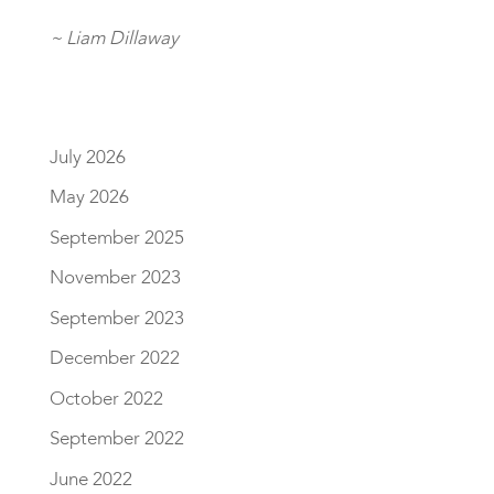
~ Liam Dillaway
July 2026
May 2026
September 2025
November 2023
September 2023
December 2022
October 2022
September 2022
June 2022