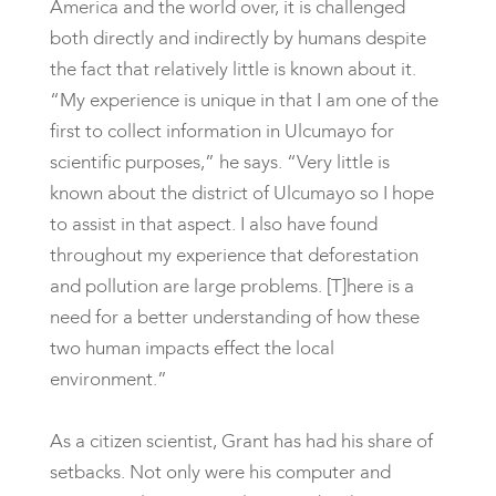
America and the world over, it is challenged
both directly and indirectly by humans despite
the fact that relatively little is known about it.
“My experience is unique in that I am one of the
first to collect information in Ulcumayo for
scientific purposes,” he says. “Very little is
known about the district of Ulcumayo so I hope
to assist in that aspect. I also have found
throughout my experience that deforestation
and pollution are large problems. [T]here is a
need for a better understanding of how these
two human impacts effect the local
environment.”
As a citizen scientist, Grant has had his share of
setbacks. Not only were his computer and