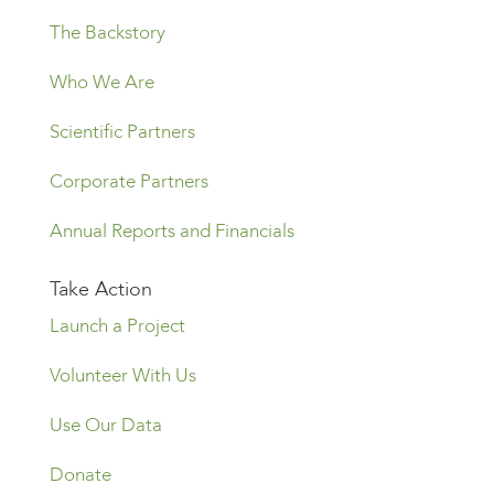
The Backstory
Who We Are
Scientific Partners
Corporate Partners
Annual Reports and Financials
Take Action
Launch a Project
Volunteer With Us
Use Our Data
Donate