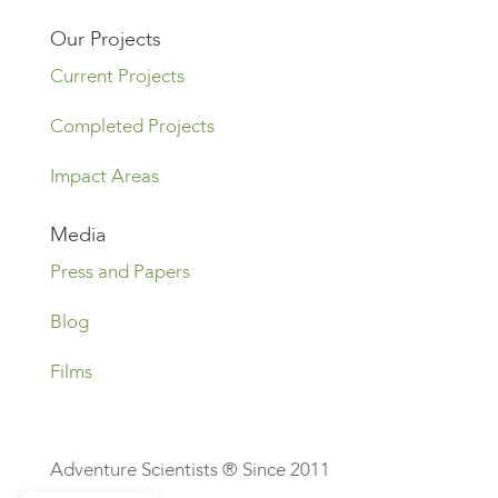
Our Projects
Current Projects
Completed Projects
Impact Areas
Media
Press and Papers
Blog
Films
Adventure Scientists ® Since 2011