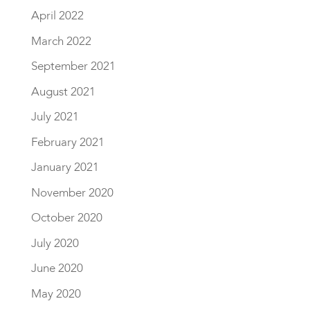
April 2022
March 2022
September 2021
August 2021
July 2021
February 2021
January 2021
November 2020
October 2020
July 2020
June 2020
May 2020