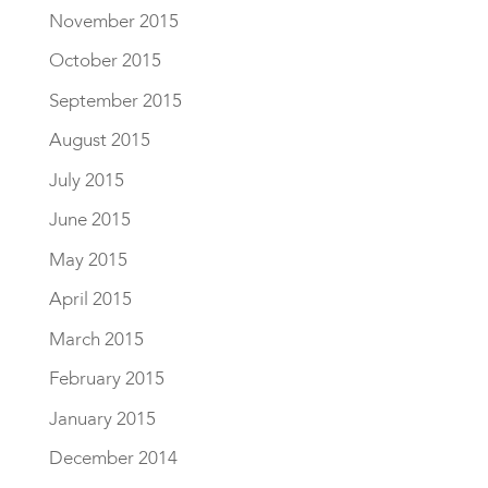
November 2015
October 2015
September 2015
August 2015
July 2015
June 2015
May 2015
April 2015
March 2015
February 2015
January 2015
December 2014