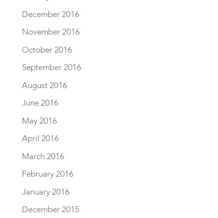
December 2016
November 2016
October 2016
September 2016
August 2016
June 2016
May 2016
April 2016
March 2016
February 2016
January 2016
December 2015