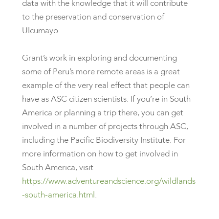
data with the knowledge that it will contribute
to the preservation and conservation of
Ulcumayo.
Grant’s work in exploring and documenting
some of Peru’s more remote areas is a great
example of the very real effect that people can
have as ASC citizen scientists. If you’re in South
America or planning a trip there, you can get
involved in a number of projects through ASC,
including the Pacific Biodiversity Institute. For
more information on how to get involved in
South America, visit
https://www.adventureandscience.org/wildlands
-south-america.html
.