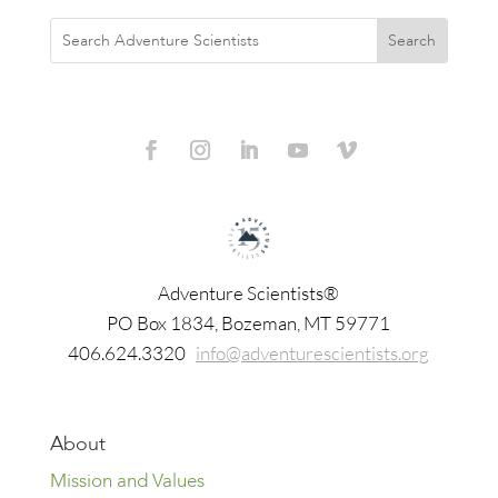
Adventure Scientists®
​PO Box 1834, Bozeman, MT 59771
406.624.3320
info@adventurescientists.org
About
Mission and Values