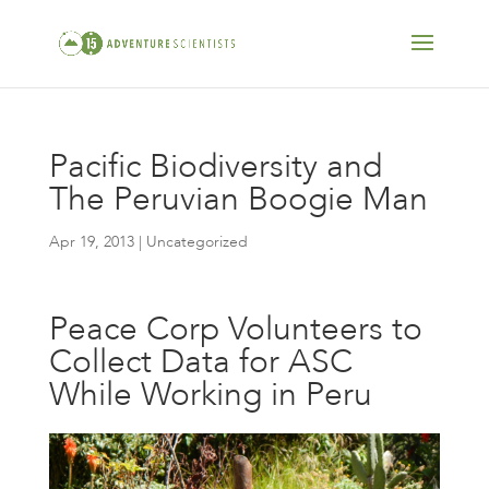
Pacific Biodiversity and
The Peruvian Boogie Man
Apr 19, 2013
| Uncategorized
Peace Corp Volunteers to
Collect Data for ASC
While Working in Peru