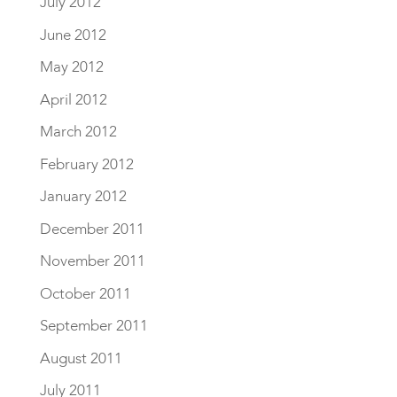
July 2012
June 2012
May 2012
April 2012
March 2012
February 2012
January 2012
December 2011
November 2011
October 2011
September 2011
August 2011
July 2011