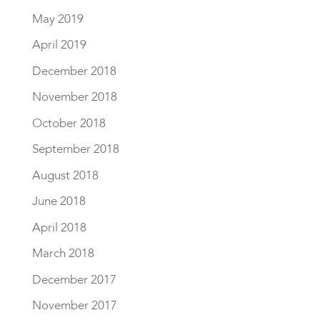
May 2019
April 2019
December 2018
November 2018
October 2018
September 2018
August 2018
June 2018
April 2018
March 2018
December 2017
November 2017