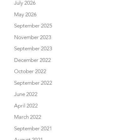
July 2026
May 2026
September 2025
November 2023
September 2023
December 2022
October 2022
September 2022
June 2022
April 2022
March 2022
September 2021
August 2021