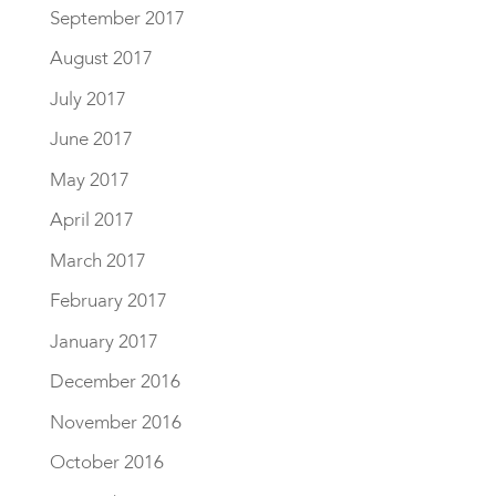
September 2017
August 2017
July 2017
June 2017
May 2017
April 2017
March 2017
February 2017
January 2017
December 2016
November 2016
October 2016