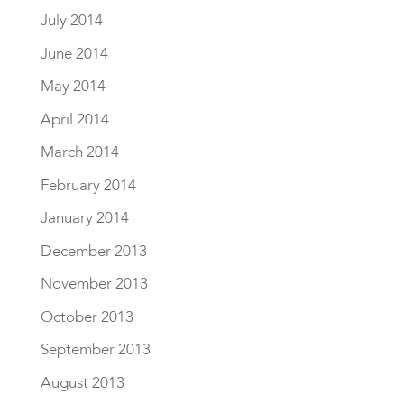
July 2014
June 2014
May 2014
April 2014
March 2014
February 2014
January 2014
December 2013
November 2013
October 2013
September 2013
August 2013