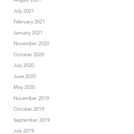
July 2021
February 2021
January 2021
November 2020
October 2020
July 2020
June 2020
May 2020
November 2019
October 2019
September 2019
July 2019