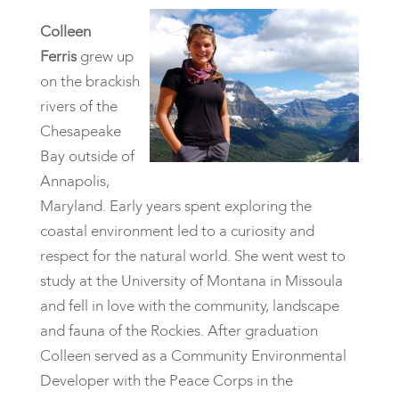
Colleen
Ferris
grew up
on the brackish
rivers of the
Chesapeake
Bay outside of
Annapolis,
Maryland. Early years spent exploring the
coastal environment led to a curiosity and
respect for the natural world. She went west to
study at the University of Montana in Missoula
and fell in love with the community, landscape
and fauna of the Rockies. After graduation
Colleen served as a Community Environmental
Developer with the Peace Corps in the