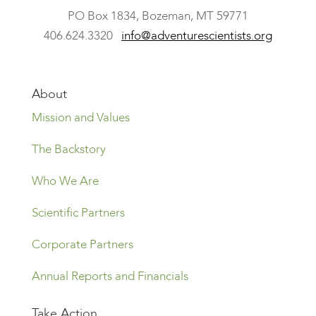
​PO Box 1834, Bozeman, MT 59771
406.624.3320
info@adventurescientists.org
About
Mission and Values
The Backstory
Who We Are
Scientific Partners
Corporate Partners
Annual Reports and Financials
Take Action