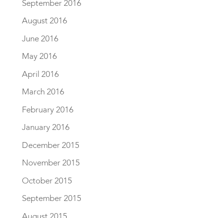
September 2016
August 2016
June 2016
May 2016
April 2016
March 2016
February 2016
January 2016
December 2015
November 2015
October 2015
September 2015
August 2015