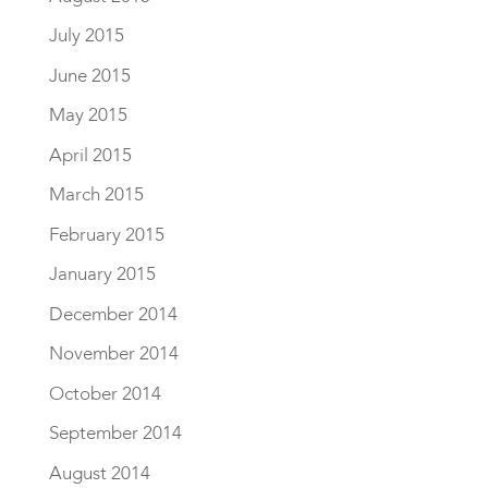
July 2015
June 2015
May 2015
April 2015
March 2015
February 2015
January 2015
December 2014
November 2014
October 2014
September 2014
August 2014