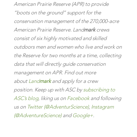
American Prairie Reserve (APR) to provide
“boots on the ground” support for the
conservation management of the 270,000-acre
American Prairie Reserve. Land
mark
crews
consist of six highly motivated and skilled
outdoors men and women who live and work on
the Reserve for two months at a time, collecting
data that will directly guide conservation
management on APR. Find out more
about
Land
mark
and apply for a crew
position.
K
eep up with ASC by
subscribing to
ASC’s blog
, liking us on
Facebook
and following
us on
Twitter (@AdventurScience)
,
Instagram
(@AdventureScience)
and
Google+
.