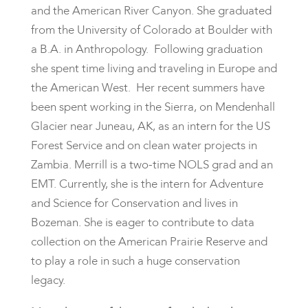
and the American River Canyon. She graduated
from the University of Colorado at Boulder with
a B.A. in Anthropology. Following graduation
she spent time living and traveling in Europe and
the American West. Her recent summers have
been spent working in the Sierra, on Mendenhall
Glacier near Juneau, AK, as an intern for the US
Forest Service and on clean water projects in
Zambia. Merrill is a two-time NOLS grad and an
EMT. Currently, she is the intern for Adventure
and Science for Conservation and lives in
Bozeman. She is eager to contribute to data
collection on the American Prairie Reserve and
to play a role in such a huge conservation
legacy.