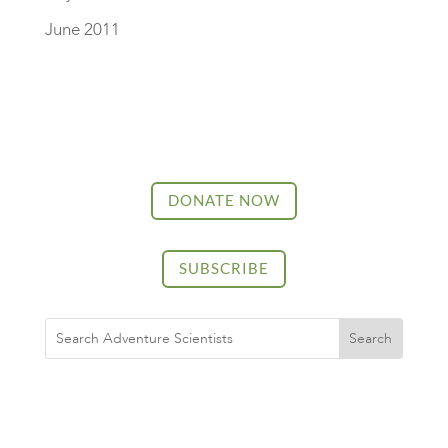
June 2011
DONATE NOW
SUBSCRIBE