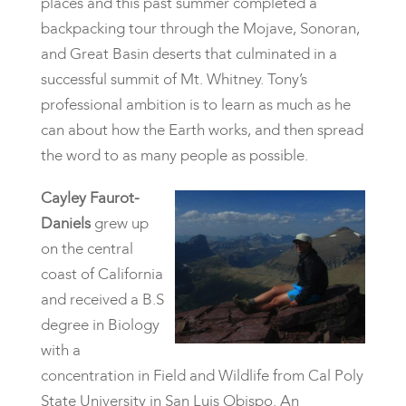
places and this past summer completed a
backpacking tour through the Mojave, Sonoran,
and Great Basin deserts that culminated in a
successful summit of Mt. Whitney. Tony’s
professional ambition is to learn as much as he
can about how the Earth works, and then spread
the word to as many people as possible.
Cayley Faurot-
Daniels
grew up
on the central
coast of California
and received a B.S
degree in Biology
with a
concentration in Field and Wildlife from Cal Poly
State University in San Luis Obispo. An