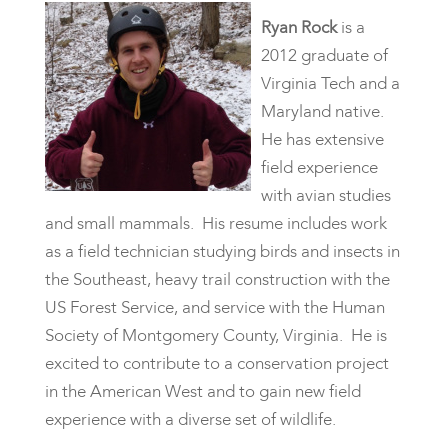
Ryan Rock
is a
2012 graduate of
Virginia Tech and a
Maryland native.
He has extensive
field experience
with avian studies
and small mammals. His resume includes work
as a field technician studying birds and insects in
the Southeast, heavy trail construction with the
US Forest Service, and service with the Human
Society of Montgomery County, Virginia. He is
excited to contribute to a conservation project
in the American West and to gain new field
experience with a diverse set of wildlife.