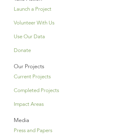
Launch a Project
Volunteer With Us
Use Our Data
Donate
Our Projects
Current Projects
Completed Projects
Impact Areas
Media
Press and Papers