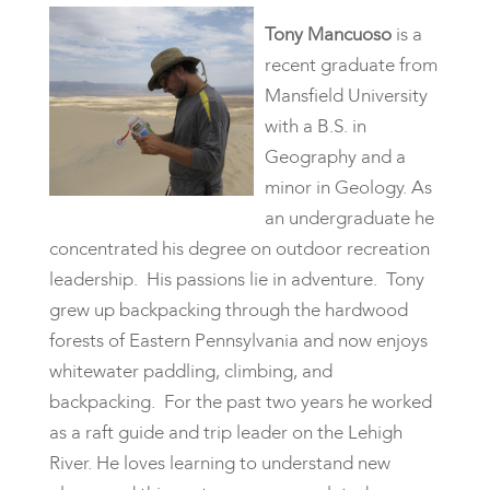
Tony Mancuoso
is a
recent graduate from
Mansfield University
with a B.S. in
Geography and a
minor in Geology. As
an undergraduate he
concentrated his degree on outdoor recreation
leadership. His passions lie in adventure. Tony
grew up backpacking through the hardwood
forests of Eastern Pennsylvania and now enjoys
whitewater paddling, climbing, and
backpacking. For the past two years he worked
as a raft guide and trip leader on the Lehigh
River. He loves learning to understand new