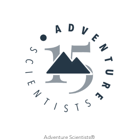
Adventure Scientists®