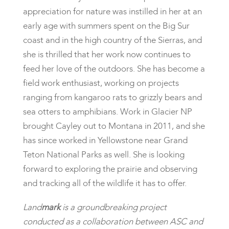
appreciation for nature was instilled in her at an
early age with summers spent on the Big Sur
coast and in the high country of the Sierras, and
she is thrilled that her work now continues to
feed her love of the outdoors. She has become a
field work enthusiast, working on projects
ranging from kangaroo rats to grizzly bears and
sea otters to amphibians. Work in Glacier NP
brought Cayley out to Montana in 2011, and she
has since worked in Yellowstone near Grand
Teton National Parks as well. She is looking
forward to exploring the prairie and observing
and tracking all of the wildlife it has to offer.
Land
mark
is a groundbreaking project
conducted as a collaboration between ASC and