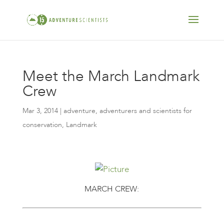
Meet the March Landmark
Crew
Mar 3, 2014
|
adventure
,
adventurers and scientists for
conservation
,
Landmark
MARCH CREW: