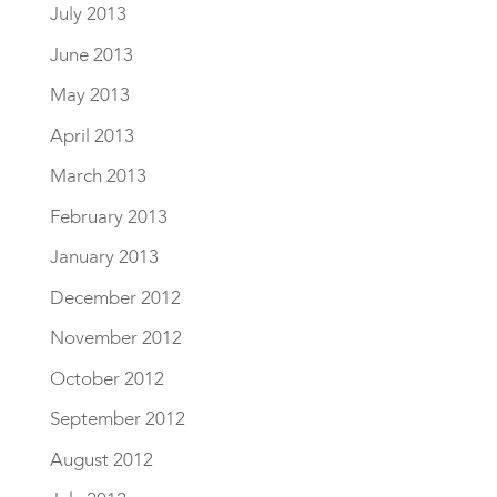
July 2013
June 2013
May 2013
April 2013
March 2013
February 2013
January 2013
December 2012
November 2012
October 2012
September 2012
August 2012