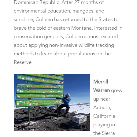
Dominican Republic. After 27 months of
environmental education, mangoes, and
sunshine, Colleen has returned to the States to
brave the cold of eastern Montana. Interested in
conservation genetics, Colleen is most excited
about applying non-invasive wildlife tracking
methods to learn about populations on the
Reserve.
Merrill
Warren
grew
up near
Auburn,
California
playing in
the Sierra