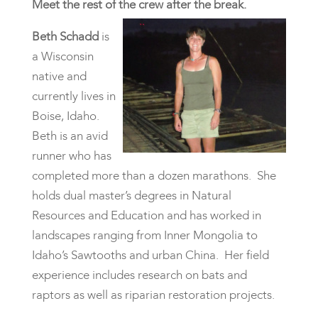
Meet the rest of the crew after the break.
Beth Schadd
is
a Wisconsin
native and
currently lives in
Boise, Idaho.
Beth is an avid
runner who has
completed more than a dozen marathons. She
holds dual master’s degrees in Natural
Resources and Education and has worked in
landscapes ranging from Inner Mongolia to
Idaho’s Sawtooths and urban China. Her field
experience includes research on bats and
raptors as well as riparian restoration projects.