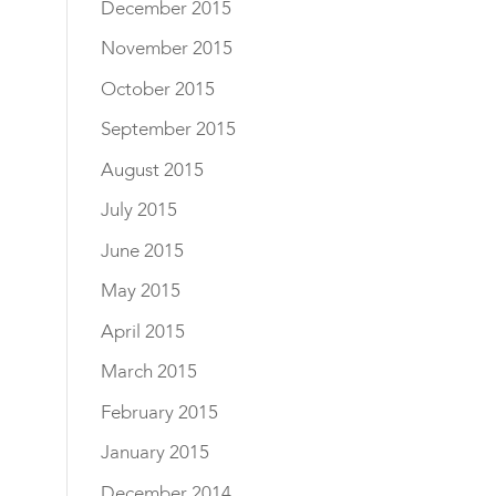
December 2015
November 2015
October 2015
September 2015
August 2015
July 2015
June 2015
May 2015
April 2015
March 2015
February 2015
January 2015
December 2014