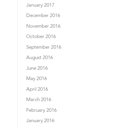
January 2017
December 2016
November 2016
October 2016
September 2016
August 2016
June 2016
May 2016
April 2016
March 2016
February 2016
January 2016