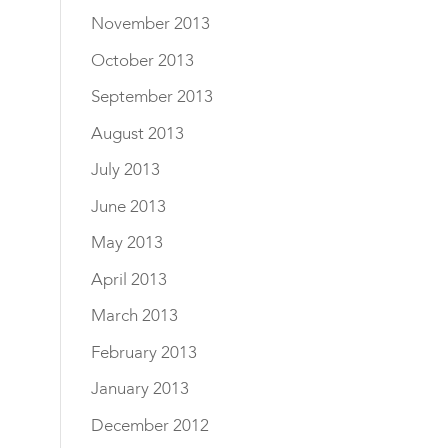
November 2013
October 2013
September 2013
August 2013
July 2013
June 2013
May 2013
April 2013
March 2013
February 2013
January 2013
December 2012