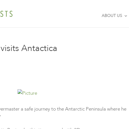
ABOUT US
isits Antactica
master a safe journey to the Antarctic Peninsula where he
D”