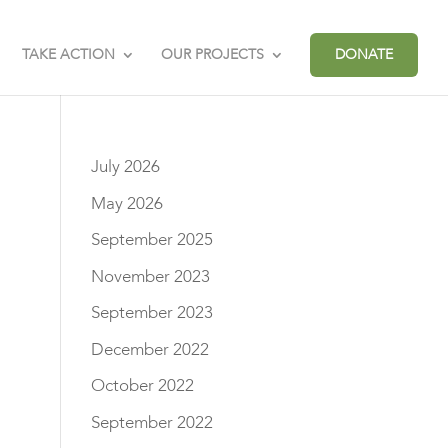
TAKE ACTION
OUR PROJECTS
DONATE
July 2026
May 2026
September 2025
November 2023
September 2023
December 2022
October 2022
September 2022