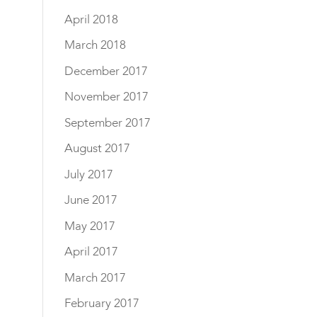
April 2018
March 2018
December 2017
November 2017
September 2017
August 2017
July 2017
June 2017
May 2017
April 2017
March 2017
February 2017