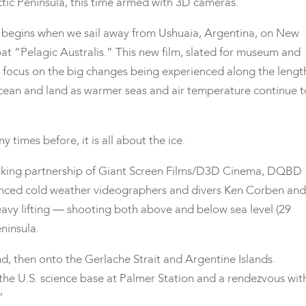
ctic Peninsula, this time armed with 3D cameras.
 begins when we sail away from Ushuaia, Argentina, on New
at “Pelagic Australis.” This new film, slated for museum and
ill focus on the big changes being experienced along the lengt
e ocean and land as warmer seas and air temperature continue t
 times before, it is all about the ice.
lmmaking partnership of Giant Screen Films/D3D Cinema, DQBD
nced cold weather videographers and divers Ken Corben and
avy lifting — shooting both above and below sea level (29
ninsula.
and, then onto the Gerlache Strait and Argentine Islands.
 the U.S. science base at Palmer Station and a rendezvous wit
”