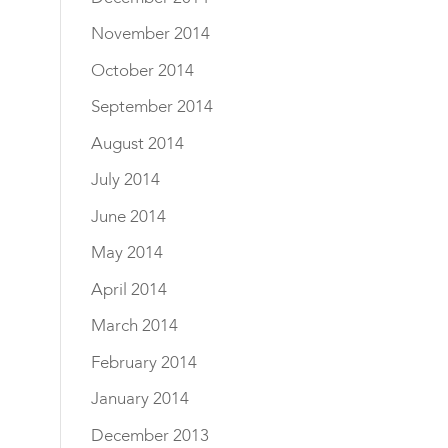
November 2014
October 2014
September 2014
August 2014
July 2014
June 2014
May 2014
April 2014
March 2014
February 2014
January 2014
December 2013