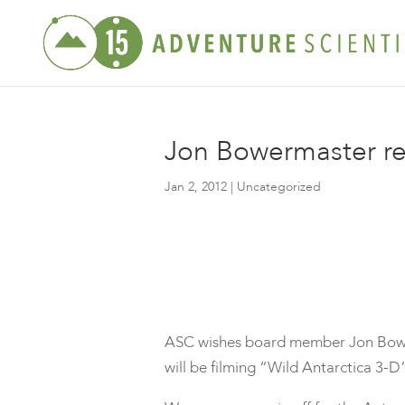
Jon Bowermaster rev
Jan 2, 2012
| Uncategorized
ASC wishes board member Jon Bower
will be filming “Wild Antarctica 3-