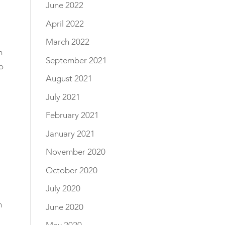
June 2022
April 2022
March 2022
h
September 2021
o
August 2021
July 2021
February 2021
January 2021
November 2020
October 2020
July 2020
h
June 2020