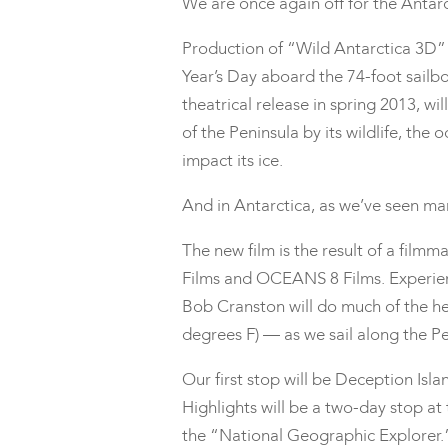
We are once again off for the Antar
Production of “Wild Antarctica 3D”
Year’s Day aboard the 74-foot sailbo
theatrical release in spring 2013, w
of the Peninsula by its wildlife, th
impact its ice.
And in Antarctica, as we’ve seen many
The new film is the result of a fi
Films and OCEANS 8 Films. Experie
Bob Cranston will do much of the he
degrees F) — as we sail along the Pe
Our first stop will be Deception Isl
Highlights will be a two-day stop at
the “National Geographic Explorer.