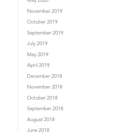
May 2020
November 2019
October 2019
September 2019
July 2019
May 2019
April 2019
December 2018
November 2018
October 2018
September 2018
August 2018
June 2018