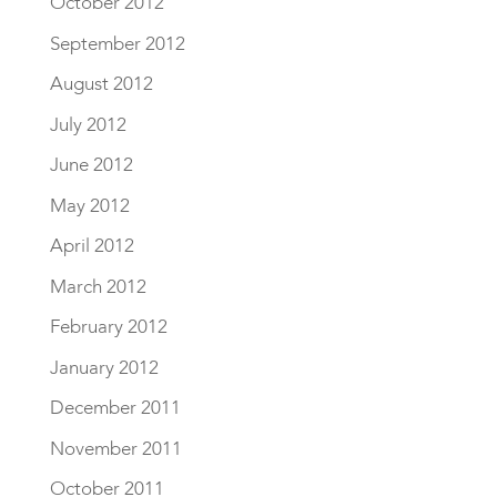
October 2012
September 2012
August 2012
July 2012
June 2012
May 2012
April 2012
March 2012
February 2012
January 2012
December 2011
November 2011
October 2011