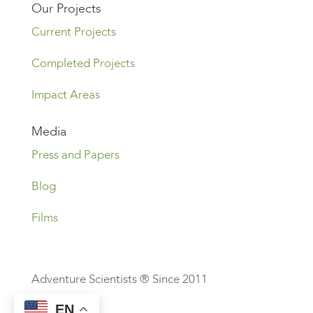
Our Projects
Current Projects
Completed Projects
Impact Areas
Media
Press and Papers
Blog
Films
Adventure Scientists ® Since 2011
EN