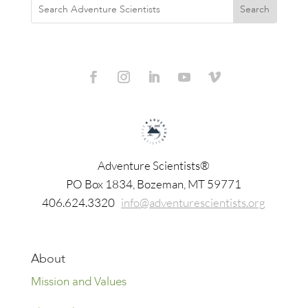
Adventure Scientists®
​PO Box 1834, Bozeman, MT 59771
406.624.3320
info@adventurescientists.org
About
Mission and Values