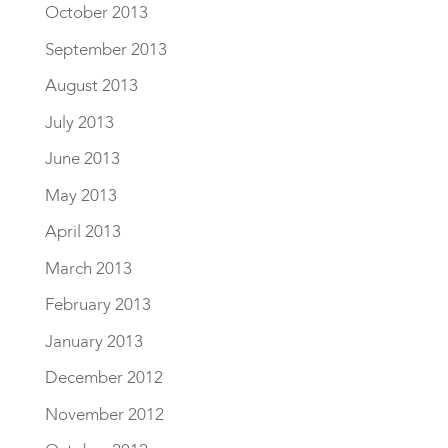
October 2013
September 2013
August 2013
July 2013
June 2013
May 2013
April 2013
March 2013
February 2013
January 2013
December 2012
November 2012