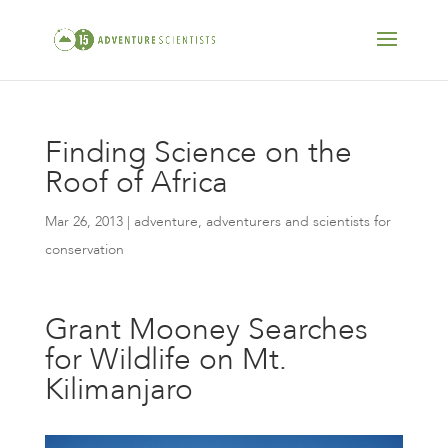
Finding Science on the
Roof of Africa
Mar 26, 2013
|
adventure
,
adventurers and scientists for
conservation
Grant Mooney Searches
for Wildlife on Mt.
Kilimanjaro