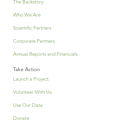
The Backstory
Who We Are
Scientific Partners
Corporate Partners
Annual Reports and Financials
Take Action
Launch a Project
Volunteer With Us
Use Our Data
Donate