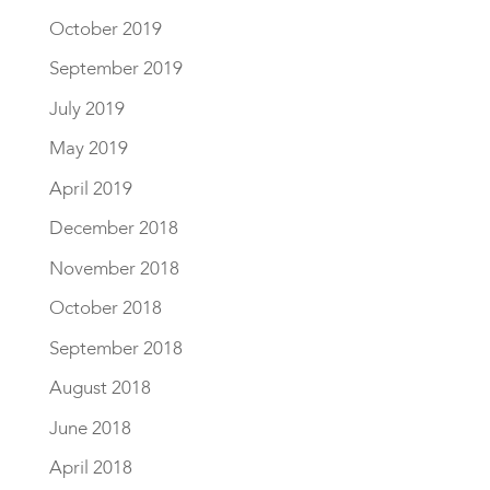
October 2019
September 2019
July 2019
May 2019
April 2019
December 2018
November 2018
October 2018
September 2018
August 2018
June 2018
April 2018