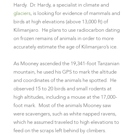
Hardy. Dr. Hardy, a specialist in climate and
glaciers
, is looking for evidence of mammals and
birds at high elevations (above 13,000 ft) of
Kilimanjaro. He plans to use radiocarbon dating
on frozen remains of animals in order to more
accurately estimate the age of Kilimanjaro’s ice.
As Mooney ascended the 19,341-foot Tanzanian
mountain, he used his GPS to mark the altitude
and coordinates of the animals he spotted. He
observed 15 to 20 birds and small rodents at
high altitudes, including a mouse at the 17,000-
foot mark. Most of the animals Mooney saw
were scavengers, such as white napped ravens,
which he assumed traveled to high elevations to
feed on the scraps left behind by climbers.