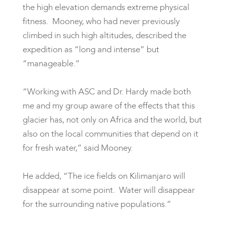
the high elevation demands extreme physical
fitness. Mooney, who had never previously
climbed in such high altitudes, described the
expedition as “long and intense” but
“manageable.”
“Working with ASC and Dr. Hardy made both
me and my group aware of the effects that this
glacier has, not only on Africa and the world, but
also on the local communities that depend on it
for fresh water,” said Mooney.
He added, “The ice fields on Kilimanjaro will
disappear at some point. Water will disappear
for the surrounding native populations.”