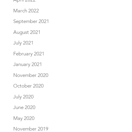
March 2022
September 2021
August 2021
July 2021
February 2021
January 2021
November 2020
October 2020
July 2020
June 2020
May 2020
November 2019