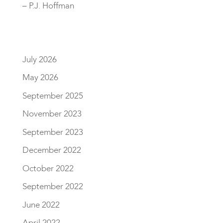
– P.J. Hoffman
July 2026
May 2026
September 2025
November 2023
September 2023
December 2022
October 2022
September 2022
June 2022
April 2022