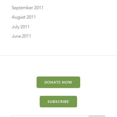
September 2011
August 2011
July 2011
June 2011
DONATE NOW
SUBSCRIBE