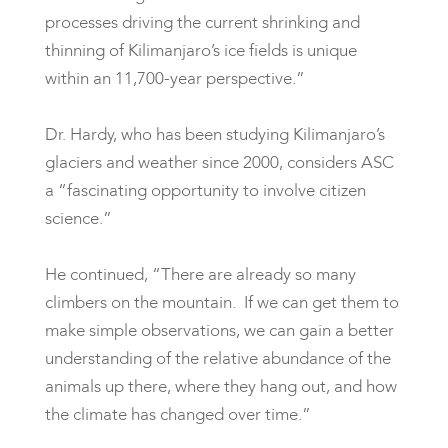
processes driving the current shrinking and
thinning of Kilimanjaro’s ice fields is unique
within an 11,700-year perspective.”
Dr. Hardy, who has been studying Kilimanjaro’s
glaciers and weather since 2000, considers ASC
a “fascinating opportunity to involve citizen
science.”
He continued, “There are already so many
climbers on the mountain. If we can get them to
make simple observations, we can gain a better
understanding of the relative abundance of the
animals up there, where they hang out, and how
the climate has changed over time.”