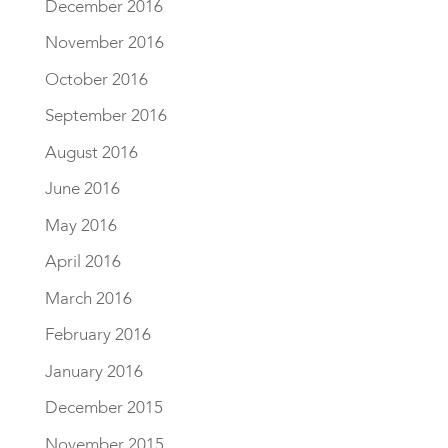
December 2016
November 2016
October 2016
September 2016
August 2016
June 2016
May 2016
April 2016
March 2016
February 2016
January 2016
December 2015
November 2015