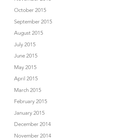
October 2015
September 2015
August 2015
July 2015
June 2015
May 2015
April 2015
March 2015
February 2015
January 2015
December 2014
November 2014