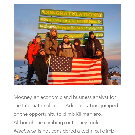
Mooney, an economic and business analyst for
the International Trade Administration, jumped
on the opportunity to climb Kilimanjaro.
Although the climbing route they took,
Machame
, is not considered a technical climb,