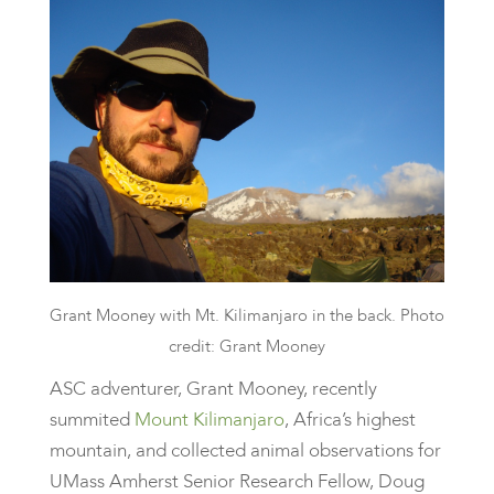
Grant Mooney with Mt. Kilimanjaro in the back. Photo
credit: Grant Mooney
ASC adventurer, Grant Mooney, recently
summited
Mount Kilimanjaro
, Africa’s highest
mountain, and collected animal observations for
UMass Amherst Senior Research Fellow, Doug