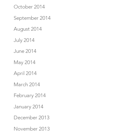
October 2014
September 2014
August 2014
July 2014
June 2014
May 2014
April 2014
March 2014
February 2014
January 2014
December 2013
November 2013