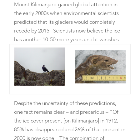
Mount Kilimanjaro gained global attention in
the early 2000s when environmental scientists
predicted that its glaciers would completely
recede by 2015. Scientists now believe the ice
has another 10-50 more years until it vanishes.
Despite the uncertainty of these predictions,
one fact remains clear – and precarious – “Of
the ice cover present [on Kilimanjaro] in 1912,
85% has disappeared and 26% of that present in
2000 is now gone…The combination of