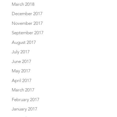
March 2018
December 2017
November 2017
September 2017
August 2017
July 2017
June 2017
May 2017
April 2017
March 2017
February 2017
January 2017