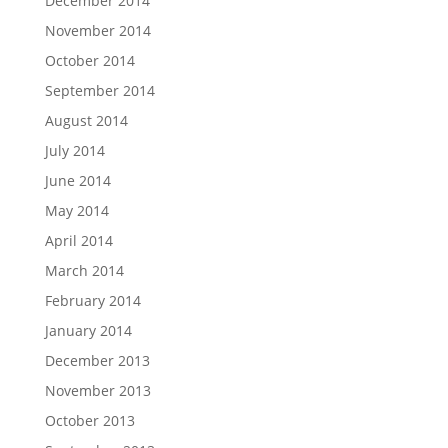
December 2014
November 2014
October 2014
September 2014
August 2014
July 2014
June 2014
May 2014
April 2014
March 2014
February 2014
January 2014
December 2013
November 2013
October 2013