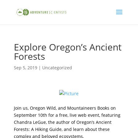
Explore Oregon’s Ancient
Forests
Sep 5, 2019
|
Uncategorized
Join us, Oregon Wild, and Mountaineers Books on
September 10th for a free, live web event, featuring
Chandra LeGue, the author of
Oregon’s Ancient
Forests: A Hiking Guide
, and learn about these
complex and beloved ecosystems.