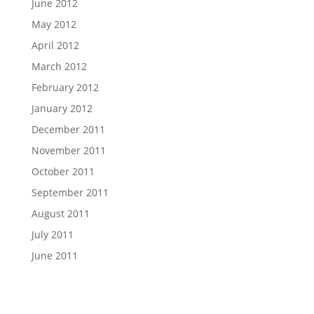
June 2012
May 2012
April 2012
March 2012
February 2012
January 2012
December 2011
November 2011
October 2011
September 2011
August 2011
July 2011
June 2011