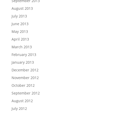
September 2013
August 2013
July 2013
June 2013
May 2013
April 2013
March 2013
February 2013
January 2013
December 2012
November 2012
October 2012
September 2012
August 2012
July 2012