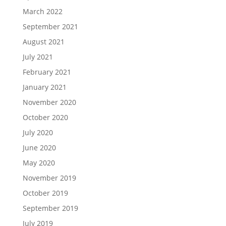
March 2022
September 2021
August 2021
July 2021
February 2021
January 2021
November 2020
October 2020
July 2020
June 2020
May 2020
November 2019
October 2019
September 2019
July 2019