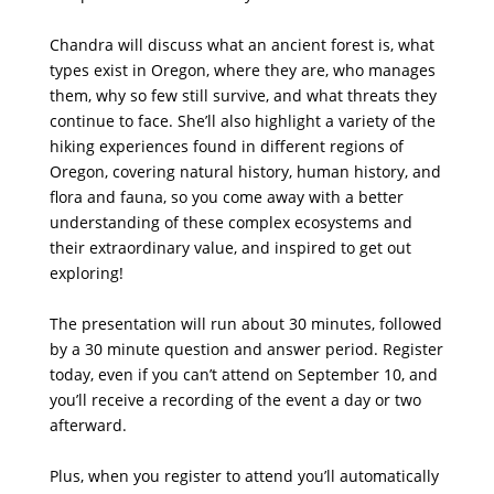
Chandra will discuss what an ancient forest is, what
types exist in Oregon, where they are, who manages
them, why so few still survive, and what threats they
continue to face. She’ll also highlight a variety of the
hiking experiences found in different regions of
Oregon, covering natural history, human history, and
flora and fauna, so you come away with a better
understanding of these complex ecosystems and
their extraordinary value, and inspired to get out
exploring!
The presentation will run about 30 minutes, followed
by a 30 minute question and answer period. Register
today, even if you can’t attend on September 10, and
you’ll receive a recording of the event a day or two
afterward.
Plus, when you register to attend you’ll automatically