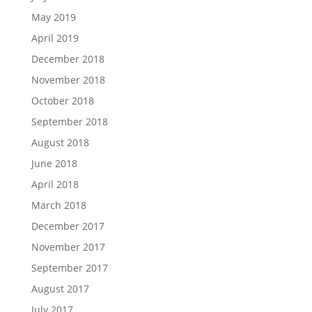
May 2019
April 2019
December 2018
November 2018
October 2018
September 2018
August 2018
June 2018
April 2018
March 2018
December 2017
November 2017
September 2017
August 2017
July 2017