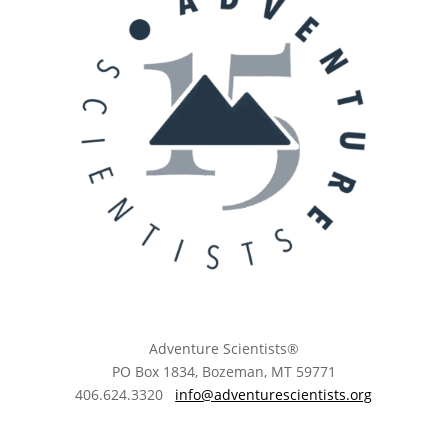
Adventure Scientists®
​PO Box 1834, Bozeman, MT 59771
406.624.3320
info@adventurescientists.org