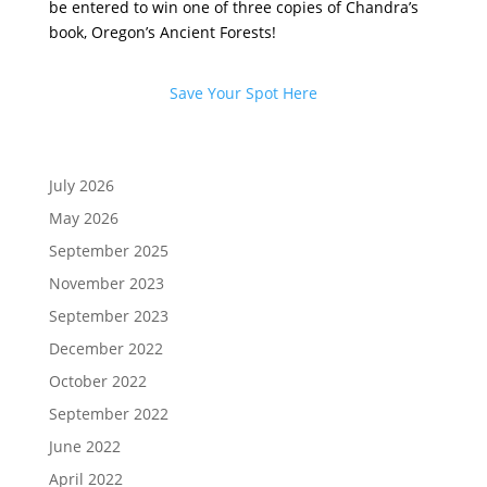
be entered to win one of three copies of Chandra’s
book,
Oregon’s Ancient Forests
!
Save Your Spot Here
July 2026
May 2026
September 2025
November 2023
September 2023
December 2022
October 2022
September 2022
June 2022
April 2022