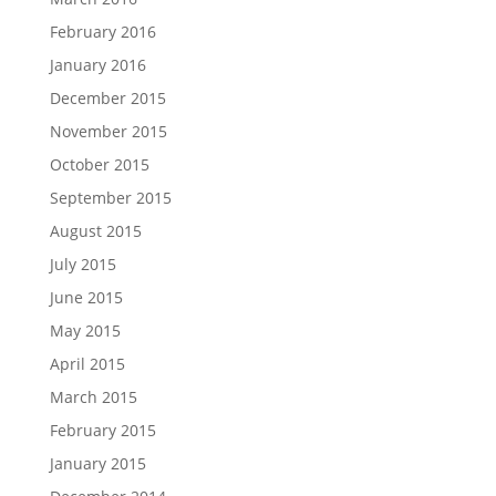
February 2016
January 2016
December 2015
November 2015
October 2015
September 2015
August 2015
July 2015
June 2015
May 2015
April 2015
March 2015
February 2015
January 2015