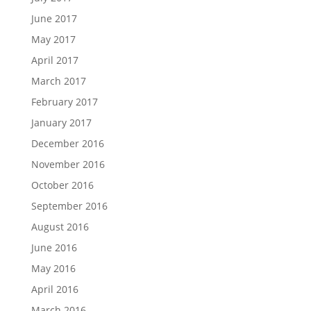
June 2017
May 2017
April 2017
March 2017
February 2017
January 2017
December 2016
November 2016
October 2016
September 2016
August 2016
June 2016
May 2016
April 2016
March 2016