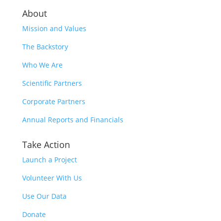
About
Mission and Values
The Backstory
Who We Are
Scientific Partners
Corporate Partners
Annual Reports and Financials
Take Action
Launch a Project
Volunteer With Us
Use Our Data
Donate