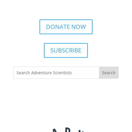
DONATE NOW
SUBSCRIBE