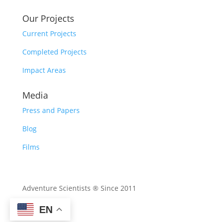
Our Projects
Current Projects
Completed Projects
Impact Areas
Media
Press and Papers
Blog
Films
Adventure Scientists ® Since 2011
EN