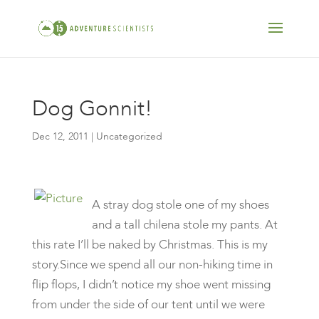
Dog Gonnit!
Dec 12, 2011
| Uncategorized
A stray dog stole one of my shoes
and a tall chilena stole my pants. At
this rate I’ll be naked by Christmas. This is my
story.Since we spend all our non-hiking time in
flip flops, I didn’t notice my shoe went missing
from under the side of our tent until we were