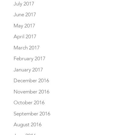
July 2017
June 2017
May 2017
April 2017
March 2017
February 2017
January 2017
December 2016
November 2016
October 2016
September 2016
August 2016