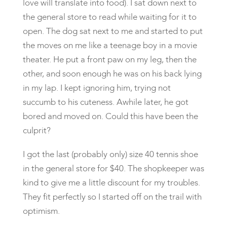
love will translate into food). I sat down next to
the general store to read while waiting for it to
open. The dog sat next to me and started to put
the moves on me like a teenage boy in a movie
theater. He put a front paw on my leg, then the
other, and soon enough he was on his back lying
in my lap. I kept ignoring him, trying not
succumb to his cuteness. Awhile later, he got
bored and moved on. Could this have been the
culprit?
I got the last (probably only) size 40 tennis shoe
in the general store for $40. The shopkeeper was
kind to give me a little discount for my troubles.
They fit perfectly so I started off on the trail with
optimism.