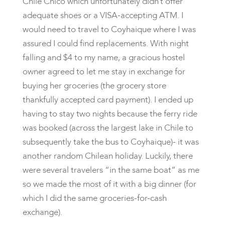
Chile Chico which unfortunately didn’t offer
adequate shoes or a VISA-accepting ATM. I
would need to travel to Coyhaique where I was
assured I could find replacements. With night
falling and $4 to my name, a gracious hostel
owner agreed to let me stay in exchange for
buying her groceries (the grocery store
thankfully accepted card payment). I ended up
having to stay two nights because the ferry ride
was booked (across the largest lake in Chile to
subsequently take the bus to Coyhaique)- it was
another random Chilean holiday. Luckily, there
were several travelers “in the same boat” as me
so we made the most of it with a big dinner (for
which I did the same groceries-for-cash
exchange).