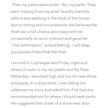
Then my pants were stolen. Yes, my pants. They
went missing from my small laundry load the
señora was washing in the back of the house-
due to timing and circumstance, she believes the
thief was a tall chilena who stays with her
occasionally on work contract and gave her
“mal sentimiento” (a bad feeling). I will keep
you posted if she finds the thief.
I arrived in Coyhaique late Friday night and
dined on sushi in my rain pants and flip flops.
Yesterday, I searched high and low for new shoes
and pants. In a shoe store, I was telling the
salesman my story and asked him if he had any
recommendations for where I should seek pants.
He suggested the closet of a store next door