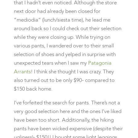
that I hadn’t even noticed. Although the store
next door had already been closed for
“mediodia” (lunch/siesta time), he lead me
around back so I could check out their selection
while they were closing up. While trying on
various pants, I wandered over to their small
selection of shoes and yelped in surprise with
unexpected tears when I saw my
Patagonia
Arrants
! I think she thought I was crazy. They
also turned out to be only $90- compared to
$150 back home.
I’ve forfeited the search for pants. There’s not a
very good selection here and the ones I’ve liked
have been too short. Additionally, the hiking
pants have been wicked expensive (despite their
ugliness)- $150!! I bought some light leggings