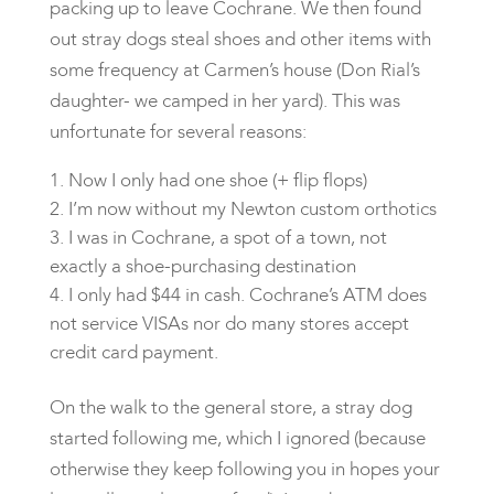
packing up to leave Cochrane. We then found
out stray dogs steal shoes and other items with
some frequency at Carmen’s house (Don Rial’s
daughter- we camped in her yard). This was
unfortunate for several reasons:
Now I only had one shoe (+ flip flops)
I’m now without my Newton custom orthotics
I was in Cochrane, a spot of a town, not
exactly a shoe-purchasing destination
I only had $44 in cash. Cochrane’s ATM does
not service VISAs nor do many stores accept
credit card payment.
On the walk to the general store, a stray dog
started following me, which I ignored (because
otherwise they keep following you in hopes your