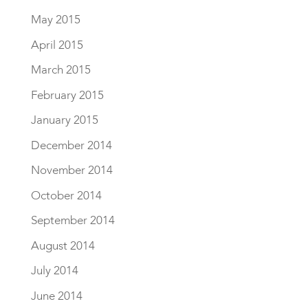
May 2015
April 2015
March 2015
February 2015
January 2015
December 2014
November 2014
October 2014
September 2014
August 2014
July 2014
June 2014