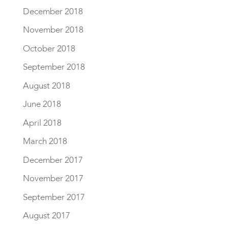
December 2018
November 2018
October 2018
September 2018
August 2018
June 2018
April 2018
March 2018
December 2017
November 2017
September 2017
August 2017