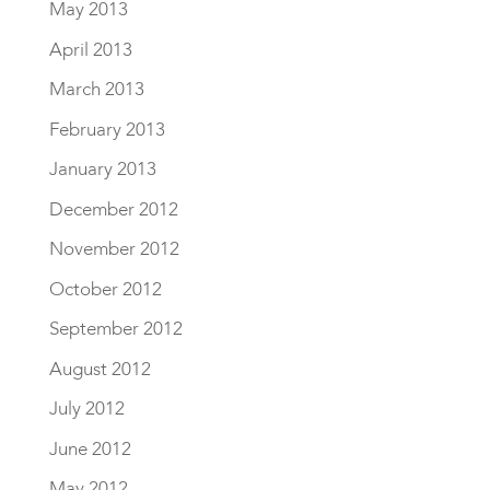
May 2013
April 2013
March 2013
February 2013
January 2013
December 2012
November 2012
October 2012
September 2012
August 2012
July 2012
June 2012
May 2012