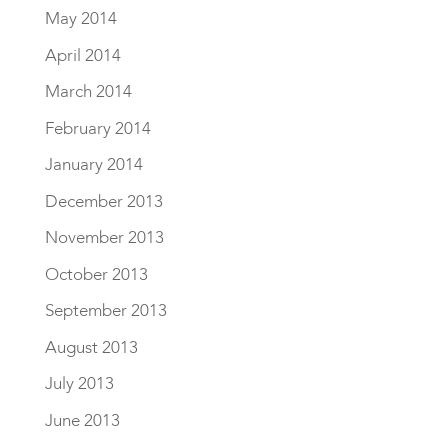
May 2014
April 2014
March 2014
February 2014
January 2014
December 2013
November 2013
October 2013
September 2013
August 2013
July 2013
June 2013