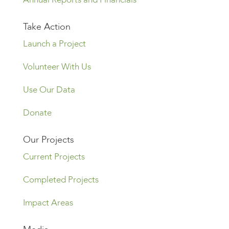
Take Action
Launch a Project
Volunteer With Us
Use Our Data
Donate
Our Projects
Current Projects
Completed Projects
Impact Areas