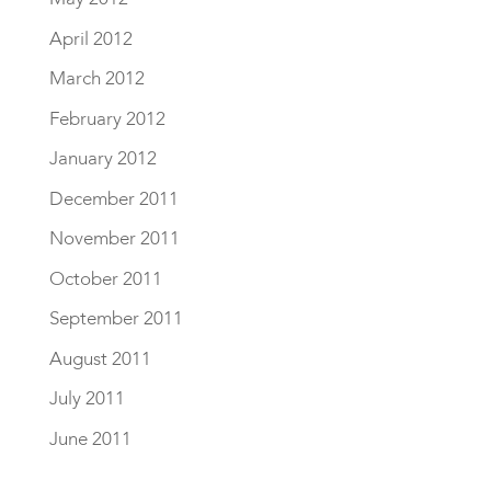
April 2012
March 2012
February 2012
January 2012
December 2011
November 2011
October 2011
September 2011
August 2011
July 2011
June 2011