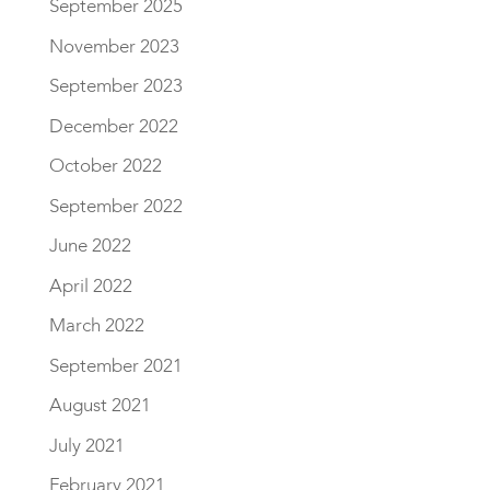
September 2025
November 2023
September 2023
December 2022
October 2022
September 2022
June 2022
April 2022
March 2022
September 2021
August 2021
July 2021
February 2021