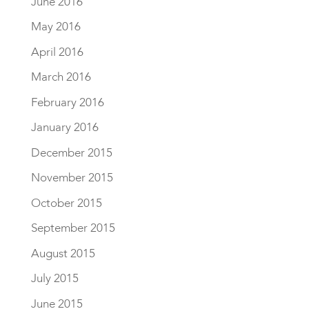
June 2016
May 2016
April 2016
March 2016
February 2016
January 2016
December 2015
November 2015
October 2015
September 2015
August 2015
July 2015
June 2015