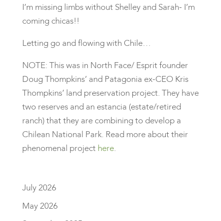
I’m missing limbs without Shelley and Sarah- I’m
coming chicas!!
Letting go and flowing with Chile…
NOTE: This was in North Face/ Esprit founder
Doug Thompkins’ and Patagonia ex-CEO Kris
Thompkins’ land preservation project. They have
two reserves and an estancia (estate/retired
ranch) that they are combining to develop a
Chilean National Park. Read more about their
phenomenal project
here
.
July 2026
May 2026