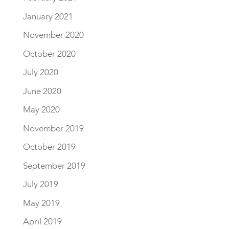
January 2021
November 2020
October 2020
July 2020
June 2020
May 2020
November 2019
October 2019
September 2019
July 2019
May 2019
April 2019