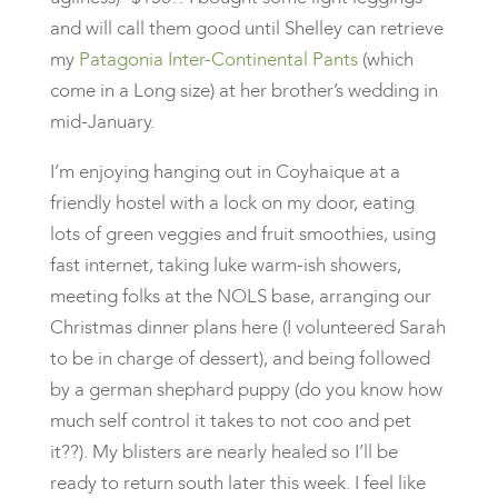
and will call them good until Shelley can retrieve
my
Patagonia Inter-Continental Pants
(which
come in a Long size) at her brother’s wedding in
mid-January.
I’m enjoying hanging out in Coyhaique at a
friendly hostel with a lock on my door, eating
lots of green veggies and fruit smoothies, using
fast internet, taking luke warm-ish showers,
meeting folks at the NOLS base, arranging our
Christmas dinner plans here (I volunteered Sarah
to be in charge of dessert), and being followed
by a german shephard puppy (do you know how
much self control it takes to not coo and pet
it??). My blisters are nearly healed so I’ll be
ready to return south later this week. I feel like