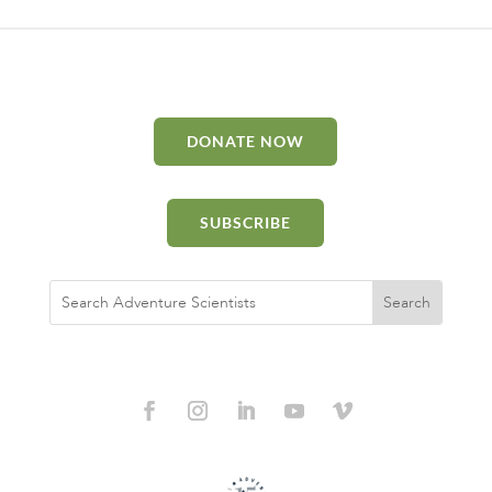
DONATE NOW
SUBSCRIBE