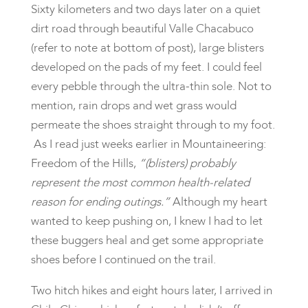
Sixty kilometers and two days later on a quiet
dirt road through beautiful Valle Chacabuco
(refer to note at bottom of post), large blisters
developed on the pads of my feet. I could feel
every pebble through the ultra-thin sole. Not to
mention, rain drops and wet grass would
permeate the shoes straight through to my foot.
As I read just weeks earlier in Mountaineering:
Freedom of the Hills,
“(blisters) probably
represent the most common health-related
reason for ending outings.”
Although my heart
wanted to keep pushing on, I knew I had to let
these buggers heal and get some appropriate
shoes before I continued on the trail.
Two hitch hikes and eight hours later, I arrived in