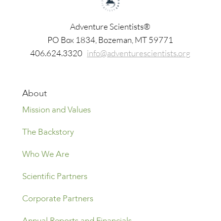
Adventure Scientists®
​PO Box 1834, Bozeman, MT 59771
406.624.3320
info@adventurescientists.org
About
Mission and Values
The Backstory
Who We Are
Scientific Partners
Corporate Partners
Annual Reports and Financials