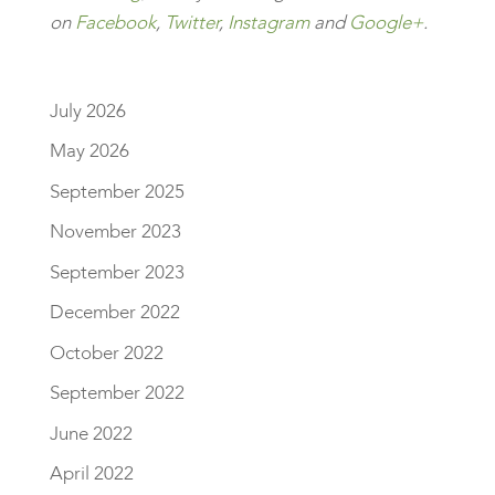
on
Facebook
,
Twitter
,
Instagram
and
Google+
.
July 2026
May 2026
September 2025
November 2023
September 2023
December 2022
October 2022
September 2022
June 2022
April 2022