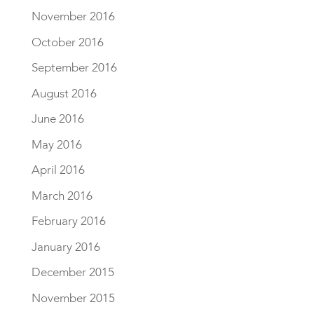
November 2016
October 2016
September 2016
August 2016
June 2016
May 2016
April 2016
March 2016
February 2016
January 2016
December 2015
November 2015