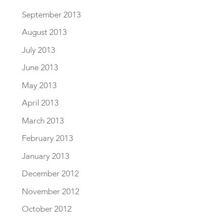
September 2013
August 2013
July 2013
June 2013
May 2013
April 2013
March 2013
February 2013
January 2013
December 2012
November 2012
October 2012