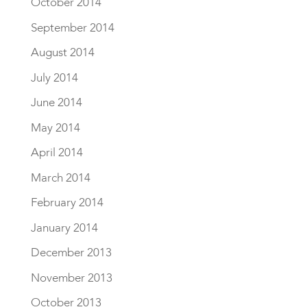
October 2014
September 2014
August 2014
July 2014
June 2014
May 2014
April 2014
March 2014
February 2014
January 2014
December 2013
November 2013
October 2013