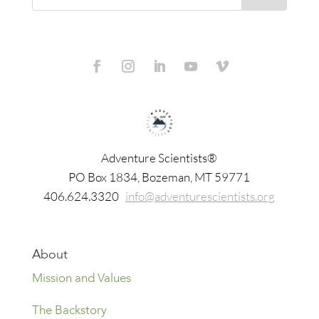
Adventure Scientists®
​PO Box 1834, Bozeman, MT 59771
406.624.3320
info@adventurescientists.org
About
Mission and Values
The Backstory