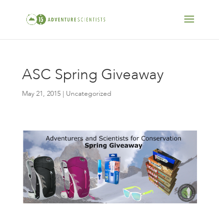
ASC Spring Giveaway
May 21, 2015
| Uncategorized