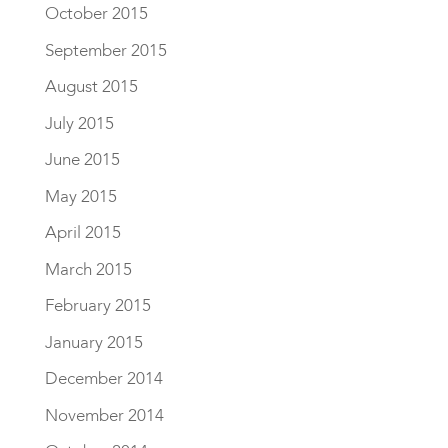
October 2015
September 2015
August 2015
July 2015
June 2015
May 2015
April 2015
March 2015
February 2015
January 2015
December 2014
November 2014