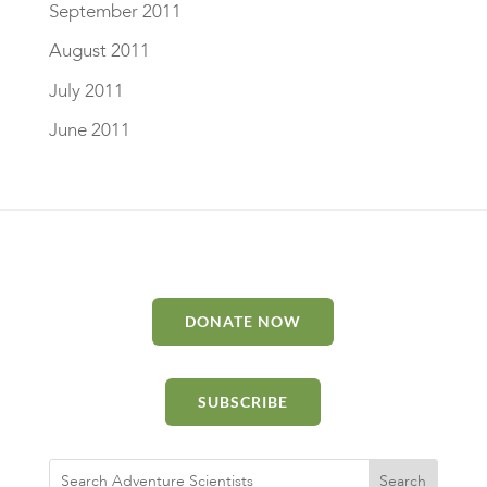
September 2011
August 2011
July 2011
June 2011
DONATE NOW
SUBSCRIBE