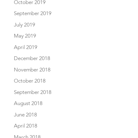
October 2019
September 2019
July 2019
May 2019
April 2019
December 2018
November 2018
October 2018
September 2018
August 2018
June 2018
April 2018
March 2018