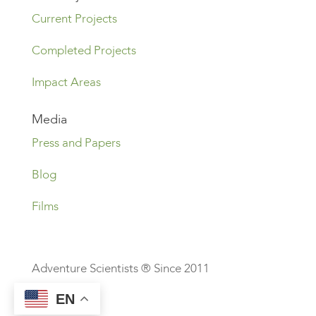
Current Projects
Completed Projects
Impact Areas
Media
Press and Papers
Blog
Films
Adventure Scientists ® Since 2011
EN