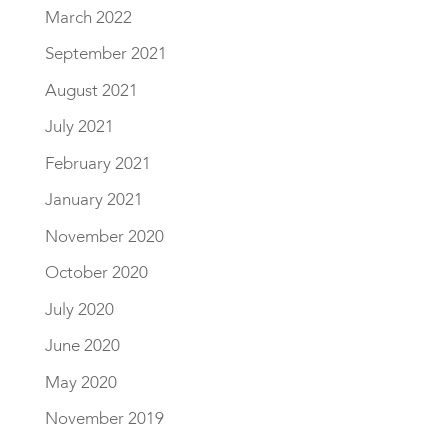
March 2022
September 2021
August 2021
July 2021
February 2021
January 2021
November 2020
October 2020
July 2020
June 2020
May 2020
November 2019