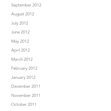
September 2012
August 2012
July 2012
June 2012
May 2012
April 2012
March 2012
February 2012
January 2012
December 2011
November 2011
October 2011