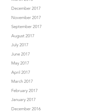
December 2017
November 2017
September 2017
August 2017
July 2017
June 2017
May 2017
April 2017
March 2017
February 2017
January 2017
December 2016