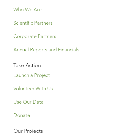
Who We Are
Scientific Partners
Corporate Partners
Annual Reports and Financials
Take Action
Launch a Project
Volunteer With Us
Use Our Data
Donate
Our Projects