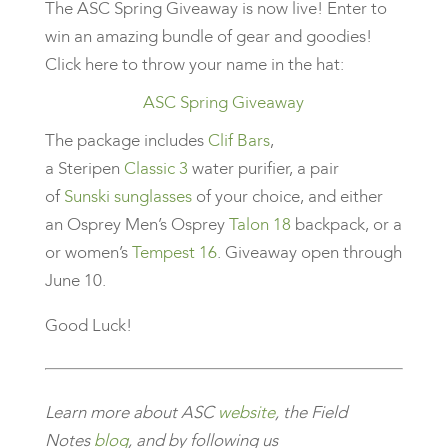
The ASC Spring Giveaway is now live! Enter to
win an amazing bundle of gear and goodies!
Click here to throw your name in the hat:
ASC Spring Giveaway
The package includes
Clif Bars
,
a Steripen
Classic 3
water purifier, a pair
of
Sunski sunglasses
of your choice, and either
an Osprey Men’s Osprey
Talon 18
backpack, or a
or women’s
Tempest 16
. Giveaway open through
June 10.
Good Luck!
Learn more about ASC
website
, the Field
Notes
blog
, and by following us