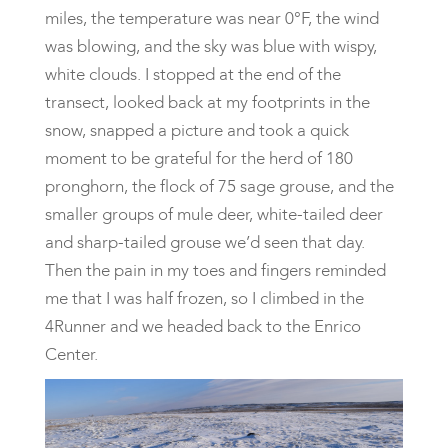
miles, the temperature was near 0°F, the wind
was blowing, and the sky was blue with wispy,
white clouds. I stopped at the end of the
transect, looked back at my footprints in the
snow, snapped a picture and took a quick
moment to be grateful for the herd of 180
pronghorn, the flock of 75 sage grouse, and the
smaller groups of mule deer, white-tailed deer
and sharp-tailed grouse we’d seen that day.
Then the pain in my toes and fingers reminded
me that I was half frozen, so I climbed in the
4Runner and we headed back to the Enrico
Center.