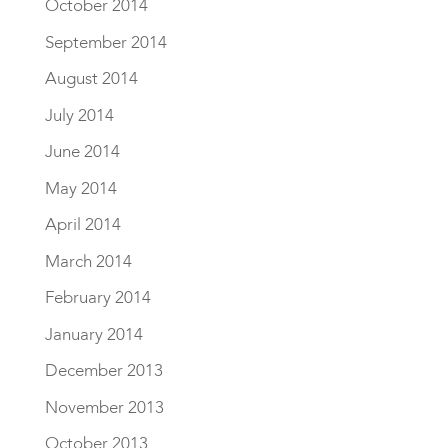
October 2014
September 2014
August 2014
July 2014
June 2014
May 2014
April 2014
March 2014
February 2014
January 2014
December 2013
November 2013
October 2013