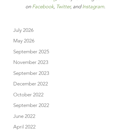
on
Facebook
,
Twitter
, and
Instagram
.
July 2026
May 2026
September 2025
November 2023
September 2023
December 2022
October 2022
September 2022
June 2022
April 2022