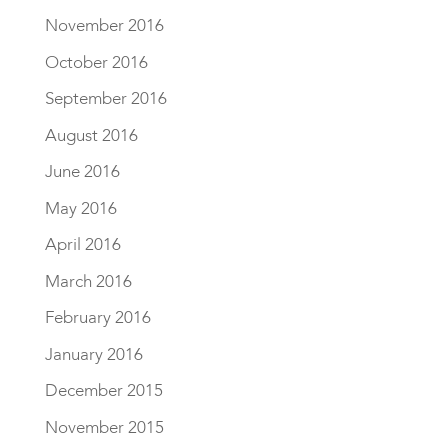
November 2016
October 2016
September 2016
August 2016
June 2016
May 2016
April 2016
March 2016
February 2016
January 2016
December 2015
November 2015