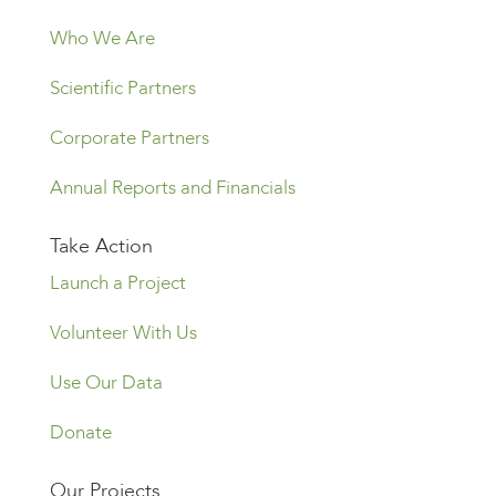
Who We Are
Scientific Partners
Corporate Partners
Annual Reports and Financials
Take Action
Launch a Project
Volunteer With Us
Use Our Data
Donate
Our Projects