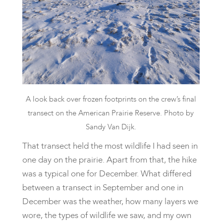
A look back over frozen footprints on the crew’s final
transect on the American Prairie Reserve. Photo by
Sandy Van Dijk.
​That transect held the most wildlife I had seen in
one day on the prairie. Apart from that, the hike
was a typical one for December. What differed
between a transect in September and one in
December was the weather, how many layers we
wore, the types of wildlife we saw, and my own