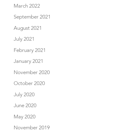
March 2022
September 2021
August 2021
July 2021
February 2021
January 2021
November 2020
October 2020
July 2020
June 2020
May 2020
November 2019