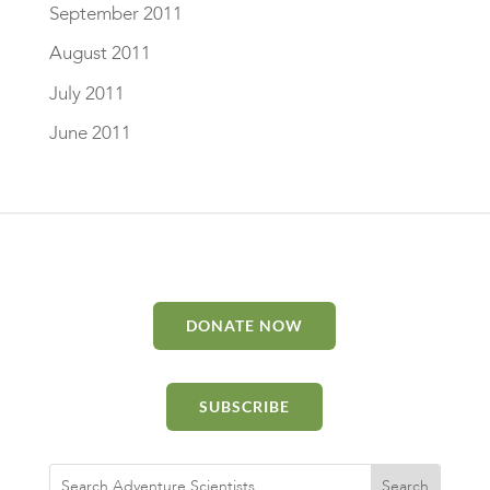
September 2011
August 2011
July 2011
June 2011
DONATE NOW
SUBSCRIBE