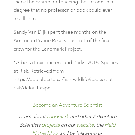
thank the prairie for teaching that lesson to a
degree that no professor or book could ever
instill in me.
Sandy Van Dijk spent three months on the
American Prairie Reserve as part of the final
crew for the Landmark Project.
*Alberta Environment and Parks. 2016. Species
at Risk. Retrieved from
https://aep.alberta.ca/fish-wildlife/species-at-
risk/default.aspx
Become an Adventure Scientist
Learn
about
Landmark
and other Adventure
Scientists
projects
on our
website
, the
Field
Notes blog
, and by following us