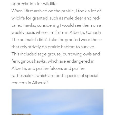
appreciation for wildlife.
When I first arrived on the prairie, I took a lot of
wildlife for granted, such as mule deer and red-
tailed hawks, considering I would see them on a
weekly basis where I’m from in Alberta, Canada.
The animals I didn’t take for granted were those
that rely strictly on prairie habitat to survive.
This included sage grouse, burrowing owls and
ferruginous hawks, which are endangered in
Alberta, and prairie falcons and prairie
rattlesnakes, which are both species of special
concern in Alberta*.