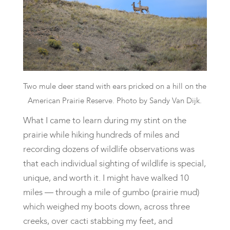
Two mule deer stand with ears pricked on a hill on the
American Prairie Reserve. Photo by Sandy Van Dijk.
​What I came to learn during my stint on the
prairie while hiking hundreds of miles and
recording dozens of wildlife observations was
that each individual sighting of wildlife is special,
unique, and worth it. I might have walked 10
miles — through a mile of gumbo (prairie mud)
which weighed my boots down, across three
creeks, over cacti stabbing my feet, and