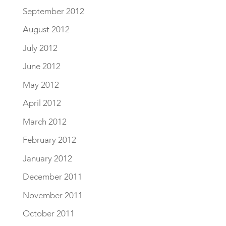
September 2012
August 2012
July 2012
June 2012
May 2012
April 2012
March 2012
February 2012
January 2012
December 2011
November 2011
October 2011