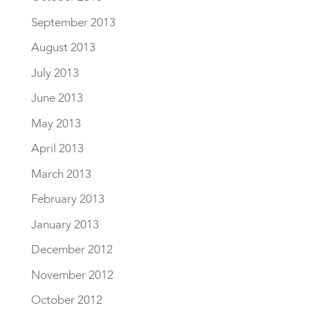
September 2013
August 2013
July 2013
June 2013
May 2013
April 2013
March 2013
February 2013
January 2013
December 2012
November 2012
October 2012