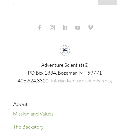
Adventure Scientists®
​PO Box 1834, Bozeman, MT 59771
406.624.3320
info@adventurescientists.org
About
Mission and Values
The Backstory