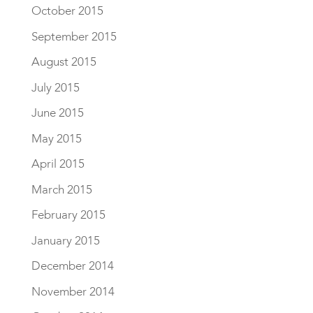
October 2015
September 2015
August 2015
July 2015
June 2015
May 2015
April 2015
March 2015
February 2015
January 2015
December 2014
November 2014