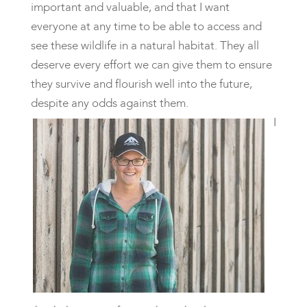
important and valuable, and that I want
everyone at any time to be able to access and
see these wildlife in a natural habitat. They all
deserve every effort we can give them to ensure
they survive and flourish well into the future,
despite any odds against them.
I