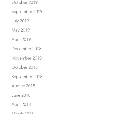
October 2019
September 2019
July 2019
May 2019
April 2019
December 2018
November 2018
October 2018
September 2018
August 2018
June 2018
April 2018
March 2018