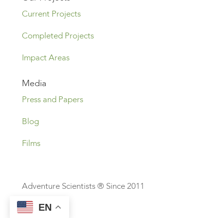
Current Projects
Completed Projects
Impact Areas
Media
Press and Papers
Blog
Films
Adventure Scientists ® Since 2011
EN