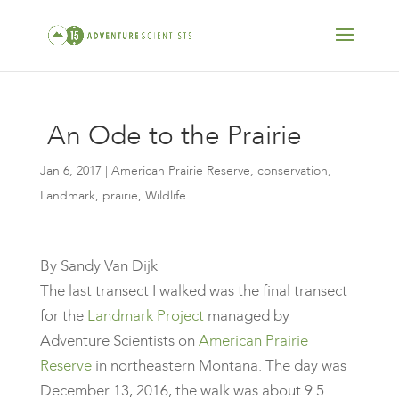
An Ode to the Prairie
Jan 6, 2017
|
American Prairie Reserve
,
conservation
,
Landmark
,
prairie
,
Wildlife
​By Sandy Van Dijk
The last transect I walked was the final transect
for the
Landmark Project
managed by
Adventure Scientists on
American Prairie
Reserve
in northeastern Montana. The day was
December 13, 2016, the walk was about 9.5