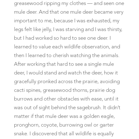
greasewood ripping my clothes — and seen one
mule deer. And that one mule deer became very
important to me, because I was exhausted, my
legs felt like jelly, I was starving and I was thirsty,
but I had worked so hard to see one deer. I
learned to value each wildlife observation, and
then I learned to cherish watching the animals.
After working that hard to see a single mule
deer, I would stand and watch the deer, how it
gracefully pronked across the prairie, avoiding
cacti spines, greasewood thorns, prairie dog
burrows and other obstacles with ease, until it
was out of sight behind the sagebrush. It didn’t
matter if that mule deer was a golden eagle,
pronghorn, coyote, burrowing owl or garter
snake. I discovered that all wildlife is equally