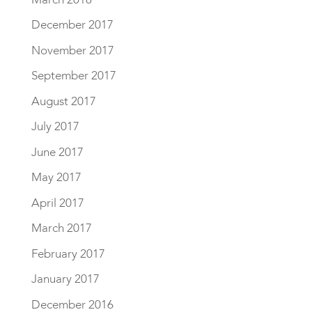
December 2017
November 2017
September 2017
August 2017
July 2017
June 2017
May 2017
April 2017
March 2017
February 2017
January 2017
December 2016