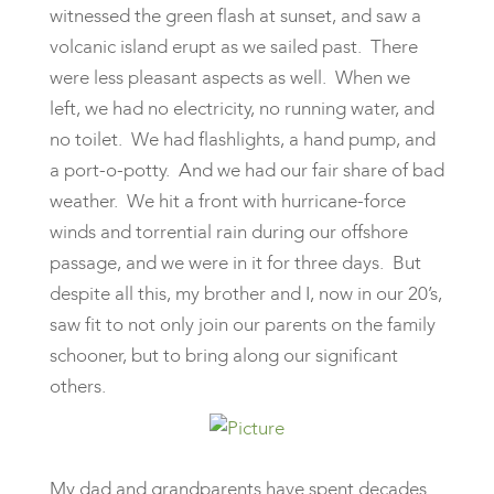
witnessed the green flash at sunset, and saw a
volcanic island erupt as we sailed past. There
were less pleasant aspects as well. When we
left, we had no electricity, no running water, and
no toilet. We had flashlights, a hand pump, and
a port-o-potty. And we had our fair share of bad
weather. We hit a front with hurricane-force
winds and torrential rain during our offshore
passage, and we were in it for three days. But
despite all this, my brother and I, now in our 20’s,
saw fit to not only join our parents on the family
schooner, but to bring along our significant
others.
My dad and grandparents have spent decades