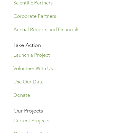
Scientific Partners
Corporate Partners
Annual Reports and Financials
Take Action
Launch a Project
Volunteer With Us
Use Our Data
Donate
Our Projects
Current Projects