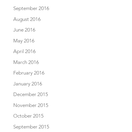
September 2016
August 2016
June 2016
May 2016
April 2016
March 2016
February 2016
January 2016
December 2015
November 2015
October 2015
September 2015