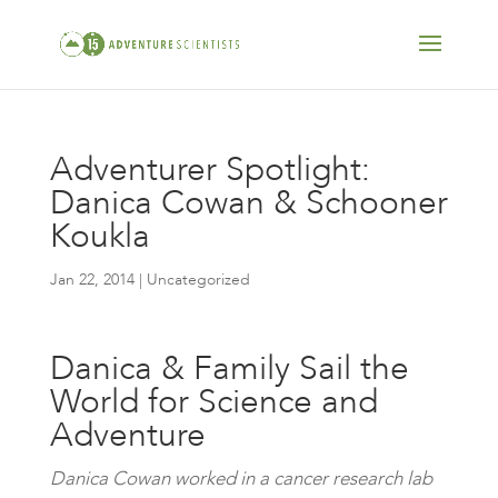
Adventurer Spotlight:
Danica Cowan & Schooner
Koukla
Jan 22, 2014
| Uncategorized
Danica & Family Sail the
World for Science and
Adventure
Danica Cowan worked in a cancer research lab