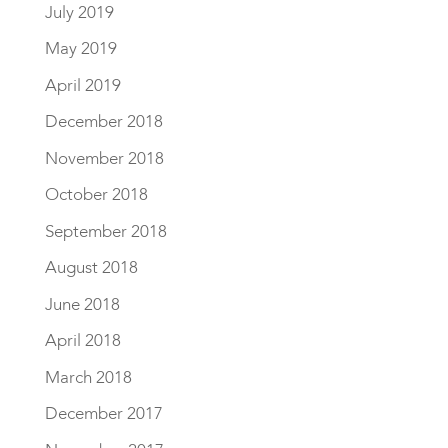
July 2019
May 2019
April 2019
December 2018
November 2018
October 2018
September 2018
August 2018
June 2018
April 2018
March 2018
December 2017