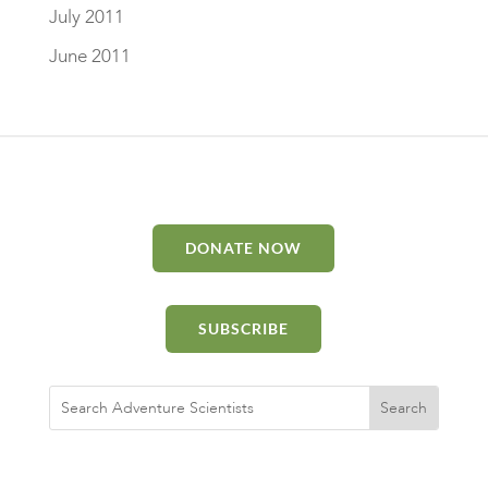
July 2011
June 2011
DONATE NOW
SUBSCRIBE