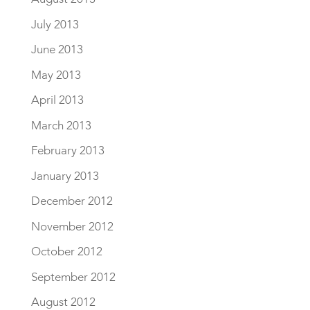
July 2013
June 2013
May 2013
April 2013
March 2013
February 2013
January 2013
December 2012
November 2012
October 2012
September 2012
August 2012