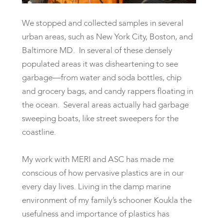
We stopped and collected samples in several
urban areas, such as New York City, Boston, and
Baltimore MD. In several of these densely
populated areas it was disheartening to see
garbage—from water and soda bottles, chip
and grocery bags, and candy rappers floating in
the ocean. Several areas actually had garbage
sweeping boats, like street sweepers for the
coastline.
My work with MERI and ASC has made me
conscious of how pervasive plastics are in our
every day lives. Living in the damp marine
environment of my family’s schooner Koukla the
usefulness and importance of plastics has