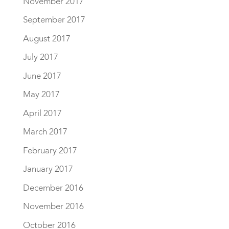
November 2017
September 2017
August 2017
July 2017
June 2017
May 2017
April 2017
March 2017
February 2017
January 2017
December 2016
November 2016
October 2016