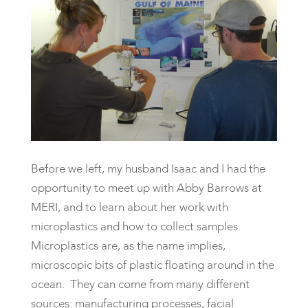
Before we left, my husband Isaac and I had the
opportunity to meet up with Abby Barrows at
MERI, and to learn about her work with
microplastics and how to collect samples.
Microplastics are, as the name implies,
microscopic bits of plastic floating around in the
ocean. They can come from many different
sources: manufacturing processes, facial