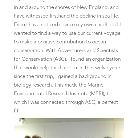
in and around the shores of New England, and
have witnessed firsthand the decline in sea life.
Even I have noticed it since my own childhood. I
wanted to find a way to use our current voyage
to make a positive contribution to ocean
conservation. With Adventurers and Scientists
for Conservation (ASC), I found an organization
that would help this happen. In the twelve years
since the first trip, I gained a background in
biology research. This made the Marine
Environmental Research Institute (MERI), to
which I was connected through ASC, a perfect
fit.