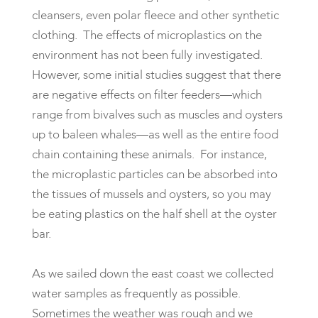
cleansers, even polar fleece and other synthetic
clothing. The effects of microplastics on the
environment has not been fully investigated.
However, some initial studies suggest that there
are negative effects on filter feeders—which
range from bivalves such as muscles and oysters
up to baleen whales—as well as the entire food
chain containing these animals. For instance,
the microplastic particles can be absorbed into
the tissues of mussels and oysters, so you may
be eating plastics on the half shell at the oyster
bar.
As we sailed down the east coast we collected
water samples as frequently as possible.
Sometimes the weather was rough and we