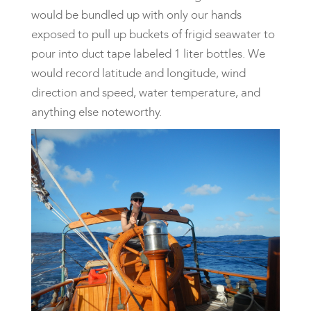
would be bundled up with only our hands
exposed to pull up buckets of frigid seawater to
pour into duct tape labeled 1 liter bottles. We
would record latitude and longitude, wind
direction and speed, water temperature, and
anything else noteworthy.