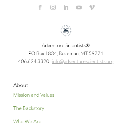
Adventure Scientists®
​PO Box 1834, Bozeman, MT 59771
406.624.3320
info@adventurescientists.org
About
Mission and Values
The Backstory
Who We Are