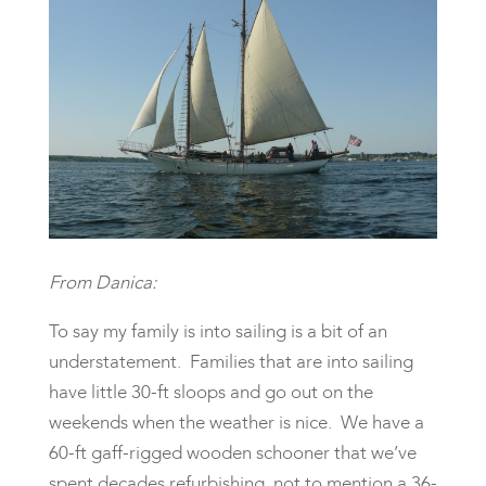
From Danica:
To say my family is into sailing is a bit of an
understatement. Families that are into sailing
have little 30-ft sloops and go out on the
weekends when the weather is nice. We have a
60-ft gaff-rigged wooden schooner that we’ve
spent decades refurbishing, not to mention a 36-