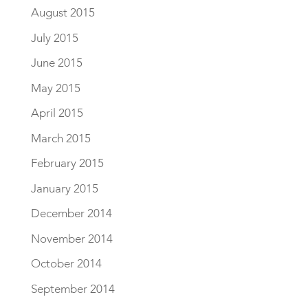
August 2015
July 2015
June 2015
May 2015
April 2015
March 2015
February 2015
January 2015
December 2014
November 2014
October 2014
September 2014