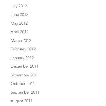
July 2012
June 2012
May 2012
April 2012
March 2012
February 2012
January 2012
December 2011
November 2011
October 2011
September 2011
August 2011