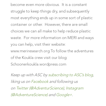
become even more obvious. It is a constant
struggle to keep things dry, and subsequently
most everything ends up in some sort of plastic
container or other. However, there are small
choices we can all make to help reduce plastic
waste. For more information on MERI and ways
you can help, visit their website:
www.meriresearch.org To follow the adventures
of the Koukla crew visit our blog:
Schoonerkoukla.wordpress.com
Keep up with ASC by
subscribing to ASC’s blog
,
liking us on
Facebook
and following us
on
Twitter (@AdventurScience)
,
Instagram
(@AdventureScience)
and
Google+
.