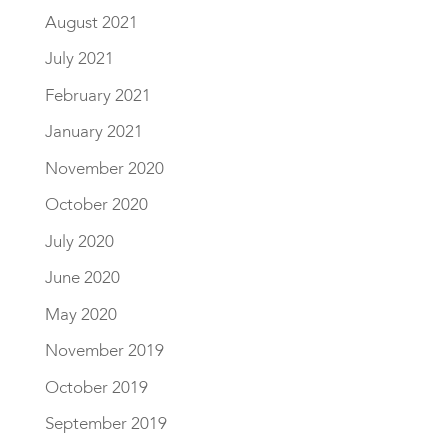
August 2021
July 2021
February 2021
January 2021
November 2020
October 2020
July 2020
June 2020
May 2020
November 2019
October 2019
September 2019