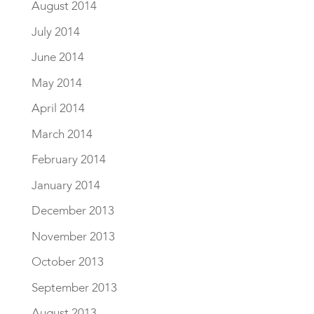
August 2014
July 2014
June 2014
May 2014
April 2014
March 2014
February 2014
January 2014
December 2013
November 2013
October 2013
September 2013
August 2013