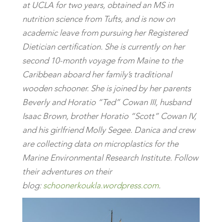
at UCLA for two years, obtained an MS in
nutrition science from Tufts, and is now on
academic leave from pursuing her Registered
Dietician certification. She is currently on her
second 10-month voyage from Maine to the
Caribbean aboard her family’s traditional
wooden schooner. She is joined by her parents
Beverly and Horatio “Ted” Cowan III, husband
Isaac Brown, brother Horatio “Scott” Cowan IV,
and his girlfriend Molly Segee. Danica and crew
are collecting data on microplastics for the
Marine Environmental Research Institute. Follow
their adventures on their
blog:
schoonerkoukla.wordpress.com
.