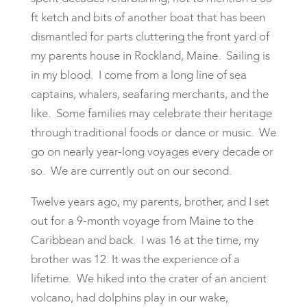
ft ketch and bits of another boat that has been
dismantled for parts cluttering the front yard of
my parents house in Rockland, Maine. Sailing is
in my blood. I come from a long line of sea
captains, whalers, seafaring merchants, and the
like. Some families may celebrate their heritage
through traditional foods or dance or music. We
go on nearly year-long voyages every decade or
so. We are currently out on our second.
Twelve years ago, my parents, brother, and I set
out for a 9-month voyage from Maine to the
Caribbean and back. I was 16 at the time, my
brother was 12. It was the experience of a
lifetime. We hiked into the crater of an ancient
volcano, had dolphins play in our wake,