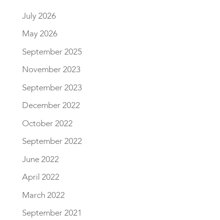
July 2026
May 2026
September 2025
November 2023
September 2023
December 2022
October 2022
September 2022
June 2022
April 2022
March 2022
September 2021