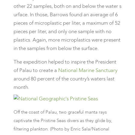
other 22 samples, both on and below the water s
urface. In those, Barrows found an average of 6
pieces of microplastic per liter, a maximum of 52
pieces per liter, and only one sample with no
plastics. Again, more microplastics were present
in the samples from below the surface.
The expedition helped to inspire the President
of Palau to create a
National Marine Sanctuary
around 80 percent of the country’s waters last
month.
Off the coast of Palau, two graceful manta rays
captivate the Pristine Seas divers as they glide by,
filtering plankton. (Photo by Enric Sala/National