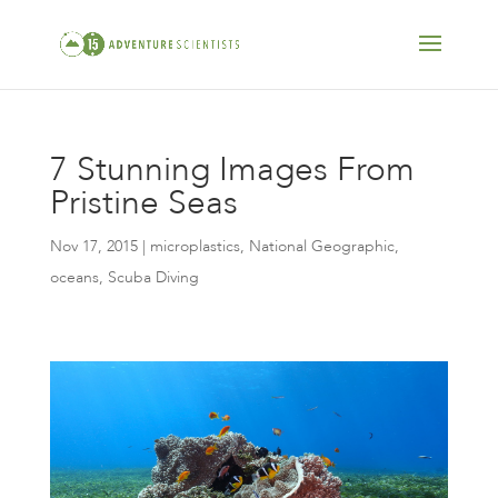
7 Stunning Images From
Pristine Seas
Nov 17, 2015
|
microplastics
,
National Geographic
,
oceans
,
Scuba Diving