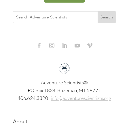
Adventure Scientists®
​PO Box 1834, Bozeman, MT 59771
406.624.3320
info@adventurescientists.org
About