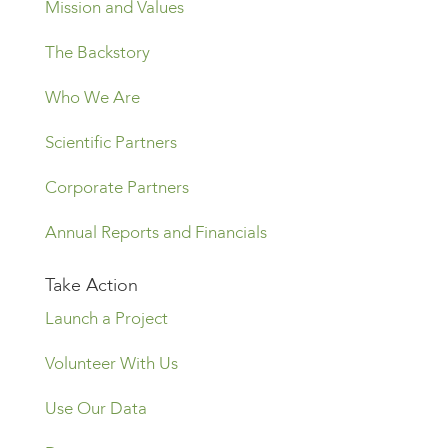
Mission and Values
The Backstory
Who We Are
Scientific Partners
Corporate Partners
Annual Reports and Financials
Take Action
Launch a Project
Volunteer With Us
Use Our Data