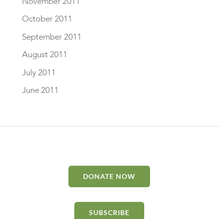
November 2011
October 2011
September 2011
August 2011
July 2011
June 2011
DONATE NOW
SUBSCRIBE