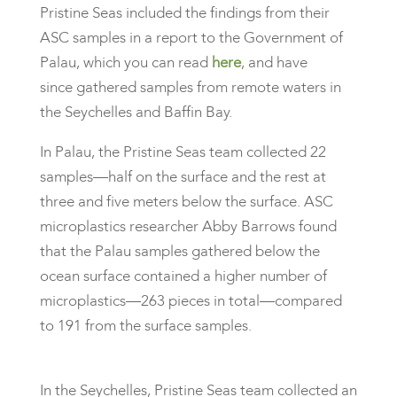
Pristine Seas included the findings from their
ASC samples in a report to the Government of
Palau, which you can read
here
, and have
since gathered samples from remote waters in
the Seychelles and Baffin Bay.
​In Palau, the Pristine Seas team collected 22
samples—half on the surface and the rest at
three and five meters below the surface. ASC
microplastics researcher Abby Barrows found
that the Palau samples gathered below the
ocean surface contained a higher number of
microplastics—263 pieces in total—compared
to 191 from the surface samples.
In the Seychelles, Pristine Seas team collected an