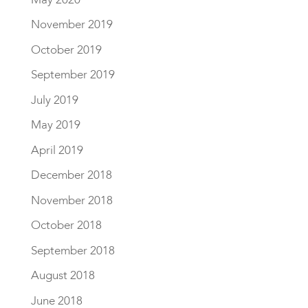
November 2019
October 2019
September 2019
July 2019
May 2019
April 2019
December 2018
November 2018
October 2018
September 2018
August 2018
June 2018