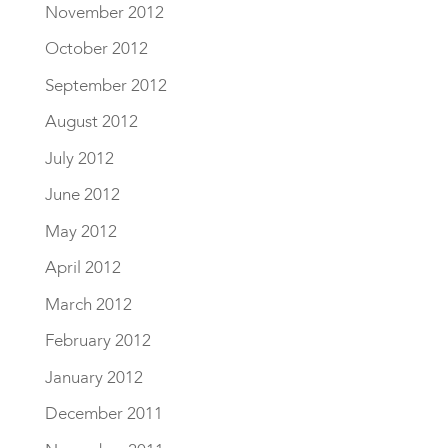
November 2012
October 2012
September 2012
August 2012
July 2012
June 2012
May 2012
April 2012
March 2012
February 2012
January 2012
December 2011