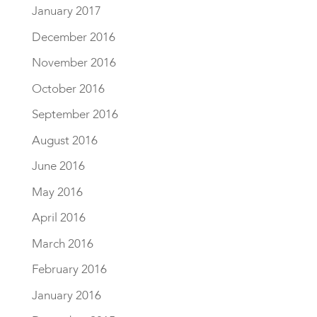
January 2017
December 2016
November 2016
October 2016
September 2016
August 2016
June 2016
May 2016
April 2016
March 2016
February 2016
January 2016