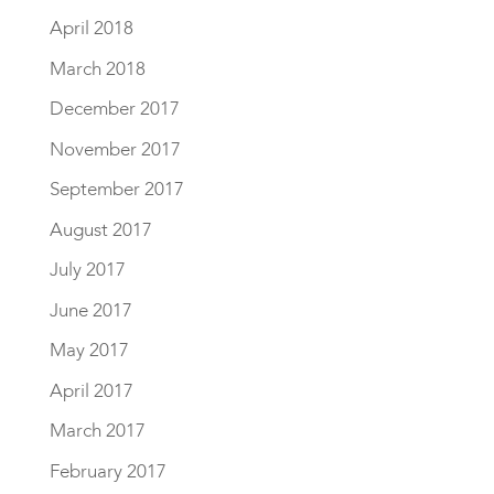
April 2018
March 2018
December 2017
November 2017
September 2017
August 2017
July 2017
June 2017
May 2017
April 2017
March 2017
February 2017