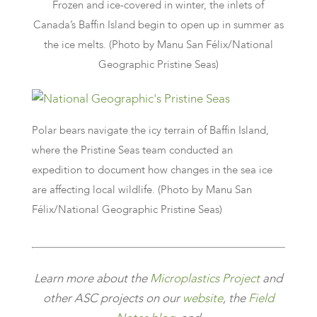
Frozen and ice-covered in winter, the inlets of
Canada’s Baffin Island begin to open up in summer as
the ice melts. (Photo by Manu San Félix/National
Geographic Pristine Seas)
Polar bears navigate the icy terrain of Baffin Island,
where the Pristine Seas team conducted an
expedition to document how changes in the sea ice
are affecting local wildlife. (Photo by Manu San
Félix/National Geographic Pristine Seas)
Learn more about the
Microplastics
Project
and
other ASC projects on our
website
, the
Field