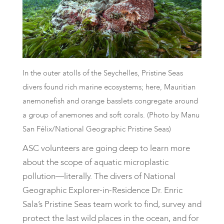
In the outer atolls of the Seychelles, Pristine Seas
divers found rich marine ecosystems; here, Mauritian
anemonefish and orange basslets congregate around
a group of anemones and soft corals. (Photo by Manu
San Félix/National Geographic Pristine Seas)
ASC volunteers are going deep to learn more
about the scope of aquatic microplastic
pollution—literally. The divers of National
Geographic Explorer-in-Residence Dr. Enric
Sala’s Pristine Seas team work to find, survey and
protect the last wild places in the ocean, and for