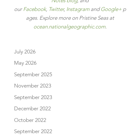
Notes blog
, and
our
Facebook
,
Twitter
,
Instagram
and
Google+
p
ages.
Explore more on Pristine Seas at
ocean.nationalgeographic.com
.
July 2026
May 2026
September 2025
November 2023
September 2023
December 2022
October 2022
September 2022