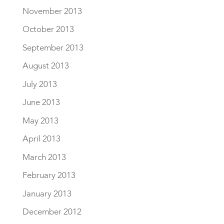
November 2013
October 2013
September 2013
August 2013
July 2013
June 2013
May 2013
April 2013
March 2013
February 2013
January 2013
December 2012