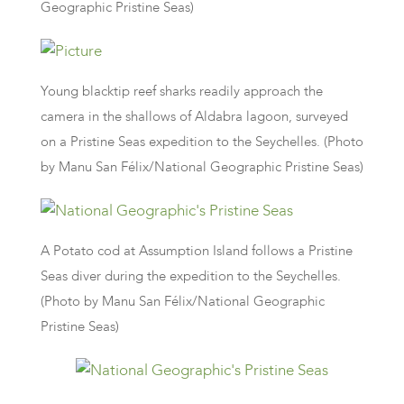
Geographic Pristine Seas)
Young blacktip reef sharks readily approach the
camera in the shallows of Aldabra lagoon, surveyed
on a Pristine Seas expedition to the Seychelles. (Photo
by Manu San Félix/National Geographic Pristine Seas)
A Potato cod at Assumption Island follows a Pristine
Seas diver during the expedition to the Seychelles.
(Photo by Manu San Félix/National Geographic
Pristine Seas)