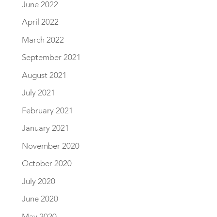
June 2022
April 2022
March 2022
September 2021
August 2021
July 2021
February 2021
January 2021
November 2020
October 2020
July 2020
June 2020
May 2020