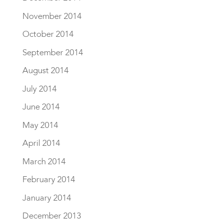
November 2014
October 2014
September 2014
August 2014
July 2014
June 2014
May 2014
April 2014
March 2014
February 2014
January 2014
December 2013