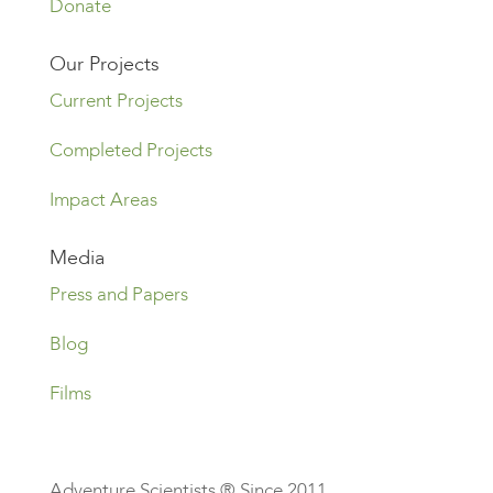
Donate
Our Projects
Current Projects
Completed Projects
Impact Areas
Media
Press and Papers
Blog
Films
Adventure Scientists ® Since 2011