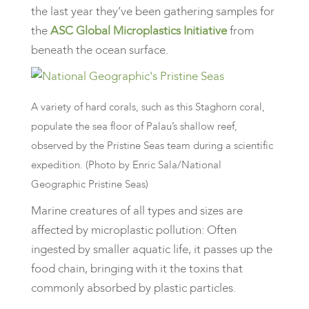
the last year they’ve been gathering samples for
the
ASC Global Microplastics Initiative
from
beneath the ocean surface.
A variety of hard corals, such as this Staghorn coral,
populate the sea floor of Palau’s shallow reef,
observed by the Pristine Seas team during a scientific
expedition. (Photo by Enric Sala/National
Geographic Pristine Seas)
​Marine creatures of all types and sizes are
affected by microplastic pollution: Often
ingested by smaller aquatic life, it passes up the
food chain, bringing with it the toxins that
commonly absorbed by plastic particles.