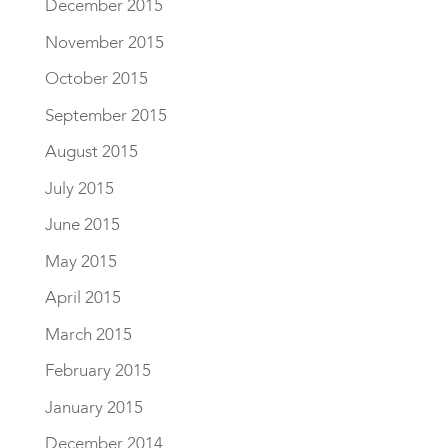
December 2015
November 2015
October 2015
September 2015
August 2015
July 2015
June 2015
May 2015
April 2015
March 2015
February 2015
January 2015
December 2014