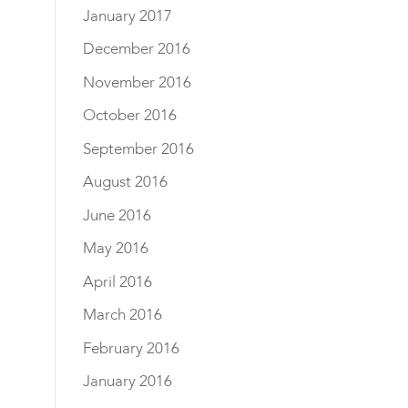
January 2017
December 2016
November 2016
October 2016
September 2016
August 2016
June 2016
May 2016
April 2016
March 2016
February 2016
January 2016