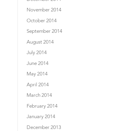
November 2014
October 2014
September 2014
August 2014
July 2014
June 2014
May 2014
April 2014
March 2014
February 2014
January 2014
December 2013