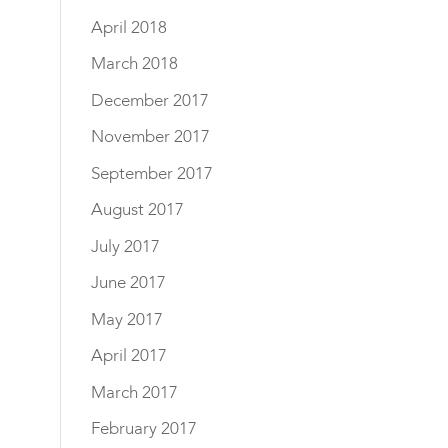
April 2018
March 2018
December 2017
November 2017
September 2017
August 2017
July 2017
June 2017
May 2017
April 2017
March 2017
February 2017