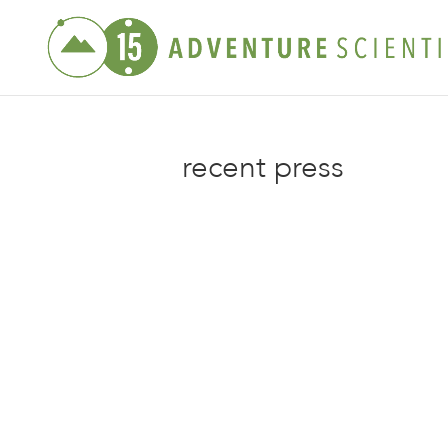
recent press