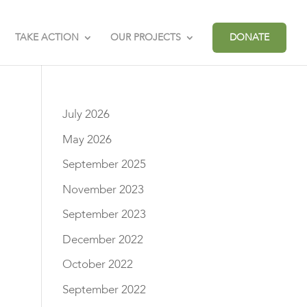
TAKE ACTION
OUR PROJECTS
DONATE
July 2026
May 2026
September 2025
November 2023
September 2023
December 2022
October 2022
September 2022