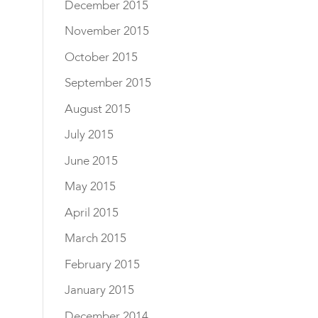
December 2015
November 2015
October 2015
September 2015
August 2015
July 2015
June 2015
May 2015
April 2015
March 2015
February 2015
January 2015
December 2014