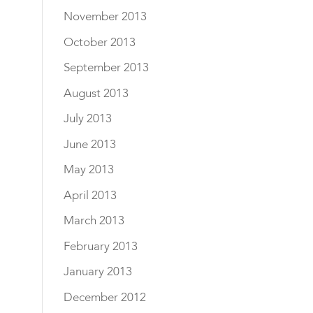
November 2013
October 2013
September 2013
August 2013
July 2013
June 2013
May 2013
April 2013
March 2013
February 2013
January 2013
December 2012