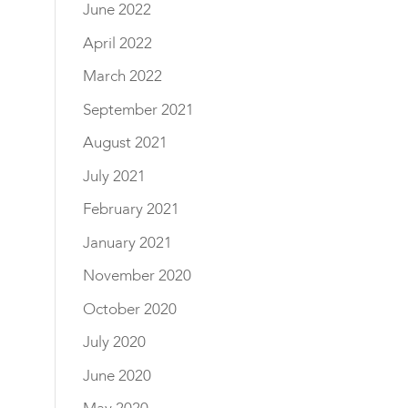
June 2022
April 2022
March 2022
September 2021
August 2021
July 2021
February 2021
January 2021
November 2020
October 2020
July 2020
June 2020