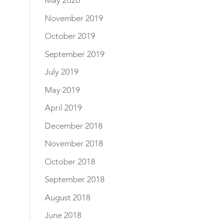
May 2020
November 2019
October 2019
September 2019
July 2019
May 2019
April 2019
December 2018
November 2018
October 2018
September 2018
August 2018
June 2018