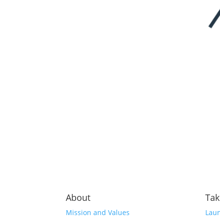
About
Tak
Mission and Values
Laun