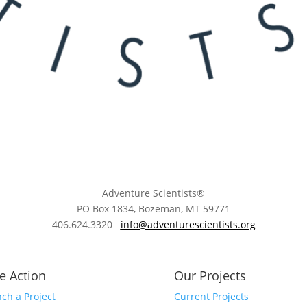
Adventure Scientists®
​PO Box 1834, Bozeman, MT 59771
406.624.3320
info@adventurescientists.org
e Action
Our Projects
ch a Project
Current Projects