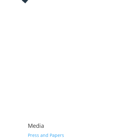
Media
Press and Papers