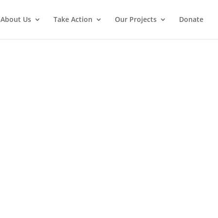
About Us
Take Action
Our Projects
Donate