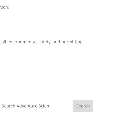
tion)
 all environmental, safety, and permitting