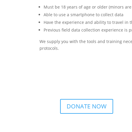
Must be 18 years of age or older (minors are
Able to use a smartphone to collect data
Have the experience and ability to travel in 
Previous field data collection experience is 
We supply you with the tools and training neces
protocols.
DONATE NOW