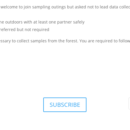
 welcome to join sampling outings but asked not to lead data collec
the outdoors with at least one partner safely
preferred but not required
sary to collect samples from the forest. You are required to follow
SUBSCRIBE