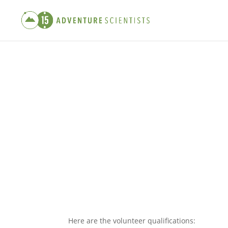
Here are the volunteer qualifications: