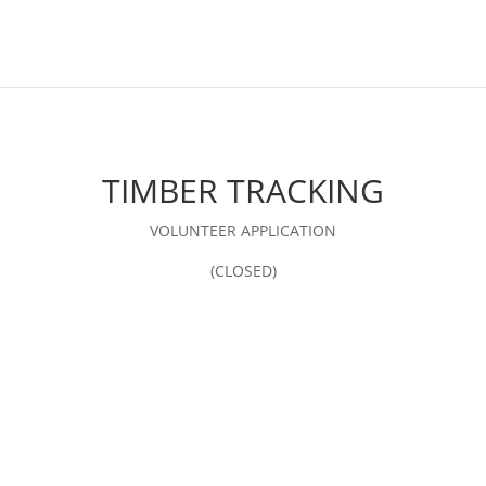
TIMBER TRACKING
VOLUNTEER APPLICATION
(CLOSED)