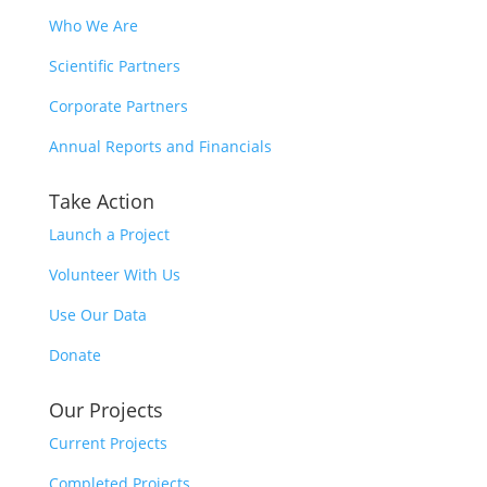
Who We Are
Scientific Partners
Corporate Partners
Annual Reports and Financials
Take Action
Launch a Project
Volunteer With Us
Use Our Data
Donate
Our Projects
Current Projects
Completed Projects