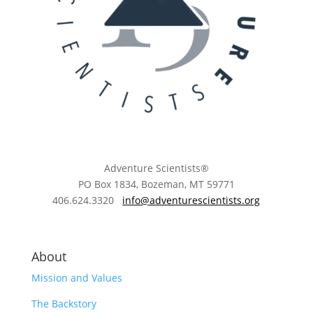
Adventure Scientists®
​PO Box 1834, Bozeman, MT 59771
406.624.3320
info@adventurescientists.org
About
Mission and Values
The Backstory