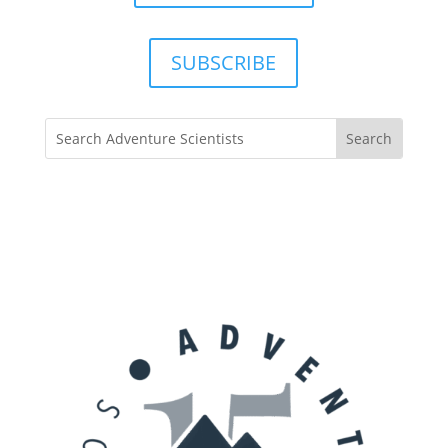
SUBSCRIBE