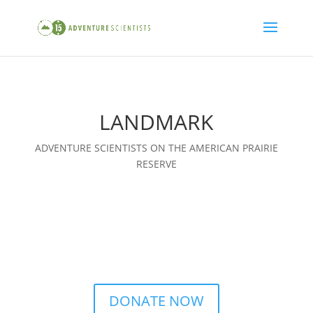
LANDMARK
ADVENTURE SCIENTISTS ON THE AMERICAN PRAIRIE
RESERVE
DONATE NOW