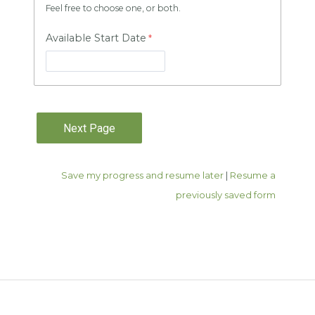
Feel free to choose one, or both.
Available Start Date
Save my progress and resume later
|
Resume a
previously saved form