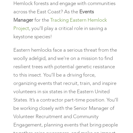
Hemlock forests and engage with communities
across the East Coast? As the
Events
Manager
for the
Tracking Eastern Hemlock
Project
, you’ll play a critical role in saving a
keystone species!
Eastern hemlocks face a serious threat from the
woolly adelgid, and we’re on a mission to find
resilient trees with potential genetic resistance
to this insect. You’ll be a driving force,
organizing events that recruit, train, and inspire
volunteers in six states in the Eastern United
States. It’s a contractor part-time position. You’ll
be working closely with the Senior Manager of
Volunteer Recruitment and Community
Engagement, planning events that bring people