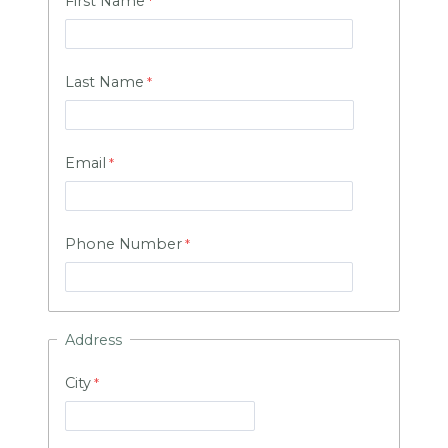
First Name
Last Name
Email
Phone Number
Address
City