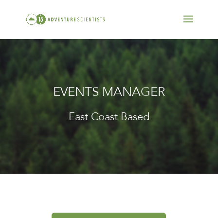
EVENTS MANAGER
East Coast Based