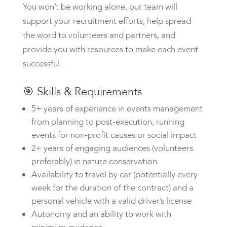
You won’t be working alone, our team will
support your recruitment efforts, help spread
the word to volunteers and partners, and
provide you with resources to make each event
successful.
🎯
Skills & Requirements
5+ years of experience in events management
from planning to post-execution, running
events for non-profit causes or social impact
2+ years of engaging audiences (volunteers
preferably) in nature conservation
Availability to travel by car (potentially every
week for the duration of the contract) and a
personal vehicle with a valid driver’s license
Autonomy and an ability to work with