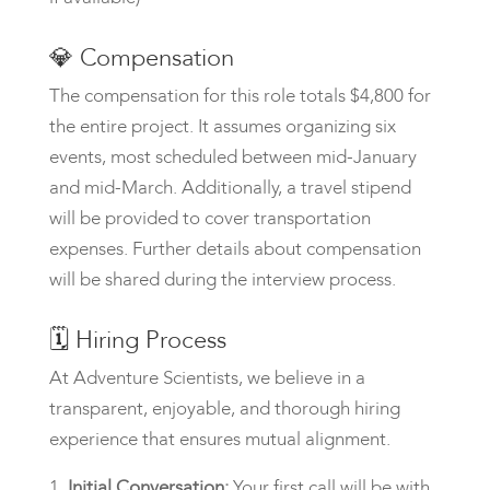
💎
Compensation
The compensation for this role totals $4,800 for
the entire project. It assumes organizing six
events, most scheduled between mid-January
and mid-March. Additionally, a travel stipend
will be provided to cover transportation
expenses. Further details about compensation
will be shared during the interview process.
🗓️
Hiring Process
At Adventure Scientists, we believe in a
transparent, enjoyable, and thorough hiring
experience that ensures mutual alignment.
Initial Conversation:
Your first call will be with