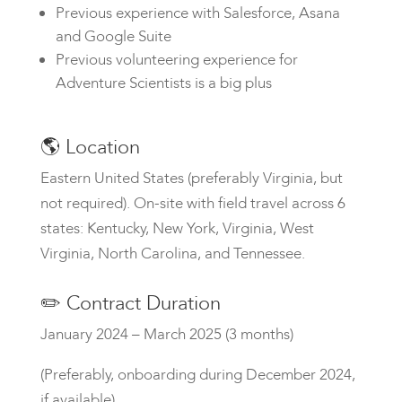
Previous experience with Salesforce, Asana
and Google Suite
Previous volunteering experience for
Adventure Scientists is a big plus
🌎
Location
Eastern United States (preferably Virginia, but
not required). On-site with field travel across 6
states: Kentucky, New York, Virginia, West
Virginia, North Carolina, and Tennessee.
✏️
Contract Duration
January 2024 – March 2025
(3 months)
(Preferably, onboarding during December 2024,
if available)