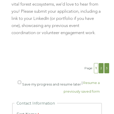
vital forest ecosystems, we’d love to hear from
you! Please submit your application,
including a
link to your LinkedIn
(or portfolio if you have
one), showcasing any previous event
coordination or volunteer engagement work.
Page:
1
2
3
|
Resume a
Save my progress and resume later
previously saved form
Contact Information