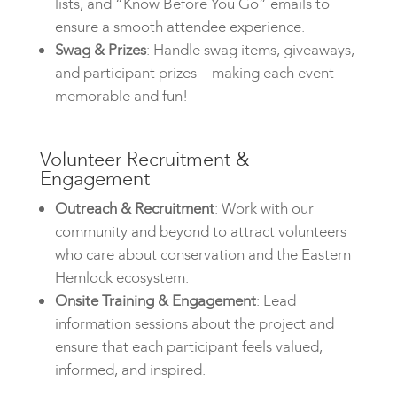
lists, and “Know Before You Go” emails to
ensure a smooth attendee experience.
Swag & Prizes
: Handle swag items, giveaways,
and participant prizes—making each event
memorable and fun!
Volunteer Recruitment &
Engagement
Outreach & Recruitment
: Work with our
community and beyond to attract volunteers
who care about conservation and the Eastern
Hemlock ecosystem.
Onsite Training & Engagement
: Lead
information sessions about the project and
ensure that each participant feels valued,
informed, and inspired.