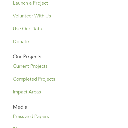
Launch a Project
Volunteer With Us
Use Our Data
Donate
Our Projects
Current Projects
Completed Projects
Impact Areas
Media
Press and Papers