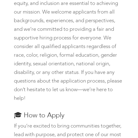
equity, and inclusion are essential to achieving
our mission. We welcome applicants from all
backgrounds, experiences, and perspectives,
and we’re committed to providing a fair and
supportive hiring process for everyone. We
consider all qualified applicants regardless of
race, color, religion, formal education, gender
identity, sexual orientation, national origin,
disability, or any other status. If you have any
questions about the application process, please
don’t hesitate to let us know—we’re here to
help!
🎓
How to Apply
If you’re excited to bring communities together,
lead with purpose, and protect one of our most