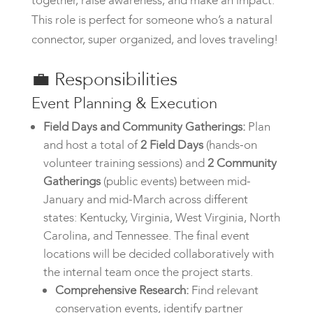
together, raise awareness, and make an impact.
This role is perfect for someone who’s a natural
connector, super organized, and loves traveling!
💼
Responsibilities
Event Planning & Execution
Field Days and Community Gatherings:
Plan
and host a total of
2 Field Days
(hands-on
volunteer training sessions) and
2 Community
Gatherings
(public events) between mid-
January and mid-March across different
states: Kentucky, Virginia, West Virginia, North
Carolina, and Tennessee. The final event
locations will be decided collaboratively with
the internal team once the project starts.
Comprehensive Research:
Find relevant
conservation events, identify partner