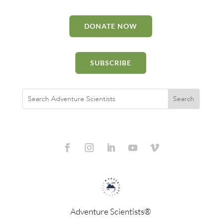
DONATE NOW
SUBSCRIBE
Adventure Scientists®