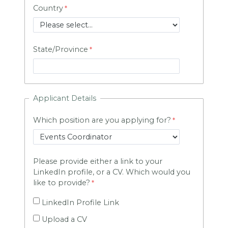
Country
State/Province
Applicant Details
Which position are you applying for?
Please provide either a link to your
LinkedIn profile, or a CV. Which would you
like to provide?
LinkedIn Profile Link
Upload a CV