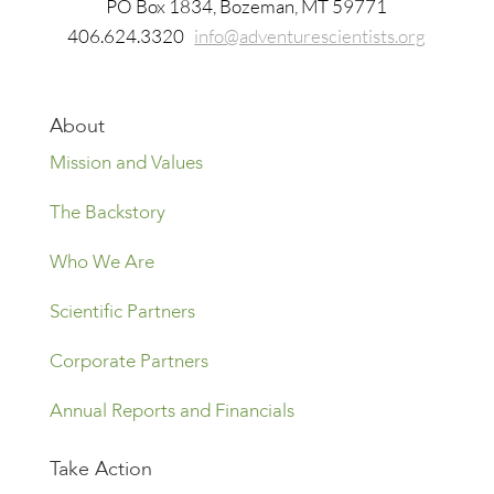
​PO Box 1834, Bozeman, MT 59771
406.624.3320
info@adventurescientists.org
About
Mission and Values
The Backstory
Who We Are
Scientific Partners
Corporate Partners
Annual Reports and Financials
Take Action