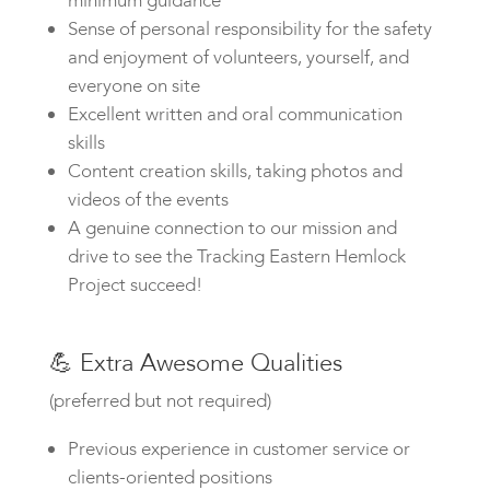
minimum guidance
Sense of personal responsibility for the safety
and enjoyment of volunteers, yourself, and
everyone on site
Excellent written and oral communication
skills
Content creation skills, taking photos and
videos of the events
A genuine connection to our mission and
drive to see the Tracking Eastern Hemlock
Project succeed!
💪
Extra Awesome Qualities
(preferred but not required)
Previous experience in customer service or
clients-oriented positions