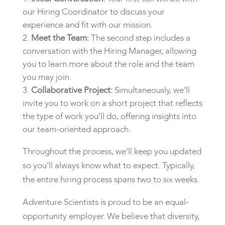
our Hiring Coordinator to discuss your
experience and fit with our mission.
Meet the Team:
The second step includes a
conversation with the Hiring Manager, allowing
you to learn more about the role and the team
you may join.
Collaborative Project:
Simultaneously, we’ll
invite you to work on a short project that reflects
the type of work you’ll do, offering insights into
our team-oriented approach.
Throughout the process, we’ll keep you updated
so you’ll always know what to expect. Typically,
the entire hiring process spans two to six weeks.
Adventure Scientists is proud to be an equal-
opportunity employer. We believe that diversity,