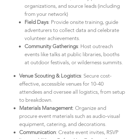
organizations, and source leads (including
from your network)
Field Days
: Provide onsite training, guide
adventurers to collect data and celebrate
volunteer achievements.
Community Gatherings
: Host outreach
events like talks at public libraries, booths
at outdoor festivals, or wilderness summits.
Venue Scouting & Logistics
: Secure cost-
effective, accessible venues for 10-40
attendees and oversee all logistics, from setup
to breakdown.
Materials Management
: Organize and
procure event materials such as audio-visual
equipment, catering, and decorations.
Communication
: Create event invites, RSVP