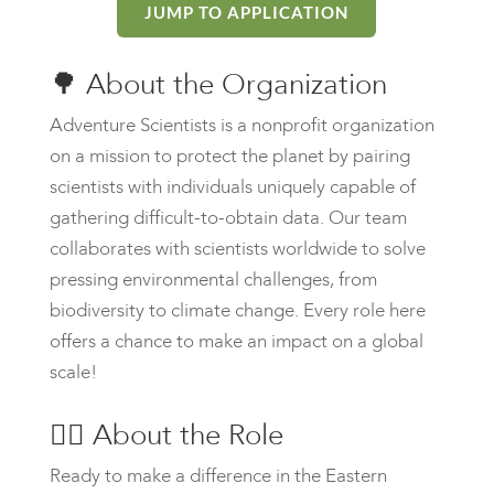
JUMP TO APPLICATION
🌳
About the Organization
Adventure Scientists is a nonprofit organization
on a mission to protect the planet by pairing
scientists with individuals uniquely capable of
gathering difficult-to-obtain data. Our team
collaborates with scientists worldwide to solve
pressing environmental challenges, from
biodiversity to climate change. Every role here
offers a chance to make an impact on a global
scale!
🙋‍♀️
About the Role
Ready to make a difference in the Eastern