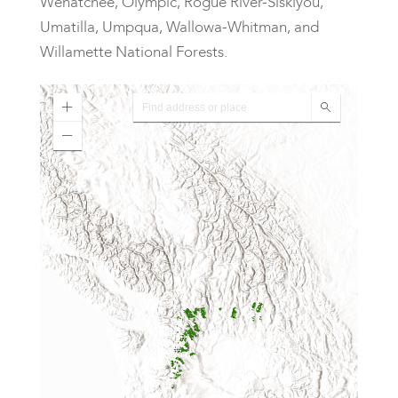
Wenatchee, Olympic, Rogue River-Siskiyou,
Umatilla, Umpqua, Wallowa-Whitman, and
Willamette National Forests.