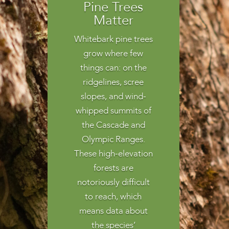
Pine Trees
Matter
Whitebark pine trees
grow where few
things can: on the
ridgelines, scree
slopes, and wind-
whipped summits of
the Cascade and
Olympic Ranges.
These high-elevation
forests are
notoriously difficult
to reach, which
means data about
the species’