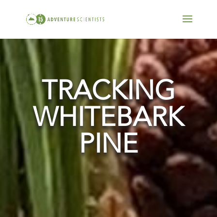
TRACKING
WHITEBARK
PINE