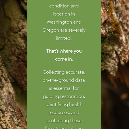
condition and
location in
Washington and
Oregon are severely
limited.
That’s where you
come in.
Collecting accurate,
on-the-ground data
is essential for
guiding restoration,
identifying health
resources, and
protecting these
forests and alpine