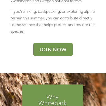
Washington and Oregon national forests.
If you’re hiking, backpacking, or exploring alpine
terrain this summer, you can contribute directly
to the science that helps protect and restore this
species.
JOIN NOW
Why
Whitebark