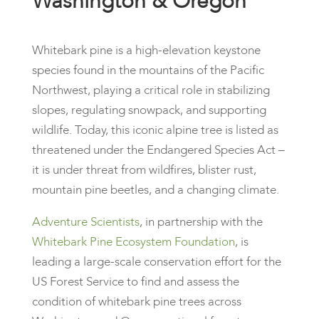
Washington & Oregon
Whitebark pine is a high-elevation keystone
species found in the mountains of the Pacific
Northwest, playing a critical role in stabilizing
slopes, regulating snowpack, and supporting
wildlife. Today, this iconic alpine tree is listed as
threatened under the Endangered Species Act –
it is under threat from wildfires, blister rust,
mountain pine beetles, and a changing climate.
Adventure Scientists
, in partnership with the
Whitebark Pine Ecosystem Foundation
, is
leading a large-scale conservation effort for the
US Forest Service to find and assess the
condition of whitebark pine trees across