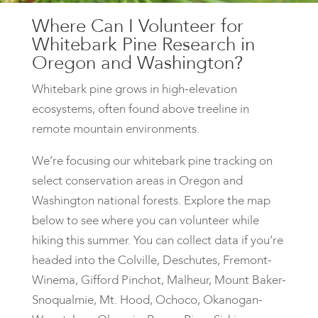
Where Can I Volunteer for
Whitebark Pine Research in
Oregon and Washington?
Whitebark pine grows in high-elevation
ecosystems, often found above treeline in
remote mountain environments.
We’re focusing our whitebark pine tracking on
select conservation areas in Oregon and
Washington national forests. Explore the map
below to see where you can volunteer while
hiking this summer. You can collect data if you’re
headed into the Colville, Deschutes, Fremont-
Winema, Gifford Pinchot, Malheur, Mount Baker-
Snoqualmie, Mt. Hood, Ochoco, Okanogan-