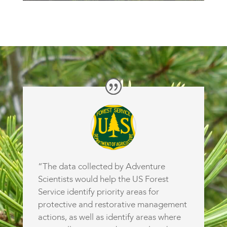
“The data collected by Adventure
Scientists would help the US Forest
Service identify priority areas for
protective and restorative management
actions, as well as identify areas where