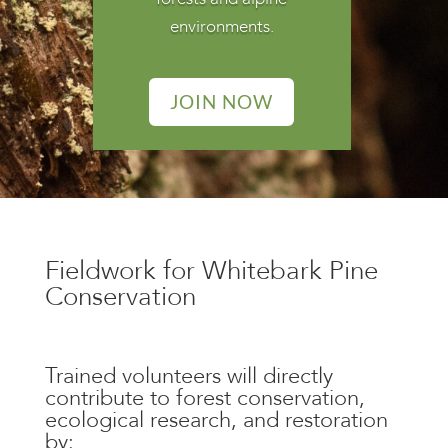
environments.
JOIN NOW
Fieldwork for Whitebark Pine
Conservation
Trained volunteers will
directly
contribute to
forest conservation,
ecological research, and restoration
by: