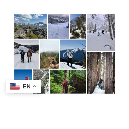
EN
Conservation Impact
Every data point you collect strengthens the
foundation for recovery.