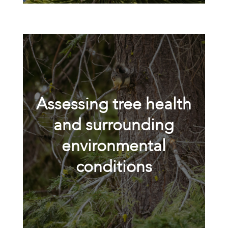
Assessing tree health
and surrounding
environmental
conditions