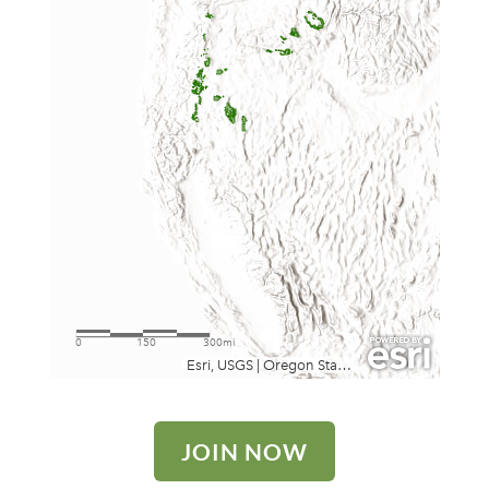
JOIN NOW