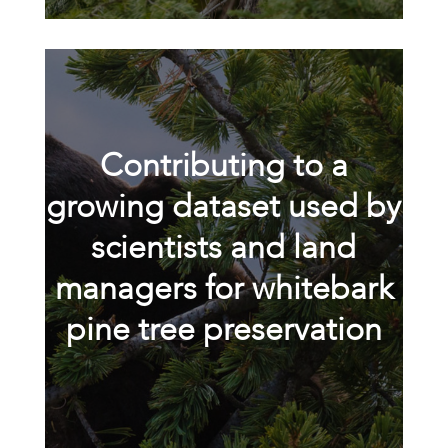
Contributing to a
growing dataset used by
scientists and land
managers for whitebark
pine tree preservation