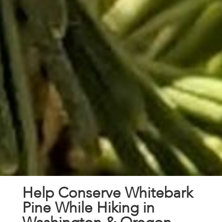
Help Conserve Whitebark
Pine While Hiking in