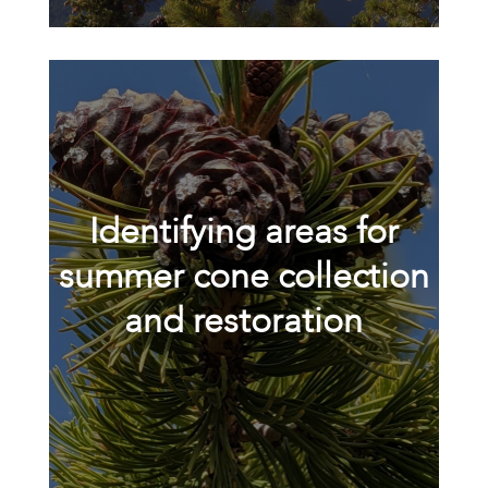
Identifying areas for
summer cone collection
and restoration