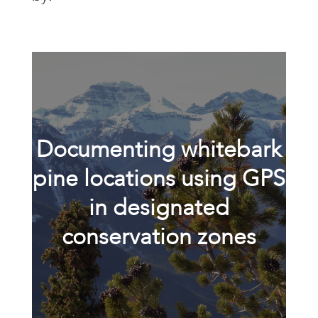
Documenting whitebark
pine locations using GPS
in designated
conservation zones