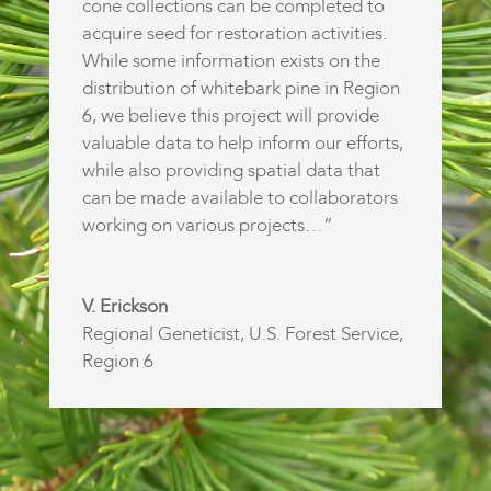
cone collections can be completed to
acquire seed for restoration activities.
While some information exists on the
distribution of whitebark pine in Region
6, we believe this project will provide
valuable data to help inform our efforts,
while also providing spatial data that
can be made available to collaborators
working on various projects…”
V. Erickson
Regional Geneticist
,
U.S. Forest Service,
Region 6